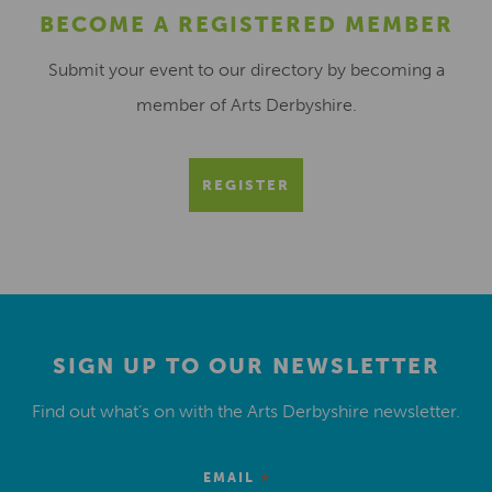
BECOME A REGISTERED MEMBER
Submit your event to our directory by becoming a
member of Arts Derbyshire.
REGISTER
SIGN UP TO OUR NEWSLETTER
Find out what’s on with the Arts Derbyshire newsletter.
*
EMAIL