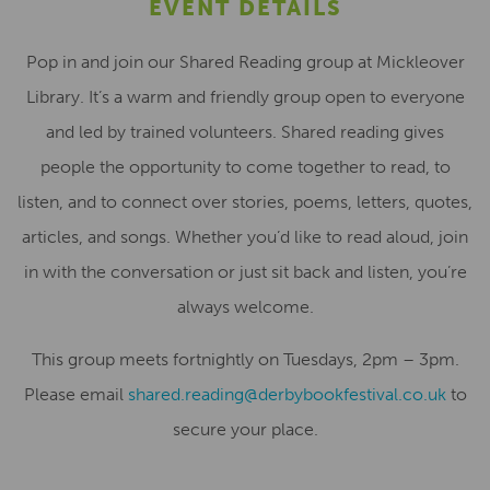
EVENT DETAILS
Pop in and join our Shared Reading group at Mickleover
Library. It’s a warm and friendly group open to everyone
and led by trained volunteers. Shared reading gives
people the opportunity to come together to read, to
listen, and to connect over stories, poems, letters, quotes,
articles, and songs. Whether you’d like to read aloud, join
in with the conversation or just sit back and listen, you’re
always welcome.
This group meets fortnightly on Tuesdays, 2pm – 3pm.
Please email
shared.reading@derbybookfestival.co.uk
to
secure your place.