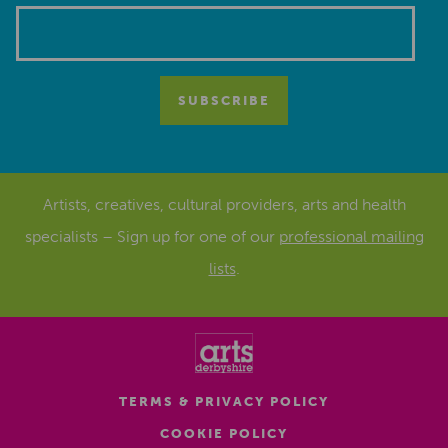
Artists, creatives, cultural providers, arts and health
specialists – Sign up for one of our
professional mailing
lists
.
TERMS & PRIVACY POLICY
COOKIE POLICY