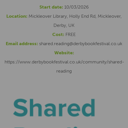
Start date:
10/03/2026
Location:
Mickleover Library, Holly End Rd, Mickleover,
Derby, UK
Cost:
FREE
Email address:
shared.reading@derbybookfestival.co.uk
Website:
https://www.derbybookfestival.co.uk/community/shared-
reading