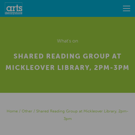
What's on
SHARED READING GROUP AT
MICKLEOVER LIBRARY, 2PM-3PM
Home
/
Other
/
Shared Reading Group at Mickleover Library, 2pm-
3pm