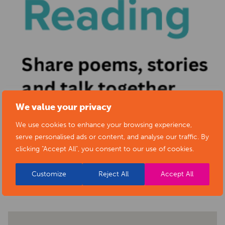
We value your privacy
We use cookies to enhance your browsing experience,
serve personalised ads or content, and analyse our traffic. By
clicking "Accept All", you consent to our use of cookies.
BACK TO EVENTS
Customize
Reject All
Accept All