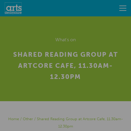
What's on
SHARED READING GROUP AT
ARTCORE CAFE, 11.30AM-
12.30PM
Home
/
Other
/
Shared Reading Group at Artcore Cafe, 11.30am-
12.30pm