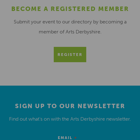
BECOME A REGISTERED MEMBER
Submit your event to our directory by becoming a
member of Arts Derbyshire.
REGISTER
SIGN UP TO OUR NEWSLETTER
Find out what’s on with the Arts Derbyshire newsletter.
*
EMAIL