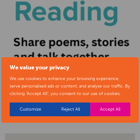
We value your privacy
We use cookies to enhance your browsing experience,
serve personalised ads or content, and analyse our traffic. By
clicking "Accept All", you consent to our use of cookies.
BACK TO EVENTS
Customize
Reject All
Accept All