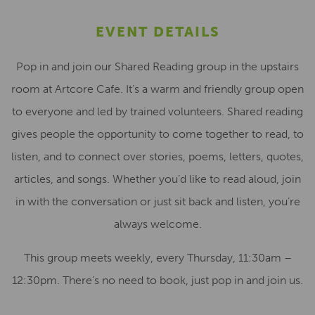
EVENT DETAILS
Pop in and join our Shared Reading group in the upstairs
room at Artcore Cafe. It’s a warm and friendly group open
to everyone and led by trained volunteers. Shared reading
gives people the opportunity to come together to read, to
listen, and to connect over stories, poems, letters, quotes,
articles, and songs. Whether you’d like to read aloud, join
in with the conversation or just sit back and listen, you’re
always welcome.
This group meets weekly, every Thursday, 11:30am –
12:30pm. There’s no need to book, just pop in and join us.