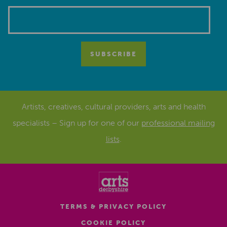
Artists, creatives, cultural providers, arts and health
specialists – Sign up for one of our
professional mailing
lists
.
TERMS & PRIVACY POLICY
COOKIE POLICY