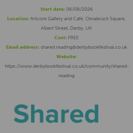
Start date:
06/08/2026
Location:
Artcore Gallery and Café, Osnabrück Square,
Albert Street, Derby, UK
Cost:
FREE
Email address:
shared.reading@derbybookfestival.co.uk
Website:
https://www.derbybookfestival.co.uk/community/shared-
reading