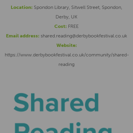
Location:
Spondon Library, Sitwell Street, Spondon,
Derby, UK
Cost:
FREE
Email address:
shared.reading@derbybookfestival.co.uk
Website:
https://www.derbybookfestival.co.uk/community/shared-
reading