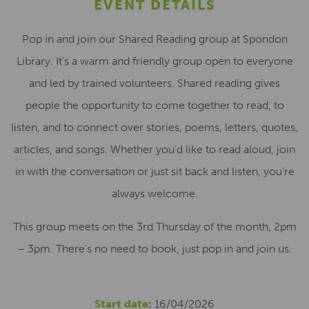
EVENT DETAILS
Pop in and join our Shared Reading group at Spondon
Library. It’s a warm and friendly group open to everyone
and led by trained volunteers. Shared reading gives
people the opportunity to come together to read, to
listen, and to connect over stories, poems, letters, quotes,
articles, and songs. Whether you’d like to read aloud, join
in with the conversation or just sit back and listen, you’re
always welcome.
This group meets on the 3rd Thursday of the month, 2pm
– 3pm. There’s no need to book, just pop in and join us.
Start date:
16/04/2026