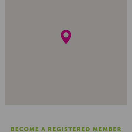
BECOME A REGISTERED MEMBER