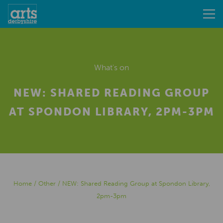
What's on
NEW: SHARED READING GROUP
AT SPONDON LIBRARY, 2PM-3PM
Home
/
Other
/
NEW: Shared Reading Group at Spondon Library,
2pm-3pm