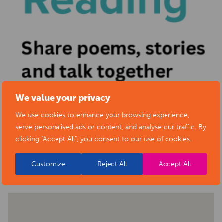
We value your privacy
We use cookies to enhance your browsing experience,
serve personalised ads or content, and analyse our traffic. By
clicking "Accept All", you consent to our use of cookies.
BACK TO EVENTS
Customize
Reject All
Accept All