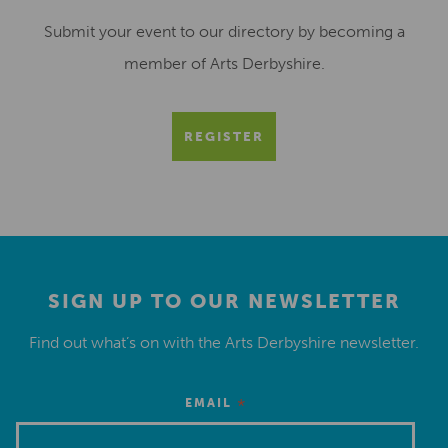
Submit your event to our directory by becoming a
member of Arts Derbyshire.
REGISTER
SIGN UP TO OUR NEWSLETTER
Find out what’s on with the Arts Derbyshire newsletter.
*
EMAIL