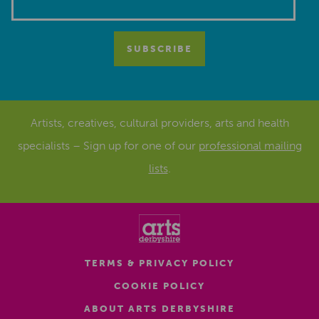
Artists, creatives, cultural providers, arts and health
specialists – Sign up for one of our
professional mailing
lists
.
TERMS & PRIVACY POLICY
COOKIE POLICY
ABOUT ARTS DERBYSHIRE