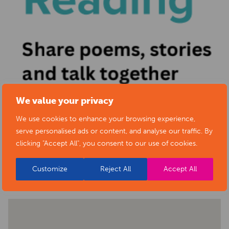
We value your privacy
We use cookies to enhance your browsing experience,
serve personalised ads or content, and analyse our traffic. By
clicking "Accept All", you consent to our use of cookies.
BACK TO EVENTS
Customize
Reject All
Accept All