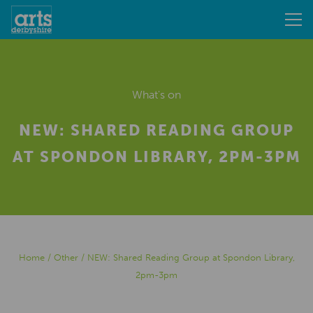
What's on
NEW: SHARED READING GROUP
AT SPONDON LIBRARY, 2PM-3PM
Home
/
Other
/
NEW: Shared Reading Group at Spondon Library,
2pm-3pm