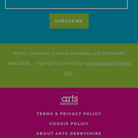
Artists, creatives, cultural providers, arts and health
specialists – Sign up for one of our
professional mailing
lists
.
TERMS & PRIVACY POLICY
COOKIE POLICY
ABOUT ARTS DERBYSHIRE