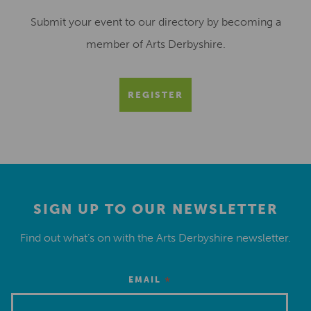
Submit your event to our directory by becoming a
member of Arts Derbyshire.
REGISTER
SIGN UP TO OUR NEWSLETTER
Find out what’s on with the Arts Derbyshire newsletter.
*
EMAIL