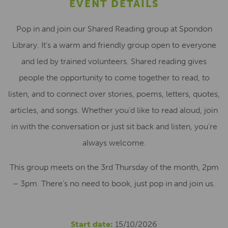
EVENT DETAILS
Pop in and join our Shared Reading group at Spondon
Library. It’s a warm and friendly group open to everyone
and led by trained volunteers. Shared reading gives
people the opportunity to come together to read, to
listen, and to connect over stories, poems, letters, quotes,
articles, and songs. Whether you’d like to read aloud, join
in with the conversation or just sit back and listen, you’re
always welcome.
This group meets on the 3rd Thursday of the month, 2pm
– 3pm. There’s no need to book, just pop in and join us.
Start date:
15/10/2026