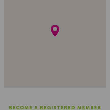
BECOME A REGISTERED MEMBER