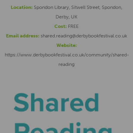
Location:
Spondon Library, Sitwell Street, Spondon,
Derby, UK
Cost:
FREE
Email address:
shared.reading@derbybookfestival.co.uk
Website:
https://www.derbybookfestival.co.uk/community/shared-
reading