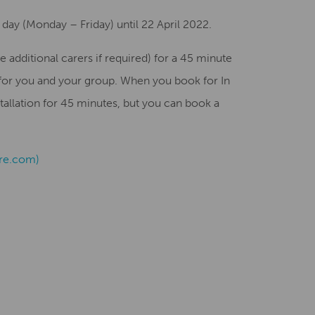
 day (Monday – Friday) until 22 April 2022.
e additional carers if required) for a 45 minute
 for you and your group. When you book for In
stallation for 45 minutes, but you can book a
tre.com)