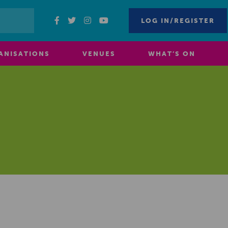
LOG IN/REGISTER
ANISATIONS
VENUES
WHAT’S ON