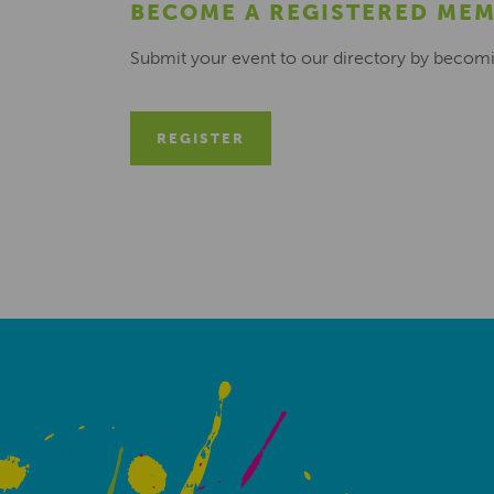
BECOME A REGISTERED ME
Submit your event to our directory by becom
REGISTER