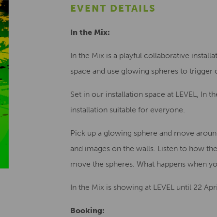
EVENT DETAILS
In the Mix:
In the Mix is a playful collaborative insta
space and use glowing spheres to trigger 
Set in our installation space at LEVEL, In t
installation suitable for everyone.
Pick up a glowing sphere and move around 
and images on the walls. Listen to how 
move the spheres. What happens when you
In the Mix is showing at LEVEL until 22 Apr
Booking: