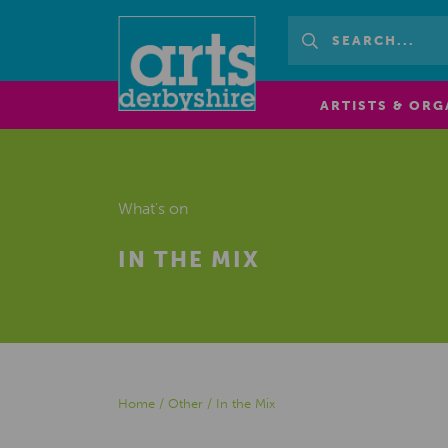
ARTISTS & ORG
What's on
IN THE MIX
Home
/
Other
/
In the Mix