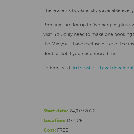
There are six booking slots available every
Bookings are for up to five people (plus fiv
visit. You only need to make one booking
the Mix you’ll have exclusive use of the in
double slot if you need more time.
To book visit:
In the Mix – Level (levelcen
Start date:
24/03/2022
Location:
DE4 2EL
Cost:
FREE