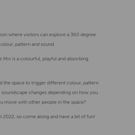
Creative Health Resources
llation where visitors can explore a 360 degree
colour, pattern and sound.
he Mix is a colourful, playful and absorbing
the space to trigger different colour, pattern
the soundscape changes depending on how you
 move with other people in the space?
il 2022, so come along and have a bit of fun!