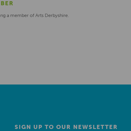
MBER
ing a member of Arts Derbyshire.
SIGN UP TO OUR NEWSLETTER