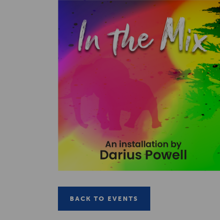
BACK TO EVENTS