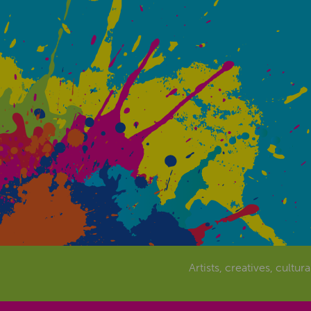
Artists, creatives, cultur