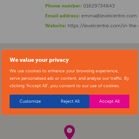
Phone number:
01629734843
Email address:
emma@levelcentre.com
Website:
https://levelcentre.com/in-the
We value your privacy
We use cookies to enhance your browsing experience,
serve personalised ads or content, and analyse our traffic. By
clicking "Accept All", you consent to our use of cookies.
Customize
Reject All
Accept All