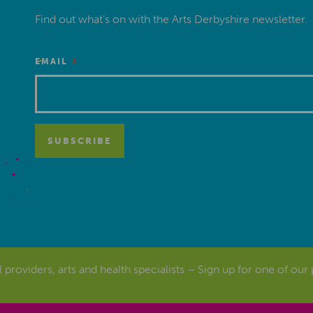
Find out what’s on with the Arts Derbyshire newsletter.
*
EMAIL
al providers, arts and health specialists – Sign up for one of our