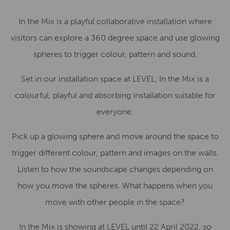
In the Mix is a playful collaborative installation where
visitors can explore a 360 degree space and use glowing
spheres to trigger colour, pattern and sound.
Set in our installation space at LEVEL, In the Mix is a
colourful, playful and absorbing installation suitable for
everyone.
Pick up a glowing sphere and move around the space to
trigger different colour, pattern and images on the walls.
Listen to how the soundscape changes depending on
how you move the spheres. What happens when you
move with other people in the space?
In the Mix is showing at LEVEL until 22 April 2022, so