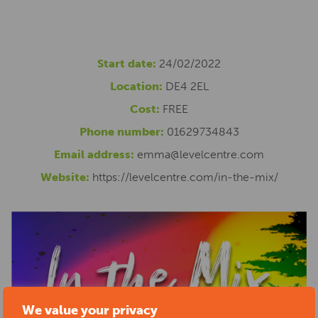
Start date:
24/02/2022
Location:
DE4 2EL
Cost:
FREE
Phone number:
01629734843
Email address:
emma@levelcentre.com
Website:
https://levelcentre.com/in-the-mix/
We value your privacy