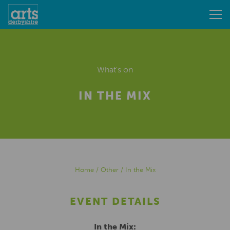
What's on
IN THE MIX
Home
/
Other
/
In the Mix
EVENT DETAILS
In the Mix: