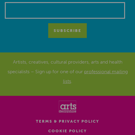
Artists, creatives, cultural providers, arts and health
specialists – Sign up for one of our
professional mailing
lists
.
TERMS & PRIVACY POLICY
COOKIE POLICY