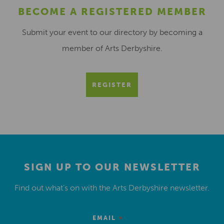
BECOME A REGISTERED MEMBER
Submit your event to our directory by becoming a
member of Arts Derbyshire.
REGISTER
SIGN UP TO OUR NEWSLETTER
Find out what’s on with the Arts Derbyshire newsletter.
*
EMAIL