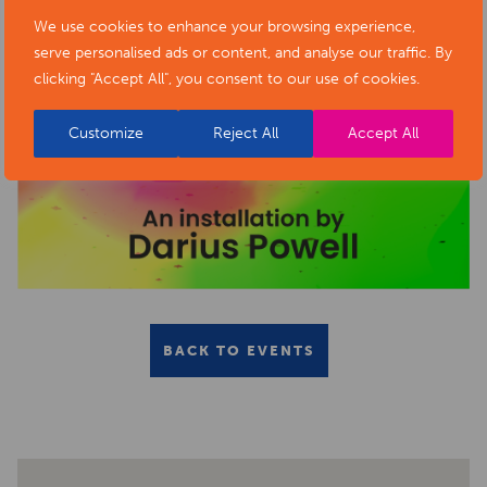
We use cookies to enhance your browsing experience,
serve personalised ads or content, and analyse our traffic. By
clicking "Accept All", you consent to our use of cookies.
Customize
Reject All
Accept All
BACK TO EVENTS