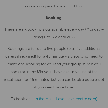
come along and have a bit of fun!
Booking:
There are six booking slots available every day (Monday –
Friday) until 22 April 2022.
Bookings are for up to five people (plus five additional
carers if required) for a 45 minute visit. You only need to
make one booking for you and your group. When you
book for In the Mix you’ll have exclusive use of the
installation for 45 minutes, but you can book a double slot
if you need more time.
To book visit:
In the Mix – Level (levelcentre.com)