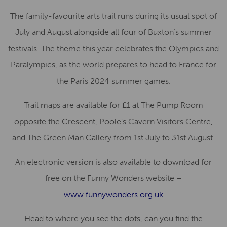
The family-favourite arts trail runs during its usual spot of
July and August alongside all four of Buxton’s summer
festivals. The theme this year celebrates the Olympics and
Paralympics, as the world prepares to head to France for
the Paris 2024 summer games.
Trail maps are available for £1 at The Pump Room
opposite the Crescent, Poole’s Cavern Visitors Centre,
and The Green Man Gallery from 1st July to 31st August.
An electronic version is also available to download for
free on the Funny Wonders website –
www.funnywonders.org.uk
Head to where you see the dots, can you find the