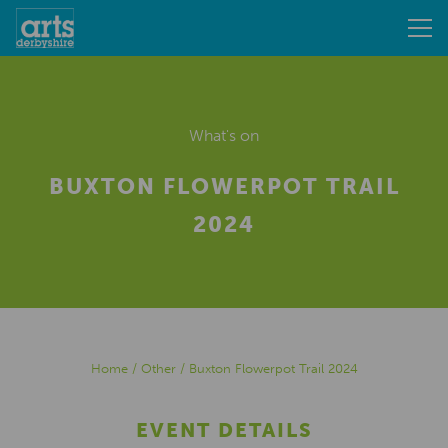
What's on
BUXTON FLOWERPOT TRAIL
2024
Home
/
Other
/
Buxton Flowerpot Trail 2024
EVENT DETAILS