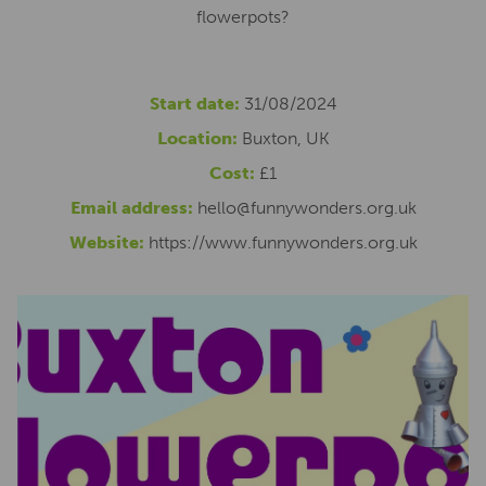
flowerpots?
Start date:
31/08/2024
Location:
Buxton, UK
Cost:
£1
Email address:
hello@funnywonders.org.uk
Website:
https://www.funnywonders.org.uk