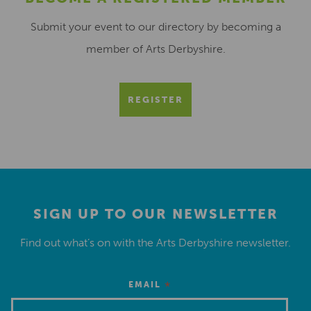
Submit your event to our directory by becoming a
member of Arts Derbyshire.
REGISTER
SIGN UP TO OUR NEWSLETTER
Find out what’s on with the Arts Derbyshire newsletter.
*
EMAIL