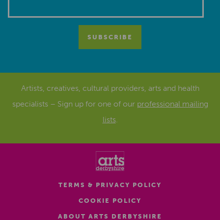
Artists, creatives, cultural providers, arts and health
specialists – Sign up for one of our
professional mailing
lists
.
TERMS & PRIVACY POLICY
COOKIE POLICY
ABOUT ARTS DERBYSHIRE