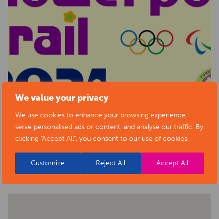
We value your privacy
We use cookies to enhance your browsing experience,
serve personalised ads or content, and analyse our traffic. By
clicking "Accept All", you consent to our use of cookies.
BACK TO EVENTS
Customize
Reject All
Accept All