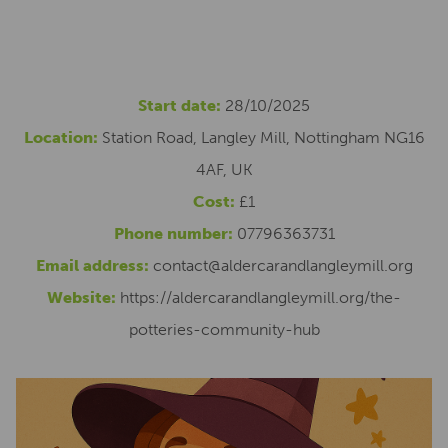
Start date:
28/10/2025
Location:
Station Road, Langley Mill, Nottingham NG16
4AF, UK
Cost:
£1
Phone number:
07796363731
Email address:
contact@aldercarandlangleymill.org
Website:
https://aldercarandlangleymill.org/the-
potteries-community-hub