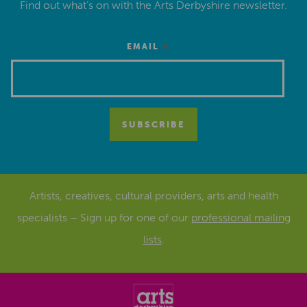
Find out what’s on with the Arts Derbyshire newsletter.
*
EMAIL
Artists, creatives, cultural providers, arts and health
specialists – Sign up for one of our
professional mailing
lists
.