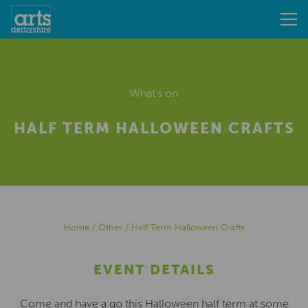
What's on
HALF TERM HALLOWEEN CRAFTS
Home
/
Other
/
Half Term Halloween Crafts
EVENT DETAILS
Come and have a go this Halloween half term at some