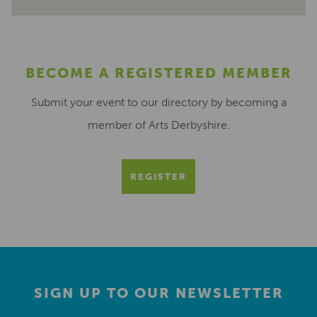
BECOME A REGISTERED MEMBER
Submit your event to our directory by becoming a
member of Arts Derbyshire.
REGISTER
SIGN UP TO OUR NEWSLETTER