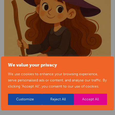
We value your privacy
We use cookies to enhance your browsing experience,
serve personalised ads or content, and analyse our traffic. By
clicking "Accept All", you consent to our use of cookies.
Customize
Reject All
Accept All
BACK TO EVENTS