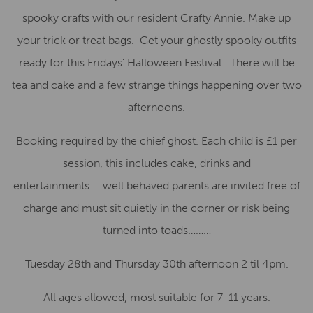
spooky crafts with our resident Crafty Annie. Make up
your trick or treat bags. Get your ghostly spooky outfits
ready for this Fridays’ Halloween Festival. There will be
tea and cake and a few strange things happening over two
afternoons.
Booking required by the chief ghost. Each child is £1 per
session, this includes cake, drinks and
entertainments…..well behaved parents are invited free of
charge and must sit quietly in the corner or risk being
turned into toads………
Tuesday 28th and Thursday 30th afternoon 2 til 4pm.
All ages allowed, most suitable for 7-11 years.