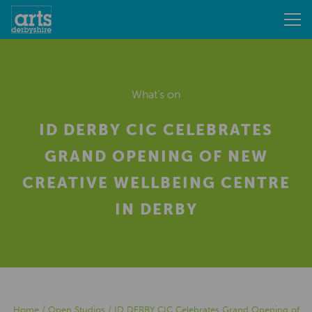
What's on
ID DERBY CIC CELEBRATES
GRAND OPENING OF NEW
CREATIVE WELLBEING CENTRE
IN DERBY
Home
/
Open Studios
/
ID DERBY CIC Celebrates Grand Opening of