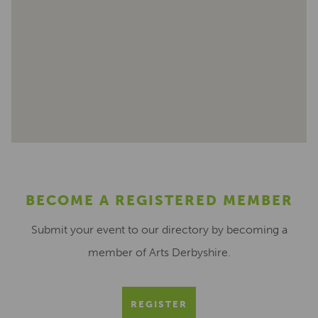
BECOME A REGISTERED MEMBER
Submit your event to our directory by becoming a
member of Arts Derbyshire.
REGISTER