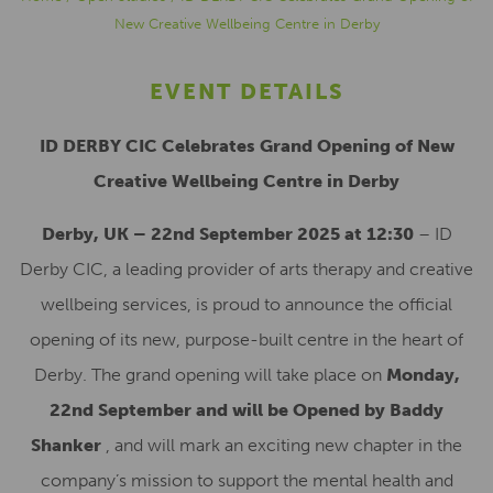
New Creative Wellbeing Centre in Derby
EVENT DETAILS
ID DERBY CIC Celebrates Grand Opening of New
Creative Wellbeing Centre in Derby
Derby, UK – 22nd September 2025 at 12:30
– ID
Derby CIC, a leading provider of arts therapy and creative
wellbeing services, is proud to announce the official
opening of its new, purpose-built centre in the heart of
Derby. The grand opening will take place on
Monday,
22nd September and will be Opened by Baddy
Shanker
, and will mark an exciting new chapter in the
company’s mission to support the mental health and