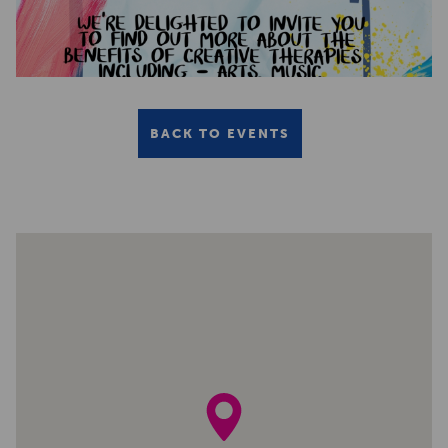
BACK TO EVENTS