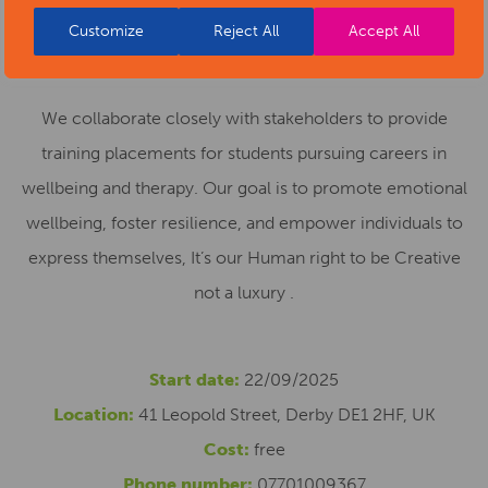
benefit from a more creative and sensory approach to
Customize
Reject All
Accept All
wellbeing
We collaborate closely with stakeholders to provide
training placements for students pursuing careers in
wellbeing and therapy. Our goal is to promote emotional
wellbeing, foster resilience, and empower individuals to
express themselves, It’s our Human right to be Creative
not a luxury .
Start date:
22/09/2025
Location:
41 Leopold Street, Derby DE1 2HF, UK
Cost:
free
Phone number:
07701009367