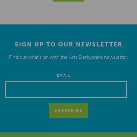
SIGN UP TO OUR NEWSLETTER
Find out what’s on with the Arts Derbyshire newsletter.
*
EMAIL