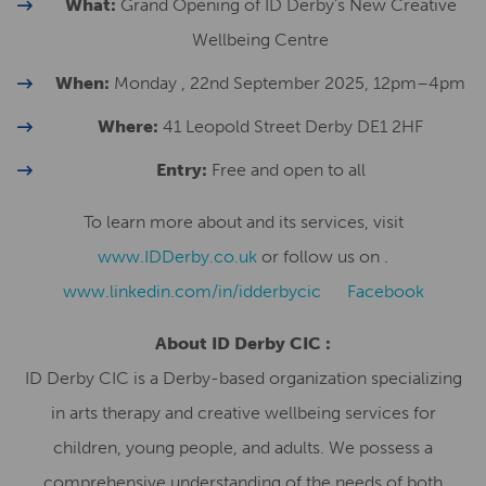
What:
Grand Opening of ID Derby’s New Creative
Wellbeing Centre
When:
Monday , 22nd September 2025, 12pm–4pm
Where:
41 Leopold Street Derby DE1 2HF
Entry:
Free and open to all
To learn more about and its services, visit
www.IDDerby.co.uk
or follow us on .
www.linkedin.com/in/idderbycic
Facebook
About ID Derby CIC :
ID Derby CIC is a Derby-based organization specializing
in arts therapy and creative wellbeing services for
children, young people, and adults. We possess a
comprehensive understanding of the needs of both