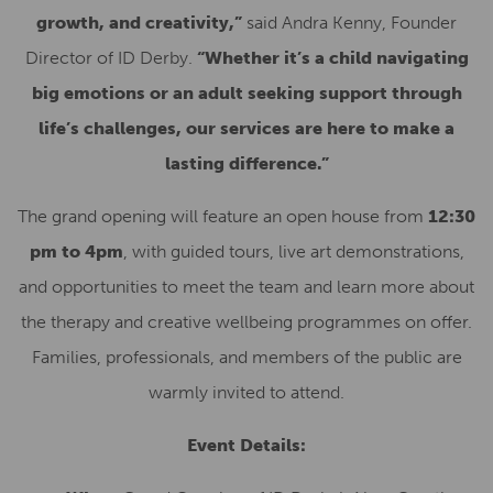
growth, and creativity,”
said Andra Kenny, Founder
Director of ID Derby.
“Whether it’s a child navigating
big emotions or an adult seeking support through
life’s challenges, our services are here to make a
lasting difference.”
The grand opening will feature an open house from
12:30
pm to 4pm
, with guided tours, live art demonstrations,
and opportunities to meet the team and learn more about
the therapy and creative wellbeing programmes on offer.
Families, professionals, and members of the public are
warmly invited to attend.
Event Details: