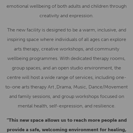
emotional wellbeing of both adults and children through
creativity and expression.
The new facility is designed to be a warm, inclusive, and
inspiring space where individuals of all ages can explore
arts therapy, creative workshops, and community
wellbeing programmes. With dedicated therapy rooms,
group spaces, and an open studio environment, the
centre will host a wide range of services, including one-
to-one arts therapy Art ,Drama, Music, Dance/Movement
and family sessions, and group workshops focused on
mental health, self-expression, and resilience.
“This new space allows us to reach more people and
provide a safe, welcoming environment for healing,