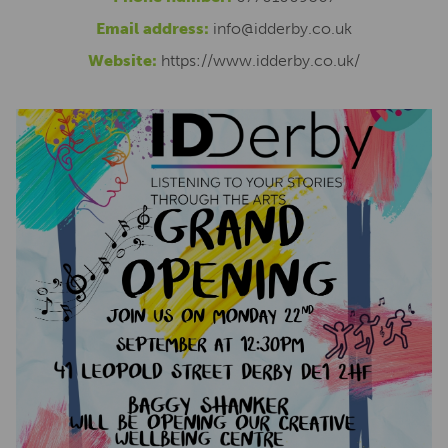
Email address:
info@idderby.co.uk
Website:
https://www.idderby.co.uk/