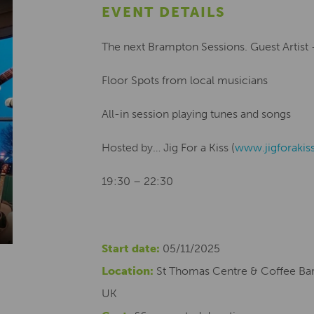
EVENT DETAILS
The next Brampton Sessions. Guest Artist
Floor Spots from local musicians
All-in session playing tunes and songs
Hosted by… Jig For a Kiss (
www.jigforakis
19:30 – 22:30
Start date:
05/11/2025
Location:
St Thomas Centre & Coffee Bar
UK