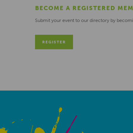
BECOME A REGISTERED ME
Submit your event to our directory by becom
REGISTER