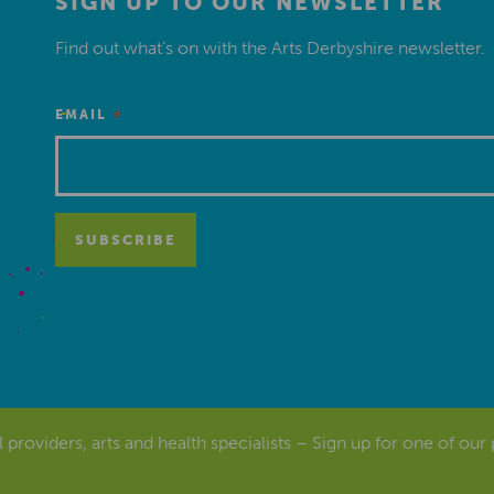
SIGN UP TO OUR NEWSLETTER
Find out what’s on with the Arts Derbyshire newsletter.
*
EMAIL
al providers, arts and health specialists – Sign up for one of our