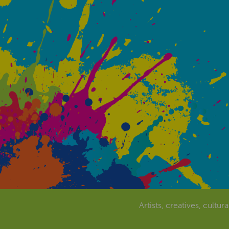
Artists, creatives, cultur