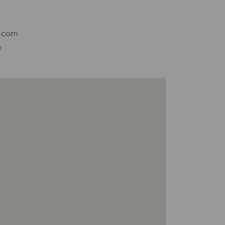
l.com
/