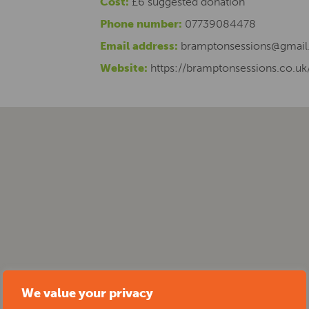
Cost:
£6 suggested donation
Phone number:
07739084478
Email address:
bramptonsessions@gmai
Website:
https://bramptonsessions.co.uk
We value your privacy