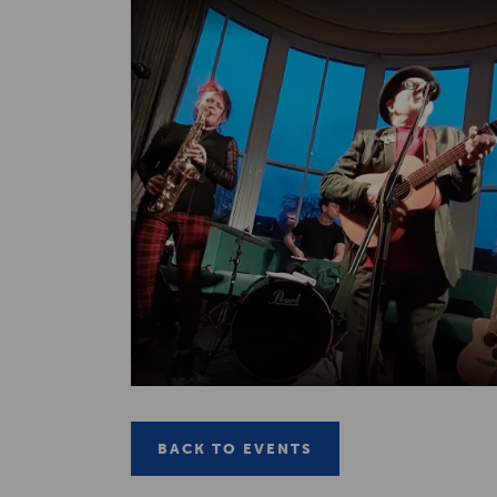
BACK TO EVENTS