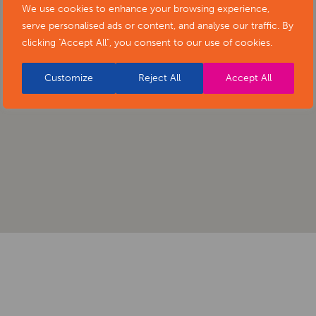
We use cookies to enhance your browsing experience,
serve personalised ads or content, and analyse our traffic. By
clicking "Accept All", you consent to our use of cookies.
Customize
Reject All
Accept All