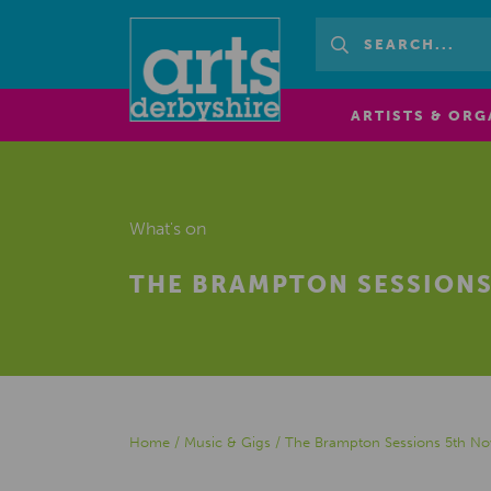
ARTISTS & ORG
What's on
THE BRAMPTON SESSIONS
Home
/
Music & Gigs
/
The Brampton Sessions 5th N