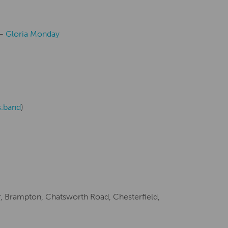
Creative Health Resources
 –
Gloria Monday
s.band
)
, Brampton, Chatsworth Road, Chesterfield,