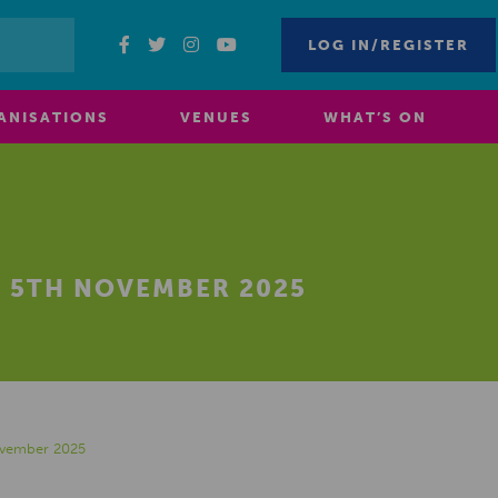
LOG IN/REGISTER
ANISATIONS
VENUES
WHAT’S ON
 5TH NOVEMBER 2025
ovember 2025