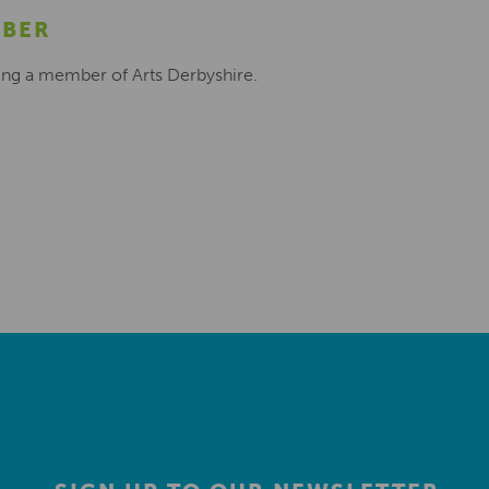
MBER
ing a member of Arts Derbyshire.