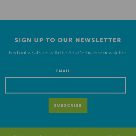
SIGN UP TO OUR NEWSLETTER
Find out what’s on with the Arts Derbyshire newsletter.
*
EMAIL