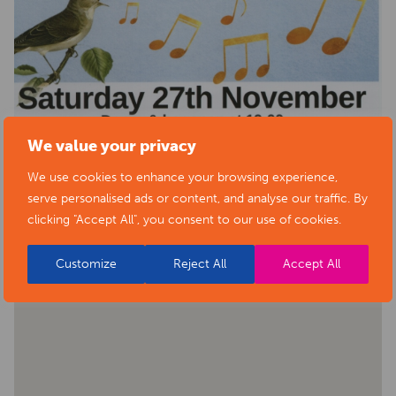
We value your privacy
We use cookies to enhance your browsing experience,
serve personalised ads or content, and analyse our traffic. By
BACK TO EVENTS
clicking "Accept All", you consent to our use of cookies.
Customize
Reject All
Accept All