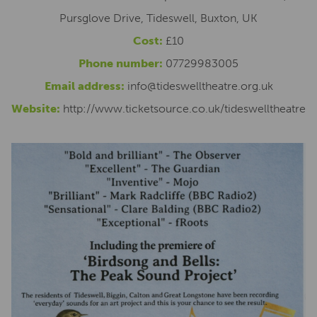
Pursglove Drive, Tideswell, Buxton, UK
Cost:
£10
Phone number:
07729983005
Email address:
info@tideswelltheatre.org.uk
Website:
http://www.ticketsource.co.uk/tideswelltheatre