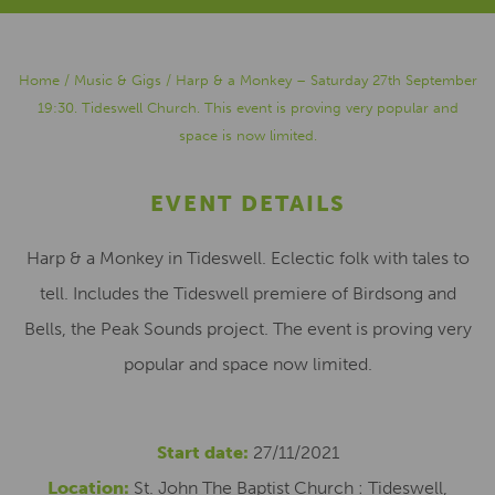
Home
/
Music & Gigs
/
Harp & a Monkey – Saturday 27th September
19:30. Tideswell Church. This event is proving very popular and
space is now limited.
EVENT DETAILS
Harp & a Monkey in Tideswell. Eclectic folk with tales to
tell. Includes the Tideswell premiere of Birdsong and
Bells, the Peak Sounds project. The event is proving very
popular and space now limited.
Start date:
27/11/2021
Location:
St. John The Baptist Church : Tideswell,