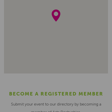
BECOME A REGISTERED MEMBER
Submit your event to our directory by becoming a