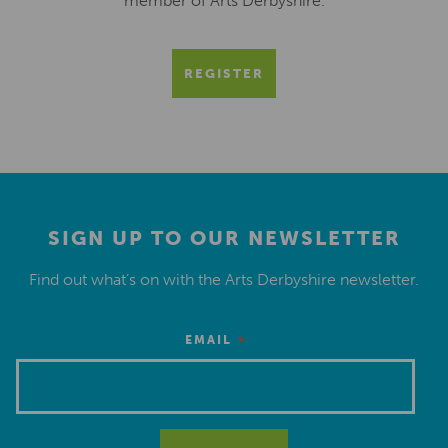
member of Arts Derbyshire.
REGISTER
SIGN UP TO OUR NEWSLETTER
Find out what’s on with the Arts Derbyshire newsletter.
*
EMAIL