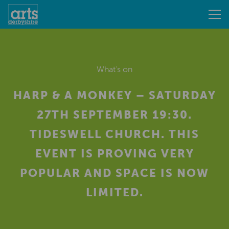
What's on
HARP & A MONKEY – SATURDAY
27TH SEPTEMBER 19:30.
TIDESWELL CHURCH. THIS
EVENT IS PROVING VERY
POPULAR AND SPACE IS NOW
LIMITED.