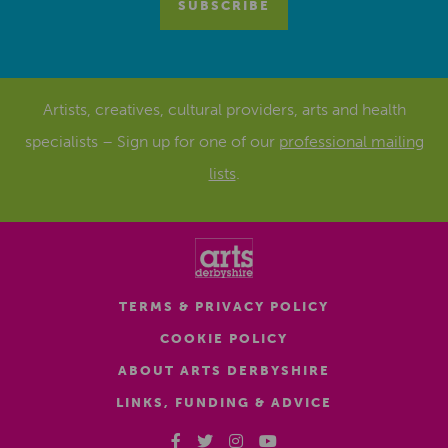
Artists, creatives, cultural providers, arts and health
specialists – Sign up for one of our
professional mailing
lists
.
TERMS & PRIVACY POLICY
COOKIE POLICY
ABOUT ARTS DERBYSHIRE
LINKS, FUNDING & ADVICE