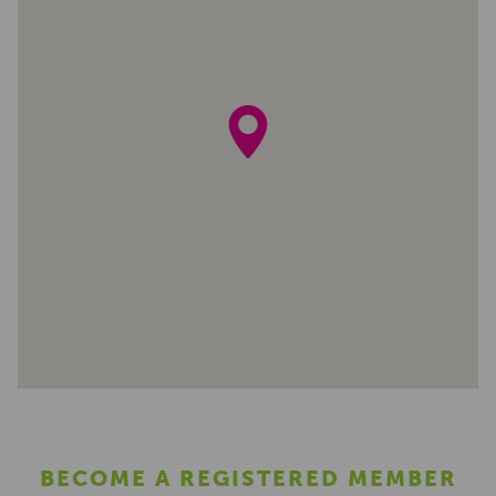
BECOME A REGISTERED MEMBER