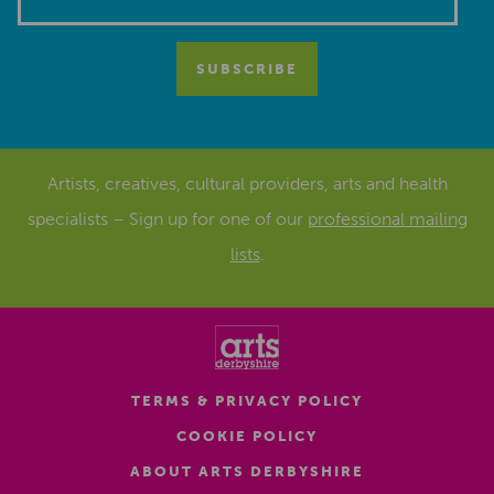
Artists, creatives, cultural providers, arts and health
specialists – Sign up for one of our
professional mailing
lists
.
TERMS & PRIVACY POLICY
COOKIE POLICY
ABOUT ARTS DERBYSHIRE