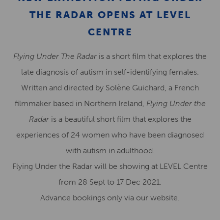
THE RADAR OPENS AT LEVEL
CENTRE
Flying Under The Radar
is a short film that explores the
late diagnosis of autism in self-identifying females.
Written and directed by Solène Guichard, a French
filmmaker based in Northern Ireland,
Flying Under the
Radar
is a beautiful short film that explores the
experiences of 24 women who have been diagnosed
with autism in adulthood.
Flying Under the Radar will be showing at LEVEL Centre
from 28 Sept to 17 Dec 2021.
Advance bookings only via our website.