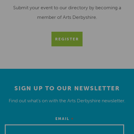
Submit your event to our directory by becoming a
member of Arts Derbyshire.
REGISTER
SIGN UP TO OUR NEWSLETTER
Find out what’s on with the Arts Derbyshire newsletter.
*
EMAIL