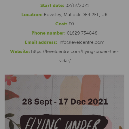
Start date:
02/12/2021
Location:
Rowsley, Matlock DE4 2EL, UK
Cost:
£0
Phone number:
01629 734848
Email address:
info@levelcentre.com
Website:
https://levelcentre.com/flying-under-the-
radar/