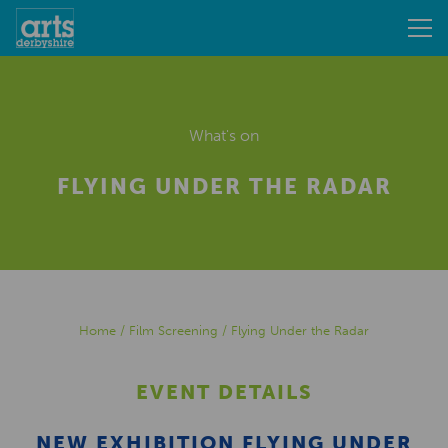
What's on
FLYING UNDER THE RADAR
Home
/
Film Screening
/
Flying Under the Radar
EVENT DETAILS
NEW EXHIBITION FLYING UNDER