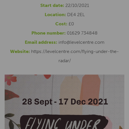
Start date:
22/10/2021
Location:
DE4 2EL
Cost:
£0
Phone number:
01629 734848
Email address:
info@levelcentre.com
Website:
https://levelcentre.com/flying-under-the-
radar/