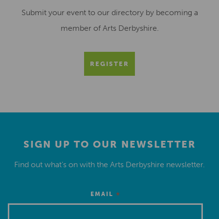
Submit your event to our directory by becoming a
member of Arts Derbyshire.
REGISTER
SIGN UP TO OUR NEWSLETTER
Find out what’s on with the Arts Derbyshire newsletter.
*
EMAIL