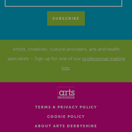
Artists, creatives, cultural providers, arts and health
specialists – Sign up for one of our
professional mailing
lists
.
TERMS & PRIVACY POLICY
COOKIE POLICY
ABOUT ARTS DERBYSHIRE