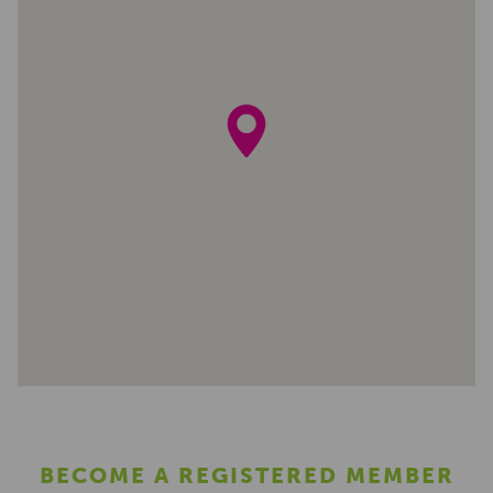
BECOME A REGISTERED MEMBER