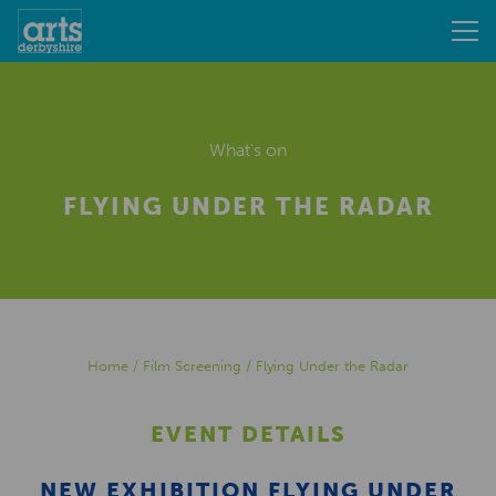
What's on
FLYING UNDER THE RADAR
Home
/
Film Screening
/
Flying Under the Radar
EVENT DETAILS
NEW EXHIBITION FLYING UNDER