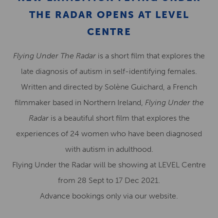
THE RADAR OPENS AT LEVEL
CENTRE
Flying Under The Radar
is a short film that explores the
late diagnosis of autism in self-identifying females.
Written and directed by Solène Guichard, a French
filmmaker based in Northern Ireland,
Flying Under the
Radar
is a beautiful short film that explores the
experiences of 24 women who have been diagnosed
with autism in adulthood.
Flying Under the Radar will be showing at LEVEL Centre
from 28 Sept to 17 Dec 2021.
Advance bookings only via our website.