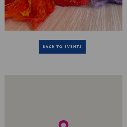
BACK TO EVENTS