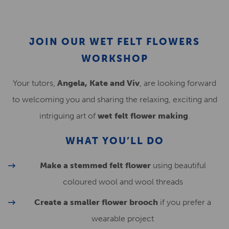
JOIN OUR WET FELT FLOWERS
WORKSHOP
Your tutors,
Angela, Kate and Viv
, are looking forward
to welcoming you and sharing the relaxing, exciting and
intriguing art of
wet felt flower making
.
WHAT YOU’LL DO
Make a stemmed felt flower
using beautiful
coloured wool and wool threads
Create a smaller flower brooch
if you prefer a
wearable project