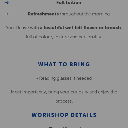
Full tuition
Refreshments
throughout the morning
You’ll leave with
a beautiful wet felt flower or brooch
,
full of colour, texture and personality.
WHAT TO BRING
• Reading glasses if needed
Most importantly, bring your curiosity and enjoy the
process.
WORKSHOP DETAILS