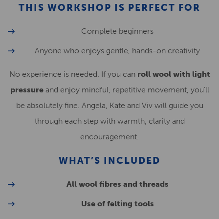
THIS WORKSHOP IS PERFECT FOR
Complete beginners
Anyone who enjoys gentle, hands-on creativity
No experience is needed. If you can
roll wool with light
pressure
and enjoy mindful, repetitive movement, you’ll
be absolutely fine. Angela, Kate and Viv will guide you
through each step with warmth, clarity and
encouragement.
WHAT’S INCLUDED
All wool fibres and threads
Use of felting tools