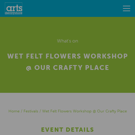
What's on
WET FELT FLOWERS WORKSHOP
@ OUR CRAFTY PLACE
Home
/
Festivals
/
Wet Felt Flowers Workshop @ Our Crafty Place
EVENT DETAILS