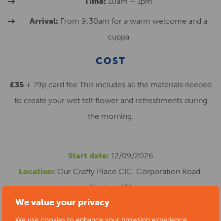
Time:
10am – 1pm
Arrival:
From 9:30am for a warm welcome and a
cuppa
COST
£35
+ 79p card fee This includes all the materials needed
to create your wet felt flower and refreshments during
the morning.
Start date:
12/09/2026
Location:
Our Crafty Place CIC, Corporation Road,
Ilkeston, UK
We value your privacy
Cost:
£35.79
Phone number:
0735 4452722
We use cookies to enhance your browsing experience,