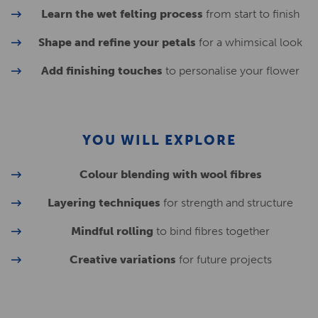
Learn the wet felting process
from start to finish
Shape and refine your petals
for a whimsical look
Add finishing touches
to personalise your flower
YOU WILL EXPLORE
Colour blending with wool fibres
Layering techniques
for strength and structure
Mindful rolling
to bind fibres together
Creative variations
for future projects