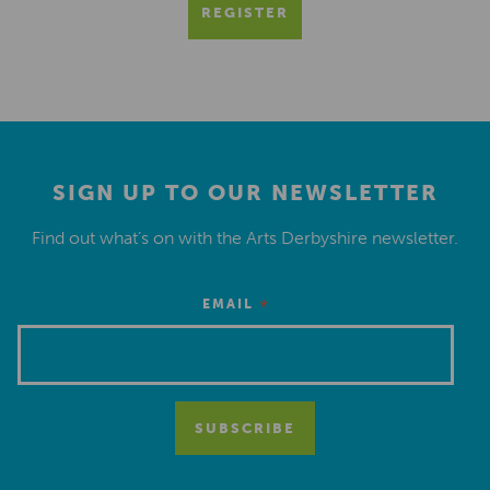
REGISTER
SIGN UP TO OUR NEWSLETTER
Find out what’s on with the Arts Derbyshire newsletter.
*
EMAIL