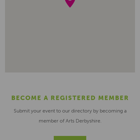
BECOME A REGISTERED MEMBER
Submit your event to our directory by becoming a
member of Arts Derbyshire.