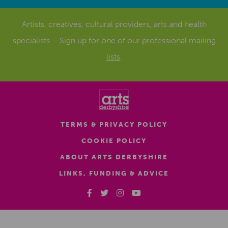
Artists, creatives, cultural providers, arts and health
specialists – Sign up for one of our
professional mailing
lists
.
TERMS & PRIVACY POLICY
COOKIE POLICY
ABOUT ARTS DERBYSHIRE
LINKS, FUNDING & ADVICE