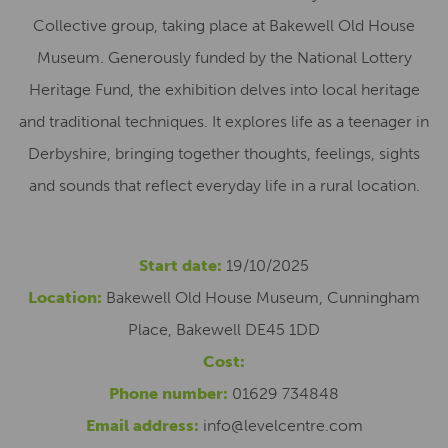
Collective group, taking place at Bakewell Old House
Museum. Generously funded by the National Lottery
Heritage Fund, the exhibition delves into local heritage
and traditional techniques. It explores life as a teenager in
Derbyshire, bringing together thoughts, feelings, sights
and sounds that reflect everyday life in a rural location.
Start date:
19/10/2025
Location:
Bakewell Old House Museum, Cunningham
Place, Bakewell DE45 1DD
Cost:
Phone number:
01629 734848
Email address:
info@levelcentre.com