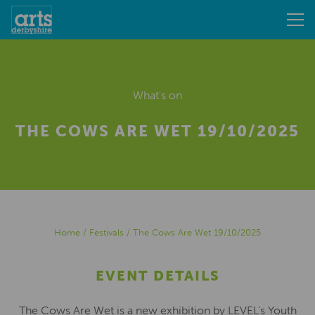
What's on
THE COWS ARE WET 19/10/2025
Home
/
Festivals
/
The Cows Are Wet 19/10/2025
EVENT DETAILS
The Cows Are Wet is a new exhibition by LEVEL’s Youth