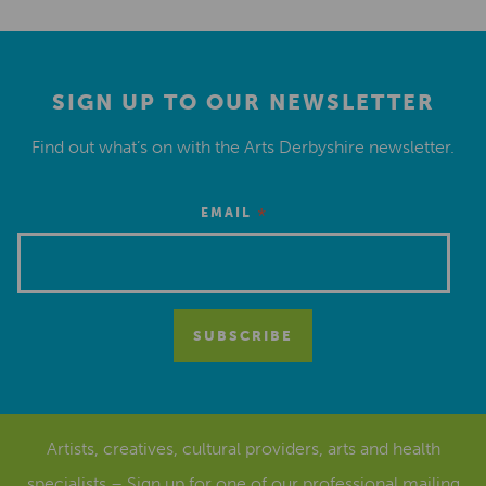
SIGN UP TO OUR NEWSLETTER
Find out what’s on with the Arts Derbyshire newsletter.
*
EMAIL
Artists, creatives, cultural providers, arts and health
specialists – Sign up for one of our
professional mailing