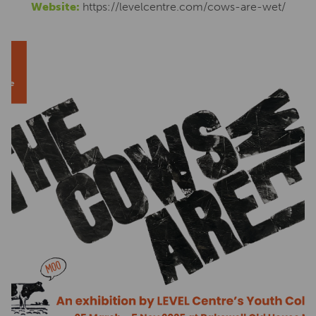
Website:
https://levelcentre.com/cows-are-wet/