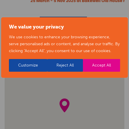
BACK TO EVENTS
We value your privacy
We use cookies to enhance your browsing experience,
serve personalised ads or content, and analyse our traffic. By
clicking "Accept All", you consent to our use of cookies.
Customize
Reject All
Accept All