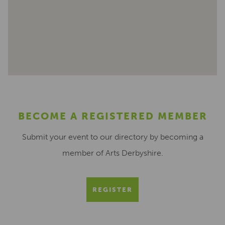
BECOME A REGISTERED MEMBER
Submit your event to our directory by becoming a
member of Arts Derbyshire.
REGISTER