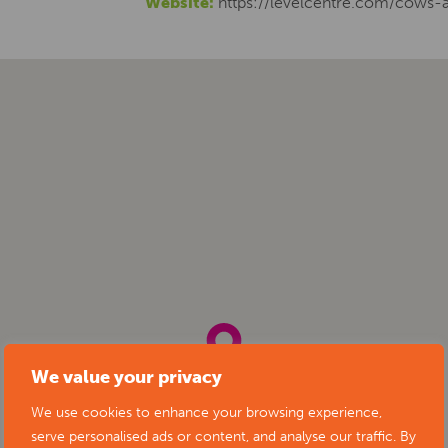
Website:
https://levelcentre.com/cows-
We value your privacy
We use cookies to enhance your browsing experience,
serve personalised ads or content, and analyse our traffic. By