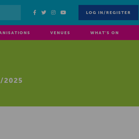
LOG IN/REGISTER
ANISATIONS
VENUES
WHAT’S ON
/2025