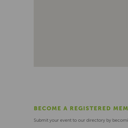
BECOME A REGISTERED ME
Submit your event to our directory by becom