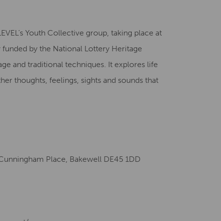
Creative Health Resources
EVEL’s Youth Collective group, taking place at
unded by the National Lottery Heritage
age and traditional techniques. It explores life
her thoughts, feelings, sights and sounds that
Cunningham Place, Bakewell DE45 1DD