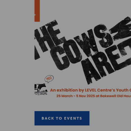
BACK TO EVENTS