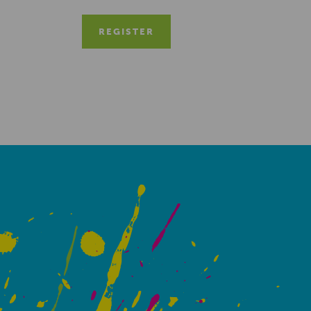
REGISTER