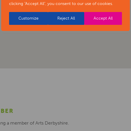
clicking "Accept All", you consent to our use of cookies.
Customize
Reject All
Accept All
MBER
ing a member of Arts Derbyshire.