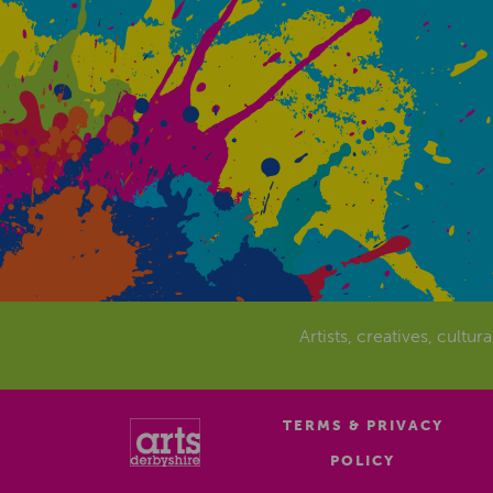
Artists, creatives, cultur
TERMS & PRIVACY
POLICY