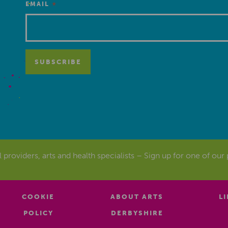
*
EMAIL
al providers, arts and health specialists – Sign up for one of our
COOKIE
ABOUT ARTS
L
POLICY
DERBYSHIRE