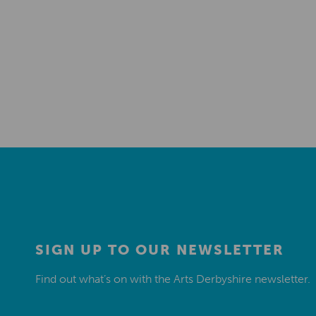
SIGN UP TO OUR NEWSLETTER
Find out what’s on with the Arts Derbyshire newsletter.