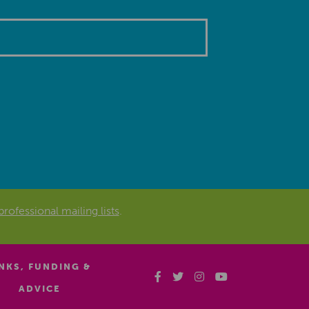
professional mailing lists
.
INKS, FUNDING &
ADVICE