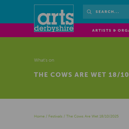
ARTISTS & ORG
What's on
THE COWS ARE WET 18/10
Home
/
Festivals
/
The Cows Are Wet 18/10/2025