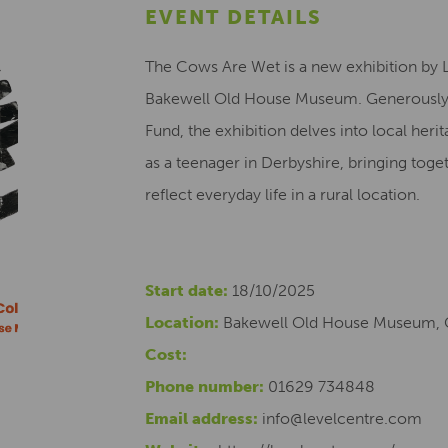
EVENT DETAILS
The Cows Are Wet is a new exhibition by L
Bakewell Old House Museum. Generously f
Fund, the exhibition delves into local herit
as a teenager in Derbyshire, bringing toget
reflect everyday life in a rural location.
Start date:
18/10/2025
Location:
Bakewell Old House Museum, 
Cost:
Phone number:
01629 734848
Email address:
info@levelcentre.com