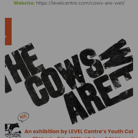
Website:
https://levelcentre.com/cows-are-wet/