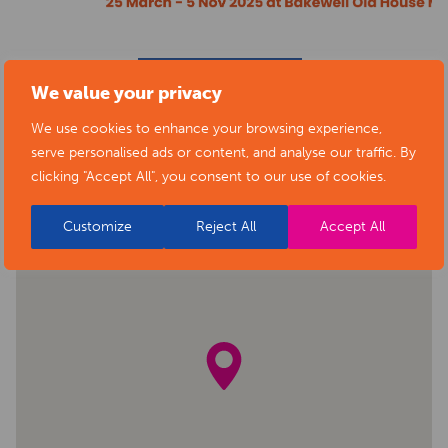
BACK TO EVENTS
We value your privacy
We use cookies to enhance your browsing experience,
serve personalised ads or content, and analyse our traffic. By
clicking "Accept All", you consent to our use of cookies.
Customize
Reject All
Accept All