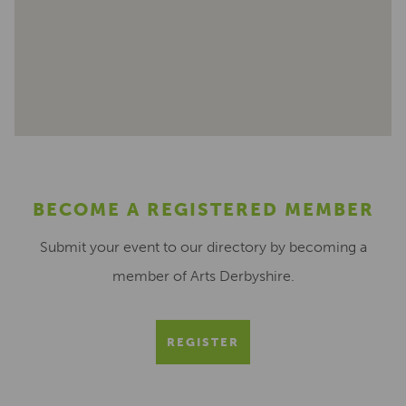
BECOME A REGISTERED MEMBER
Submit your event to our directory by becoming a
member of Arts Derbyshire.
REGISTER