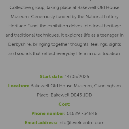
Collective group, taking place at Bakewell Old House
Museum. Generously funded by the National Lottery
Heritage Fund, the exhibition delves into local heritage
and traditional techniques. It explores life as a teenager in
Derbyshire, bringing together thoughts, feelings, sights
and sounds that reflect everyday life in a rural location.
Start date:
14/05/2025
Location:
Bakewell Old House Museum, Cunningham
Place, Bakewell DE45 1DD
Cost:
Phone number:
01629 734848
Email address:
info@levelcentre.com