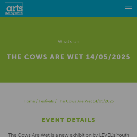
What's on
THE COWS ARE WET 14/05/2025
Home
/
Festivals
/
The Cows Are Wet 14/05/2025
EVENT DETAILS
The Cows Are Wet is a new exhibition by LEVEL’s Youth