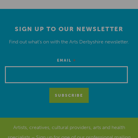
SIGN UP TO OUR NEWSLETTER
Find out what’s on with the Arts Derbyshire newsletter.
*
EMAIL
Artists, creatives, cultural providers, arts and health
specialists – Sign up for one of our
professional mailing