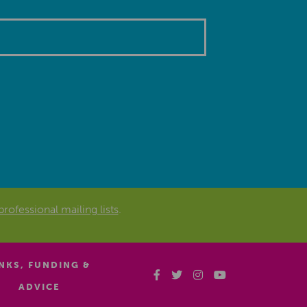
professional mailing lists
.
INKS, FUNDING &
ADVICE