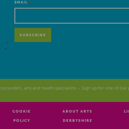
*
EMAIL
al providers, arts and health specialists – Sign up for one of our
COOKIE
ABOUT ARTS
L
POLICY
DERBYSHIRE