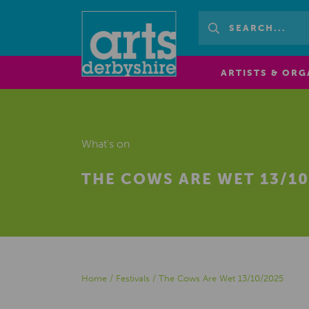
ARTISTS & ORG
What's on
THE COWS ARE WET 13/10
Home
/
Festivals
/
The Cows Are Wet 13/10/2025