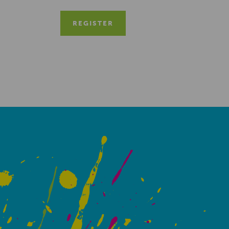
REGISTER