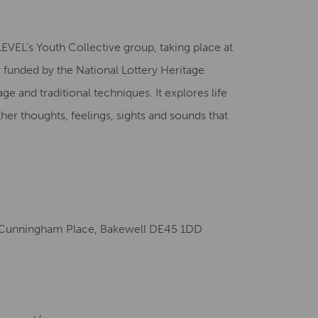
Creative Health Resources
EVEL’s Youth Collective group, taking place at
unded by the National Lottery Heritage
age and traditional techniques. It explores life
her thoughts, feelings, sights and sounds that
Cunningham Place, Bakewell DE45 1DD