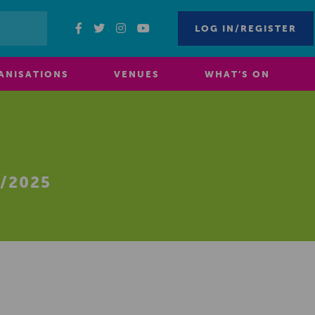
LOG IN/REGISTER
ANISATIONS
VENUES
WHAT’S ON
/2025