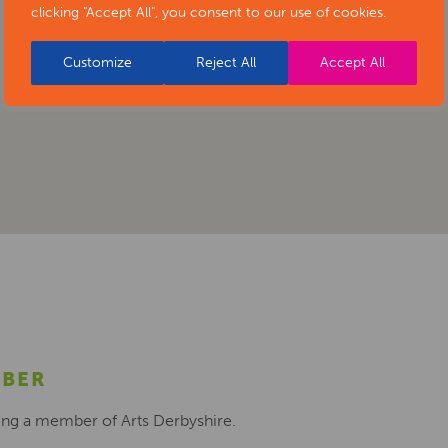
clicking "Accept All", you consent to our use of cookies.
Customize
Reject All
Accept All
MBER
ing a member of Arts Derbyshire.