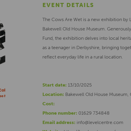
EVENT DETAILS
The Cows Are Wet is a new exhibition by L
Bakewell Old House Museum. Generously f
Fund, the exhibition delves into local herit
as a teenager in Derbyshire, bringing toget
reflect everyday life in a rural location.
Start date:
13/10/2025
Location:
Bakewell Old House Museum, 
Cost:
Phone number:
01629 734848
Email address:
info@levelcentre.com