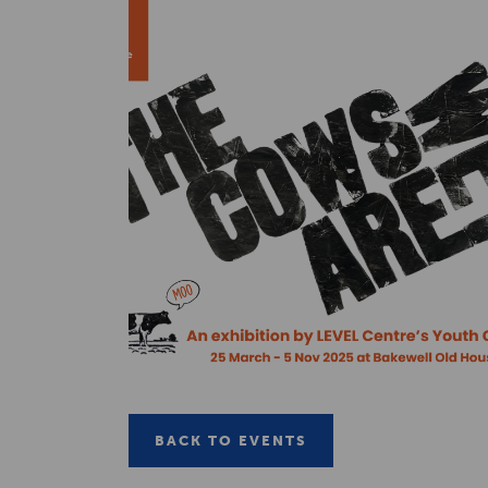
BACK TO EVENTS