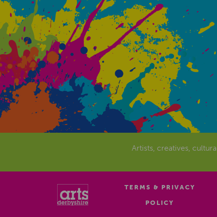
Artists, creatives, cultur
TERMS & PRIVACY
POLICY