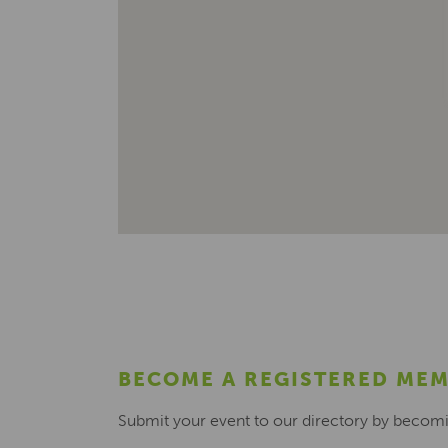
BECOME A REGISTERED ME
Submit your event to our directory by becom