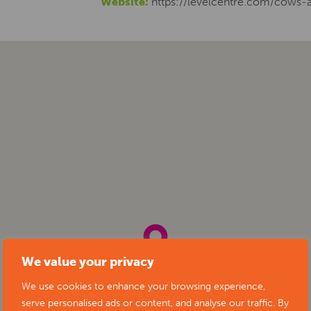
Website:
https://levelcentre.com/cows-
We value your privacy
We use cookies to enhance your browsing experience,
serve personalised ads or content, and analyse our traffic. By