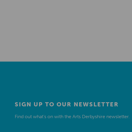
SIGN UP TO OUR NEWSLETTER
Find out what’s on with the Arts Derbyshire newsletter.