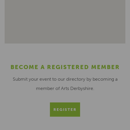
BECOME A REGISTERED MEMBER
Submit your event to our directory by becoming a
member of Arts Derbyshire.
REGISTER