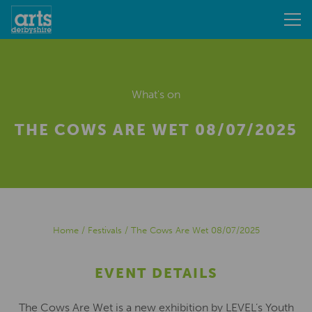
What's on
THE COWS ARE WET 08/07/2025
Home
/
Festivals
/
The Cows Are Wet 08/07/2025
EVENT DETAILS
The Cows Are Wet is a new exhibition by LEVEL’s Youth