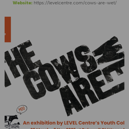
Website:
https://levelcentre.com/cows-are-wet/