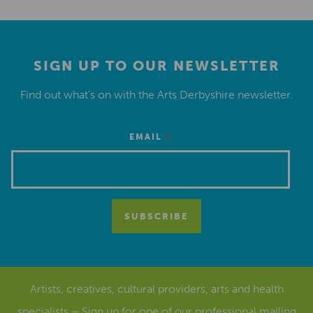
SIGN UP TO OUR NEWSLETTER
Find out what’s on with the Arts Derbyshire newsletter.
*
EMAIL
Artists, creatives, cultural providers, arts and health
specialists – Sign up for one of our
professional mailing