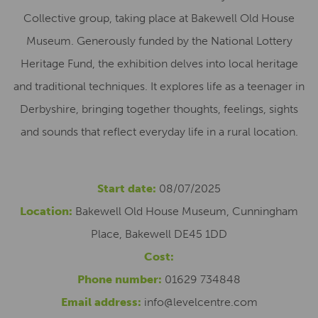
Collective group, taking place at Bakewell Old House
Museum. Generously funded by the National Lottery
Heritage Fund, the exhibition delves into local heritage
and traditional techniques. It explores life as a teenager in
Derbyshire, bringing together thoughts, feelings, sights
and sounds that reflect everyday life in a rural location.
Start date:
08/07/2025
Location:
Bakewell Old House Museum, Cunningham
Place, Bakewell DE45 1DD
Cost:
Phone number:
01629 734848
Email address:
info@levelcentre.com