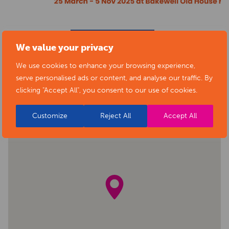
BACK TO EVENTS
We value your privacy
We use cookies to enhance your browsing experience,
serve personalised ads or content, and analyse our traffic. By
clicking "Accept All", you consent to our use of cookies.
Customize
Reject All
Accept All