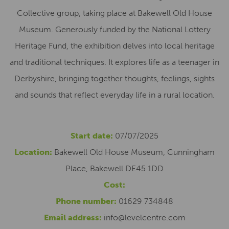
Collective group, taking place at Bakewell Old House
Museum. Generously funded by the National Lottery
Heritage Fund, the exhibition delves into local heritage
and traditional techniques. It explores life as a teenager in
Derbyshire, bringing together thoughts, feelings, sights
and sounds that reflect everyday life in a rural location.
Start date:
07/07/2025
Location:
Bakewell Old House Museum, Cunningham
Place, Bakewell DE45 1DD
Cost:
Phone number:
01629 734848
Email address:
info@levelcentre.com