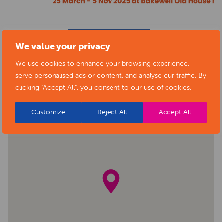
BACK TO EVENTS
We value your privacy
We use cookies to enhance your browsing experience,
serve personalised ads or content, and analyse our traffic. By
clicking "Accept All", you consent to our use of cookies.
Customize
Reject All
Accept All