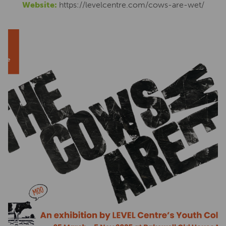
Website:
https://levelcentre.com/cows-are-wet/