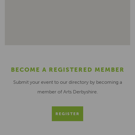
BECOME A REGISTERED MEMBER
Submit your event to our directory by becoming a
member of Arts Derbyshire.
REGISTER