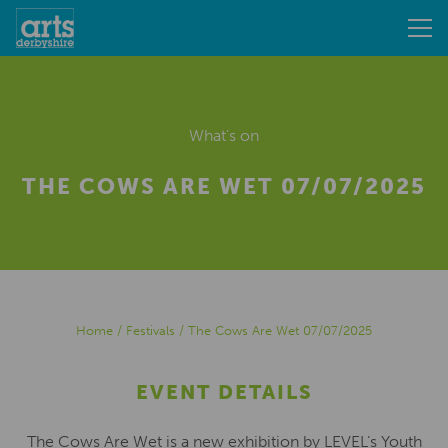
What's on
THE COWS ARE WET 07/07/2025
Home
/
Festivals
/
The Cows Are Wet 07/07/2025
EVENT DETAILS
The Cows Are Wet is a new exhibition by LEVEL’s Youth