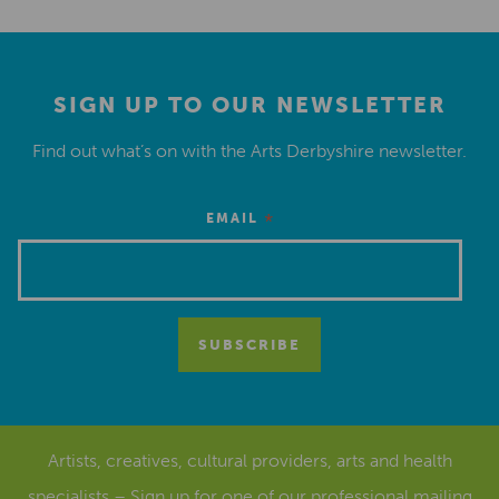
SIGN UP TO OUR NEWSLETTER
Find out what’s on with the Arts Derbyshire newsletter.
*
EMAIL
Artists, creatives, cultural providers, arts and health
specialists – Sign up for one of our
professional mailing