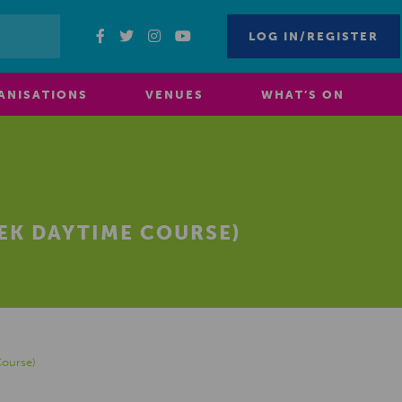
LOG IN/REGISTER
ANISATIONS
VENUES
WHAT’S ON
EEK DAYTIME COURSE)
Course)