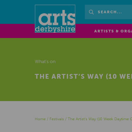
ARTISTS & ORG
What's on
THE ARTIST’S WAY (10 W
Home
/
Festivals
/
The Artist’s Way (10 Week Daytime 