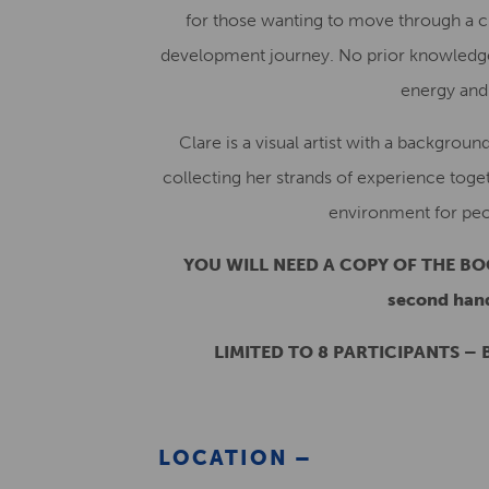
for those wanting to move through a cre
development journey. No prior knowledge 
energy and a
Clare is a visual artist with a backgroun
collecting her strands of experience toge
environment for peop
YOU WILL NEED A COPY OF THE BOO
second hand
LIMITED TO 8 PARTICIPANTS – B
LOCATION –