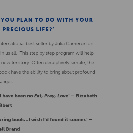
Creative Health Resources
AT YOU PLAN TO DO WITH YOUR
 PRECIOUS LIFE?’
international best seller by Julia Cameron on
in us all. This step by step program will help
 new territory. Often deceptively simple, the
book have the ability to bring about profound
anges.
d have been no
Eat, Pray, Love
‘
–
Elizabeth
ilbert
turing book…I wish I’d found it sooner.’ –
ell Brand