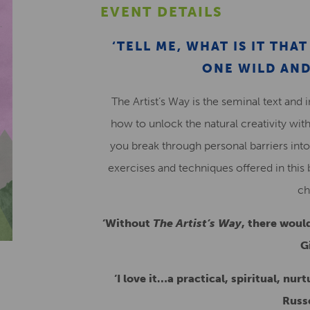
EVENT DETAILS
‘TELL ME, WHAT IS IT TH
ONE WILD AND
The Artist’s Way is the seminal text and 
how to unlock the natural creativity with
you break through personal barriers into
exercises and techniques offered in this 
ch
‘Without
The Artist’s Way
, there woul
G
‘I love it…a practical, spiritual, nur
Russ