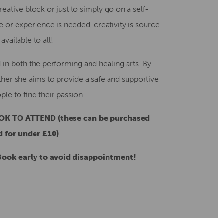
ative block or just to simply go on a self-
or experience is needed, creativity is source
vailable to all!
d in both the performing and healing arts. By
ther she aims to provide a safe and supportive
le to find their passion.
K TO ATTEND (these can be purchased
 for under £10)
ook early to avoid disappointment!