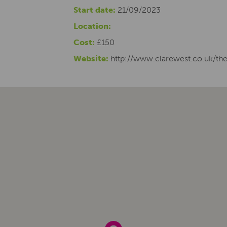
Start date:
21/09/2023
Location:
Cost:
£150
Website:
http://www.clarewest.co.uk/the