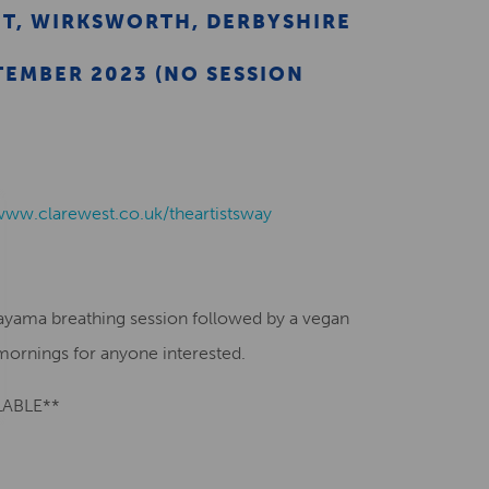
ET, WIRKSWORTH, DERBYSHIRE
TEMBER 2023 (NO SESSION
/www.clarewest.co.uk/theartistsway
nayama breathing session followed by a vegan
ornings for anyone interested.
LABLE**