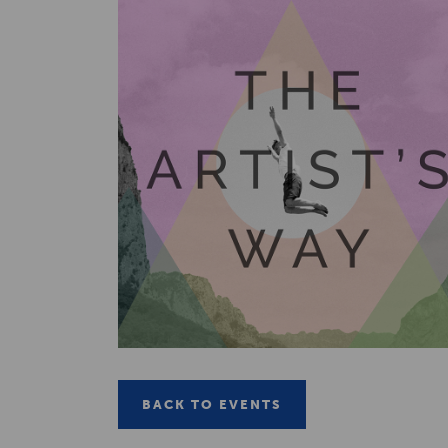
BACK TO EVENTS