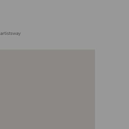
artistsway