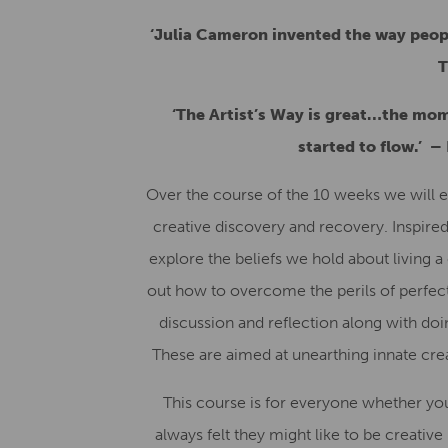
‘Julia Cameron invented the way peopl
T
‘The Artist’s Way is great…the mom
started to flow.’
–
Over the course of the 10 weeks we will e
creative discovery and recovery. Inspired
explore the beliefs we hold about living a c
out how to overcome the perils of perfect
discussion and reflection along with doin
These are aimed at unearthing innate creat
This course is for everyone whether yo
always felt they might like to be creative