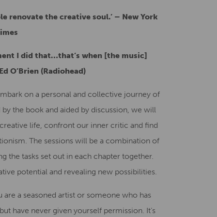
e renovate the creative soul.’
–
New York
imes
ent I did that…that’s when [the music]
Ed O’Brien (Radiohead)
mbark on a personal and collective journey of
 by the book and aided by discussion, we will
reative life, confront our inner critic and find
ionism. The sessions will be a combination of
g the tasks set out in each chapter together.
ive potential and revealing new possibilities.
u are a seasoned artist or someone who has
 but have never given yourself permission. It’s