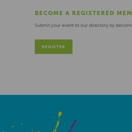
BECOME A REGISTERED ME
Submit your event to our directory by becom
REGISTER