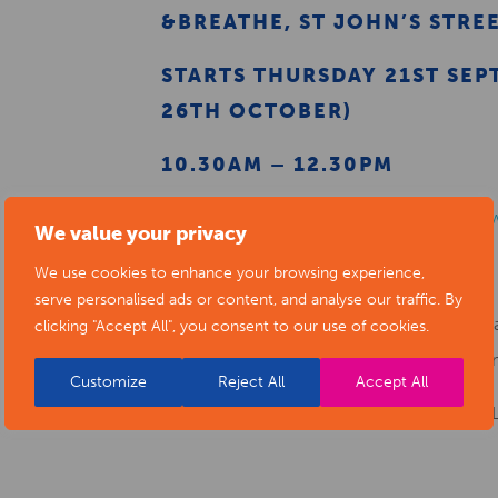
&BREATHE, ST JOHN’S STRE
STARTS THURSDAY 21ST SEP
26TH OCTOBER)
10.30AM – 12.30PM
For more information please visit
https:/
We value your privacy
or RESERVE YOUR SPACE
HERE
We use cookies to enhance your browsing experience,
serve personalised ads or content, and analyse our traffic. By
N.B. &Breathe offer a free 20 minute pra
clicking "Accept All", you consent to our use of cookies.
breakfast from 8am – 9am on Thursdays m
Customize
Reject All
Accept All
**ONLINE EVENING COURSE ALSO AVAI