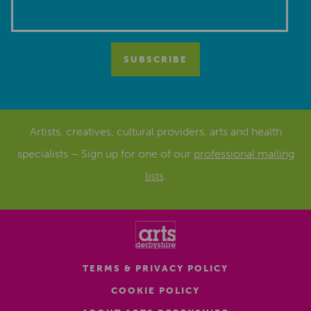
Artists, creatives, cultural providers, arts and health
specialists – Sign up for one of our
professional mailing
lists
.
TERMS & PRIVACY POLICY
COOKIE POLICY