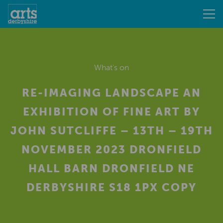
What's on
RE-IMAGING LANDSCAPE AN
EXHIBITION OF FINE ART BY
JOHN SUTCLIFFE – 13TH – 19TH
NOVEMBER 2023 DRONFIELD
HALL BARN DRONFIELD NE
DERBYSHIRE S18 1PX COPY