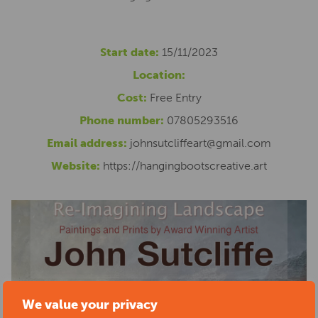
Start date:
15/11/2023
Location:
Cost:
Free Entry
Phone number:
07805293516
Email address:
johnsutcliffeart@gmail.com
Website:
https://hangingbootscreative.art
We value your privacy