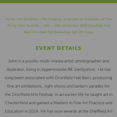
Home
/
Art Exhibition
/
Re-Imaging Landscape an Exhibition of Fine
Art by John Sutcliffe – 13th – 19th November 2023 Dronfield Hall
Barn Dronfield NE Derbyshire S18 1PX Copy
EVENT DETAILS
John is a prolific multi-media artist, photographer and
illustrator, living in Apperknowle NE Derbyshire.
He has
long been associated with Dronfield Hall Barn, producing
fine art exhibitions,
light shows and lantern parades for
the Dronfield Arts Festival. In an earlier life he taught art in
Chesterfield and gained a Masters in Fine Art Practice and
Education in 2014. He has won awards at the Sheffield Art