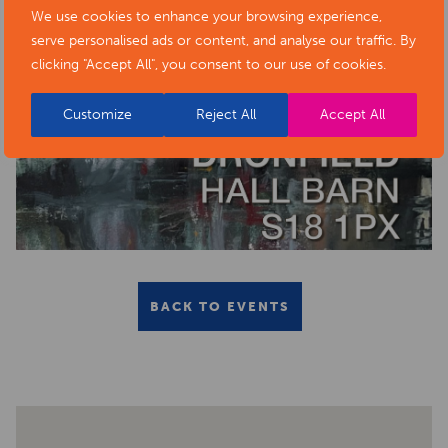
We use cookies to enhance your browsing experience,
serve personalised ads or content, and analyse our traffic. By
clicking "Accept All", you consent to our use of cookies.
Customize
Reject All
Accept All
BACK TO EVENTS