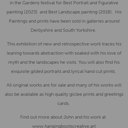
in the Gardens festival for Best Portrait and Figurative
painting (2023)
and Best Landscape painting (2018).
His
Paintings and prints have been sold in galleries around
Derbyshire and South Yorkshire.
This exhibition of new and retrospective work traces his
leaning towards abstraction with soaked with his love of
myth and the landscapes he visits. You will also find his
exquisite gilded portraits and lyrical hand cut prints.
All original works are for sale and many of his works will
also be available as high quality giclee prints and greetings
cards.
Find out more about John and his work at
www.hangingbootscreative.art