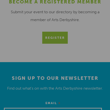
BECOME A REGISTERED MEMBER
Submit your event to our directory by becoming a
member of Arts Derbyshire.
REGISTER
SIGN UP TO OUR NEWSLETTER
Find out what’s on with the Arts Derbyshire newsletter.
*
EMAIL