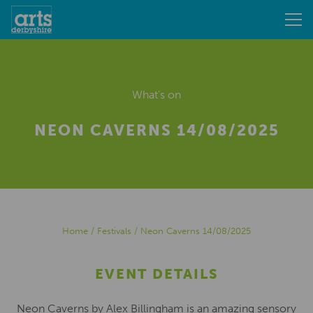
What's on
NEON CAVERNS 14/08/2025
Home
/
Festivals
/
Neon Caverns 14/08/2025
EVENT DETAILS
Neon Caverns by Alex Billingham is an amazing sensory