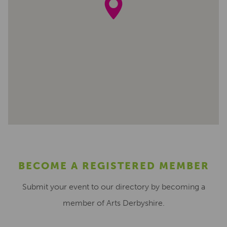
BECOME A REGISTERED MEMBER
Submit your event to our directory by becoming a
member of Arts Derbyshire.