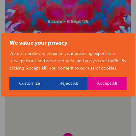
We value your privacy
We use cookies to enhance your browsing experience,
BACK TO EVENTS
VIEW VENUE
serve personalised ads or content, and analyse our traffic. By
clicking "Accept All", you consent to our use of cookies.
Customize
Reject All
Accept All