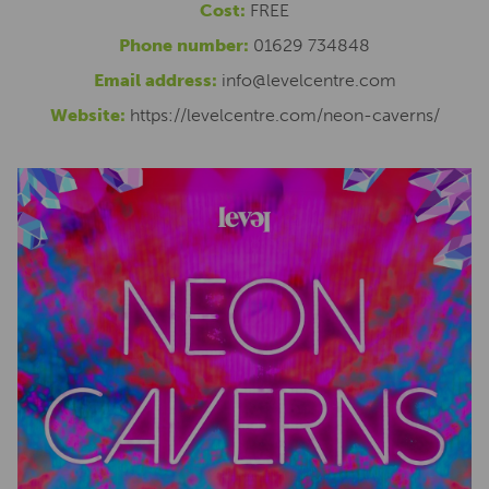
Cost:
FREE
Phone number:
01629 734848
Email address:
info@levelcentre.com
Website:
https://levelcentre.com/neon-caverns/