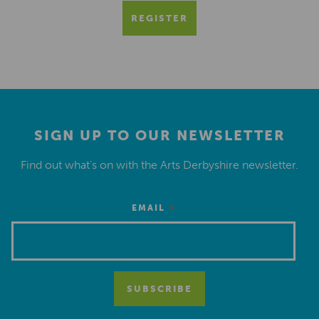
REGISTER
SIGN UP TO OUR NEWSLETTER
Find out what’s on with the Arts Derbyshire newsletter.
*
EMAIL