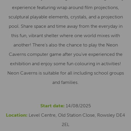
experience featuring wrap around film projections,
sculptural playable elements, crystals, and a projection
pool. Share space and time away from the everyday in
this fun, vibrant shelter where one world mixes with
another! There’s also the chance to play the Neon
Caverns computer game after you’ve experienced the
exhibition and enjoy some fun colouring in activities!
Neon Caverns is suitable for all including school groups
and families.
Start date:
14/08/2025
Location:
Level Centre, Old Station Close, Rowsley DE4
2EL