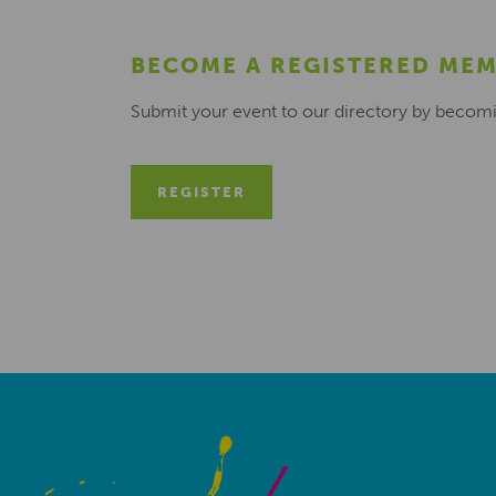
BECOME A REGISTERED ME
Submit your event to our directory by becom
REGISTER