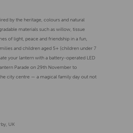
Creative Health Resources
red by the heritage, colours and natural
gradable materials such as willow, tissue
s of light, peace and friendship in a fun,
milies and children aged 5+ (children under 7
ate your lantern with a battery-operated LED
y Lantern Parade on 29th November to
the city centre — a magical family day out not
rby, UK