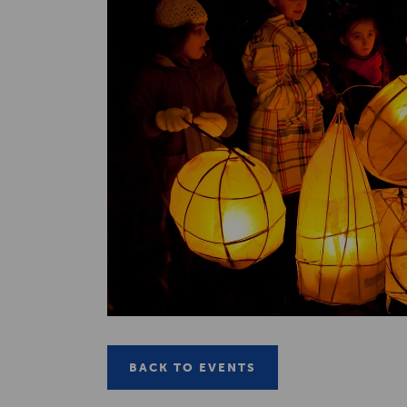
BACK TO EVENTS