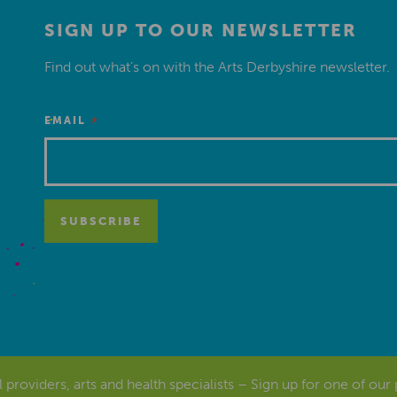
SIGN UP TO OUR NEWSLETTER
Find out what’s on with the Arts Derbyshire newsletter.
*
EMAIL
al providers, arts and health specialists – Sign up for one of our