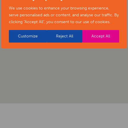
We use cookies to enhance your browsing experience,
serve personalised ads or content, and analyse our traffic. By
clicking "Accept All", you consent to our use of cookies.
Customize
Reject All
Accept All