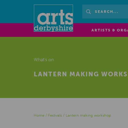
ARTISTS & ORG
What's on
LANTERN MAKING WORK
Home
/
Festivals
/
Lantern making workshop