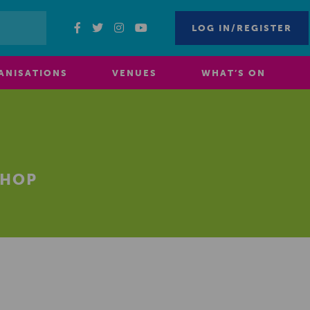
LOG IN/REGISTER
ANISATIONS
VENUES
WHAT’S ON
SHOP