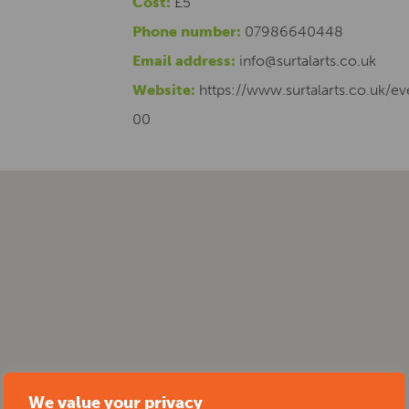
Cost:
£5
Phone number:
07986640448
Email address:
info@surtalarts.co.uk
Website:
https://www.surtalarts.co.uk/e
00
We value your privacy