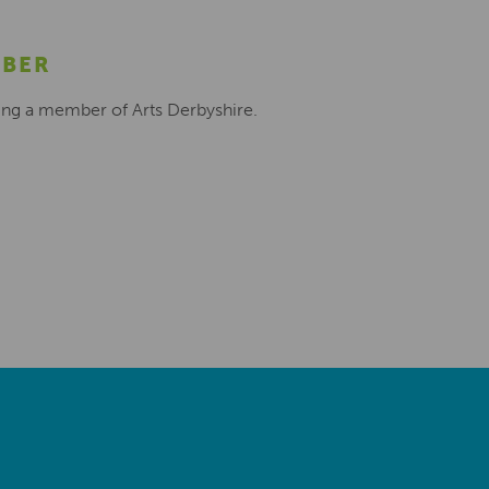
MBER
ing a member of Arts Derbyshire.