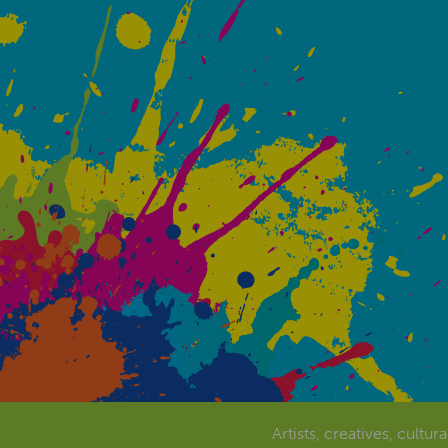
Artists, creatives, cultur