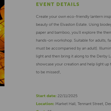
EVENT DETAILS
Create your own eco-friendly lantern inspi
beauty of the Elvaston Estate. Using biode
paper and bamboo, you’ll explore the theme
hands-on workshop. Suitable for adults, fa
must be accompanied by an adult). Illumin
light and then bring it along to the Derb
showcase your creation and help light up 
to be missed!,
Start date:
22/11/2025
Location:
Market Hall, Tennant Street, De