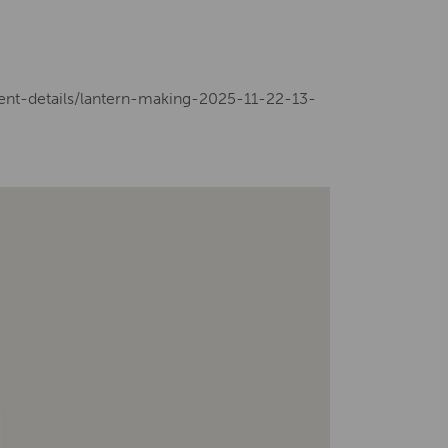
vent-details/lantern-making-2025-11-22-13-