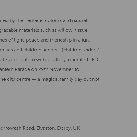
Creative Health Resources
red by the heritage, colours and natural
gradable materials such as willow, tissue
s of light, peace and friendship in a fun,
milies and children aged 5+ (children under 7
ate your lantern with a battery-operated LED
y Lantern Parade on 29th November to
the city centre — a magical family day out not
Borrowash Road, Elvaston, Derby, UK