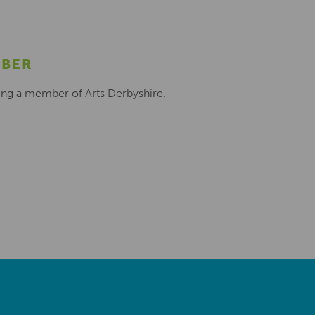
MBER
ing a member of Arts Derbyshire.