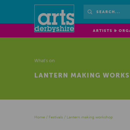
ARTISTS & ORG
What's on
LANTERN MAKING WORK
Home
/
Festivals
/
Lantern making workshop