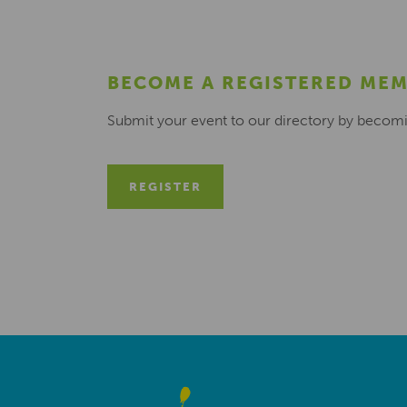
BECOME A REGISTERED ME
Submit your event to our directory by becom
REGISTER