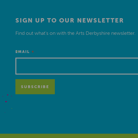
SIGN UP TO OUR NEWSLETTER
Find out what’s on with the Arts Derbyshire newsletter.
*
EMAIL