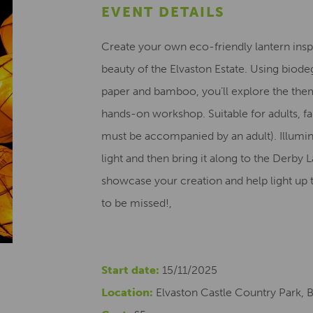
EVENT DETAILS
Create your own eco-friendly lantern inspi
beauty of the Elvaston Estate. Using biode
paper and bamboo, you’ll explore the theme
hands-on workshop. Suitable for adults, fa
must be accompanied by an adult). Illumin
light and then bring it along to the Derb
showcase your creation and help light up 
to be missed!,
Start date:
15/11/2025
Location:
Elvaston Castle Country Park, 