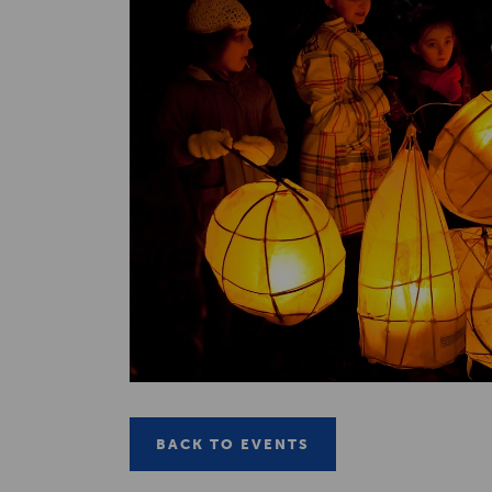
BACK TO EVENTS