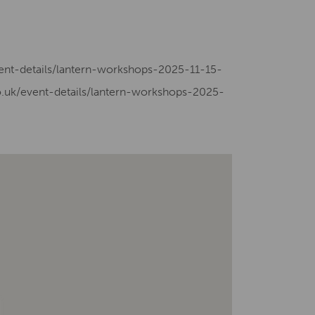
vent-details/lantern-workshops-2025-11-15-
.uk/event-details/lantern-workshops-2025-