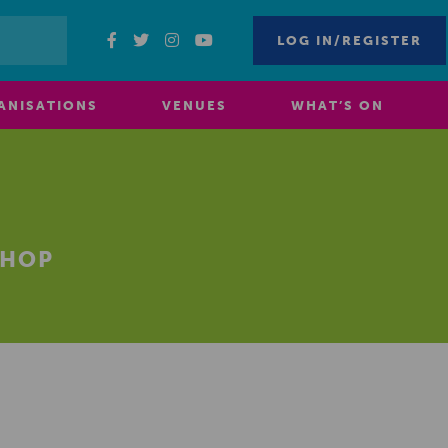
LOG IN/REGISTER
ANISATIONS
VENUES
WHAT’S ON
SHOP