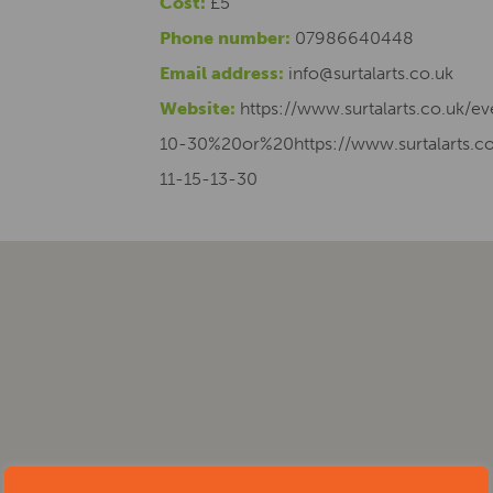
Cost:
£5
Phone number:
07986640448
Email address:
info@surtalarts.co.uk
Website:
https://www.surtalarts.co.uk/e
10-30%20or%20https://www.surtalarts.co
11-15-13-30