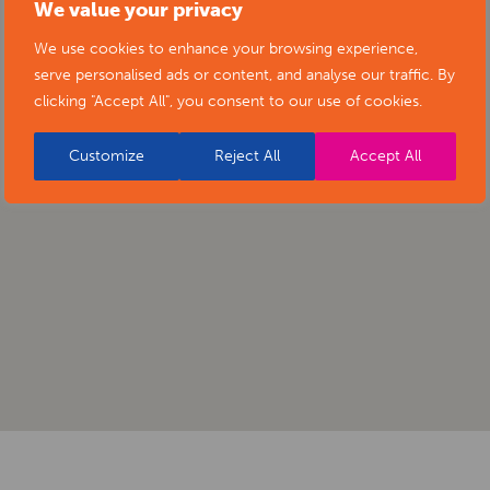
We value your privacy
We use cookies to enhance your browsing experience,
serve personalised ads or content, and analyse our traffic. By
clicking "Accept All", you consent to our use of cookies.
Customize
Reject All
Accept All