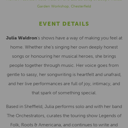
Garden Workshop, Chesterfield
EVENT DETAILS
Julia Waldron
’s shows have a way of making you feel at
home. Whether she’s singing her own deeply honest
songs or honouring her musical heroes, she brings
people together through music. Her voice goes from
gentle to sassy, her songwriting is heartfelt and unafraid,
and her live performances are full of joy, intimacy, and
that spark of something special.
Based in Sheffield, Julia performs solo and with her band
The Orchestrators, curates the touring show Legends of
Folk, Roots & Americana, and continues to write and