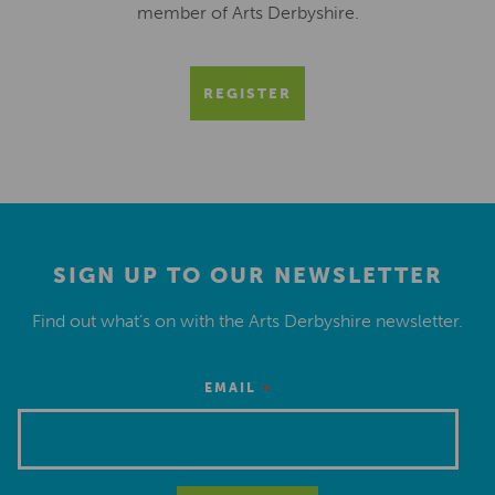
member of Arts Derbyshire.
REGISTER
SIGN UP TO OUR NEWSLETTER
Find out what’s on with the Arts Derbyshire newsletter.
*
EMAIL