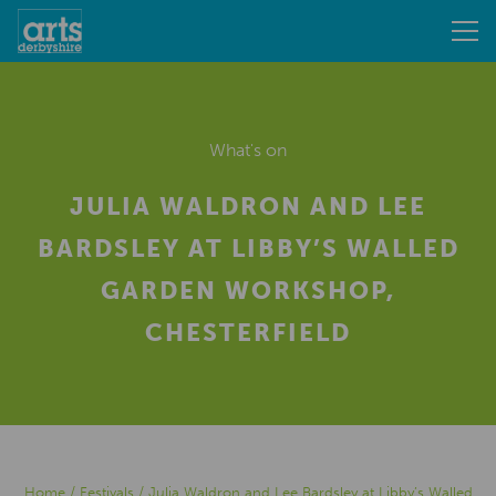
What's on
JULIA WALDRON AND LEE
BARDSLEY AT LIBBY’S WALLED
GARDEN WORKSHOP,
CHESTERFIELD
Home
/
Festivals
/
Julia Waldron and Lee Bardsley at Libby’s Walled