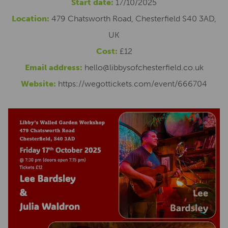
Start date:
17/10/2025
Location:
479 Chatsworth Road, Chesterfield S40 3AD,
UK
Cost:
£12
Email address:
hello@libbysofchesterfield.co.uk
Website:
https://wegottickets.com/event/666704