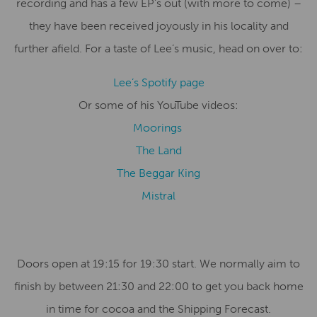
recording and has a few EP’s out (with more to come) –
they have been received joyously in his locality and
further afield. For a taste of Lee’s music, head on over to:
Lee’s Spotify page
Or some of his YouTube videos:
Moorings
The Land
The Beggar King
Mistral
Doors open at 19:15 for 19:30 start. We normally aim to
finish by between 21:30 and 22:00 to get you back home
in time for cocoa and the Shipping Forecast.