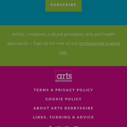
Artists, creatives, cultural providers, arts and health
specialists – Sign up for one of our
professional mailing
lists
.
TERMS & PRIVACY POLICY
COOKIE POLICY
ABOUT ARTS DERBYSHIRE
LINKS, FUNDING & ADVICE