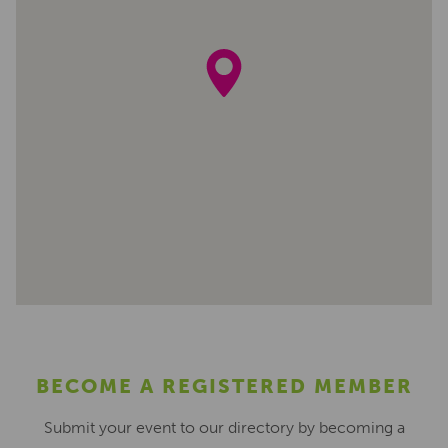
BECOME A REGISTERED MEMBER
Submit your event to our directory by becoming a