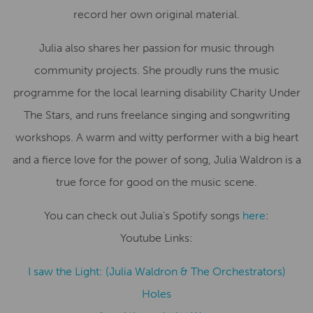
record her own original material.
Julia also shares her passion for music through
community projects. She proudly runs the music
programme for the local learning disability Charity Under
The Stars, and runs freelance singing and songwriting
workshops. A warm and witty performer with a big heart
and a fierce love for the power of song, Julia Waldron is a
true force for good on the music scene.
You can check out Julia’s Spotify songs
here
:
Youtube Links:
I saw the Light: (Julia Waldron & The Orchestrators)
Holes