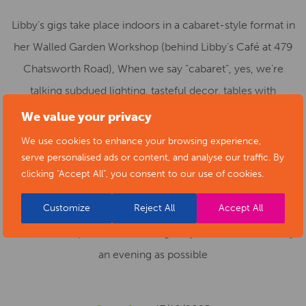
Libby’s gigs take place indoors in a cabaret-style format in
her Walled Garden Workshop (behind Libby’s Café at 479
Chatsworth Road), When we say “cabaret”, yes, we’re
talking subdued lighting, tasteful decor, tables with
candles, delicate savoury snacks (sausage rolls), fine
We value your privacy
wines, beers and soft drinks.. Places are limited, so book
We use cookies to enhance your browsing experience,
early!
serve personalised ads or content, and analyse our traffic. By
clicking "Accept All", you consent to our use of cookies.
If you have limited mobility or use a wheelchair we’d be
Customize
Reject All
Accept All
most grateful if you could contact Libby’s beforehand, so
that we can optimise the seating for you to have as comfy
an evening as possible