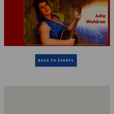
BACK TO EVENTS