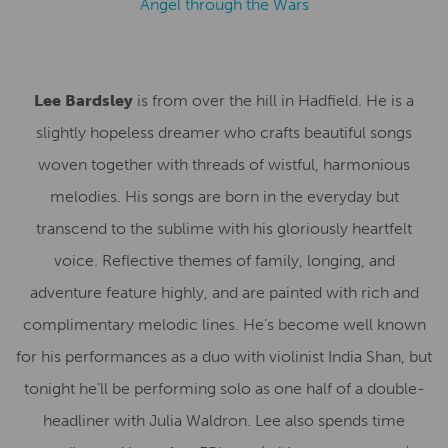
Angel through the Wars
Lee Bardsley
is from over the hill in Hadfield. He is a
slightly hopeless dreamer who crafts beautiful songs
woven together with threads of wistful, harmonious
melodies. His songs are born in the everyday but
transcend to the sublime with his gloriously heartfelt
voice. Reflective themes of family, longing, and
adventure feature highly, and are painted with rich and
complimentary melodic lines. He’s become well known
for his performances as a duo with violinist India Shan, but
tonight he’ll be performing solo as one half of a double-
headliner with Julia Waldron. Lee also spends time