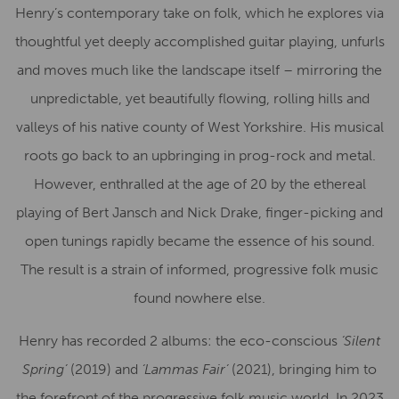
Henry’s contemporary take on folk, which he explores via
thoughtful yet deeply accomplished guitar playing, unfurls
and moves much like the landscape itself – mirroring the
unpredictable, yet beautifully flowing, rolling hills and
valleys of his native county of West Yorkshire. His musical
roots go back to an upbringing in prog-rock and metal.
However, enthralled at the age of 20 by the ethereal
playing of Bert Jansch and Nick Drake, finger-picking and
open tunings rapidly became the essence of his sound.
The result is a strain of informed, progressive folk music
found nowhere else.
Henry has recorded 2 albums: the eco-conscious
‘Silent
Spring’
(2019) and
‘Lammas Fair’
(2021), bringing him to
the forefront of the progressive folk music world. In 2023