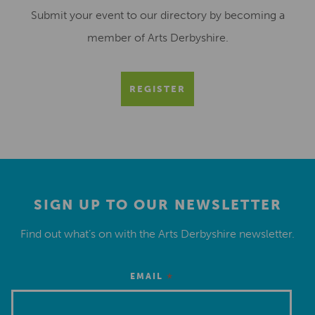
Submit your event to our directory by becoming a
member of Arts Derbyshire.
REGISTER
SIGN UP TO OUR NEWSLETTER
Find out what’s on with the Arts Derbyshire newsletter.
*
EMAIL