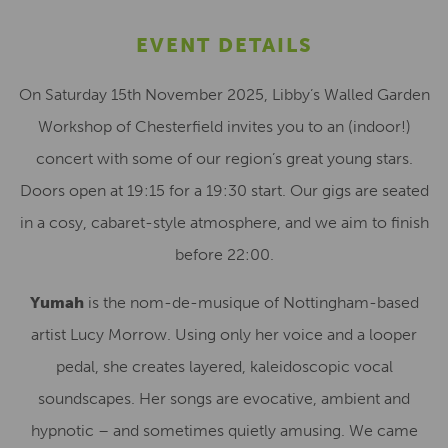
EVENT DETAILS
On Saturday 15th November 2025, Libby’s Walled Garden
Workshop of Chesterfield invites you to an (indoor!)
concert with some of our region’s great young stars.
Doors open at 19:15 for a 19:30 start. Our gigs are seated
in a cosy, cabaret-style atmosphere, and we aim to finish
before 22:00.
Yumah
is the nom-de-musique of Nottingham-based
artist Lucy Morrow. Using only her voice and a looper
pedal, she creates layered, kaleidoscopic vocal
soundscapes. Her songs are evocative, ambient and
hypnotic – and sometimes quietly amusing. We came