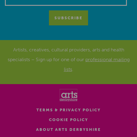
Artists, creatives, cultural providers, arts and health
specialists – Sign up for one of our
professional mailing
lists
.
TERMS & PRIVACY POLICY
COOKIE POLICY
ABOUT ARTS DERBYSHIRE