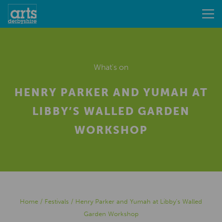
What's on
HENRY PARKER AND YUMAH AT
LIBBY’S WALLED GARDEN
WORKSHOP
Home
/
Festivals
/
Henry Parker and Yumah at Libby’s Walled
Garden Workshop