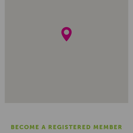
BECOME A REGISTERED MEMBER