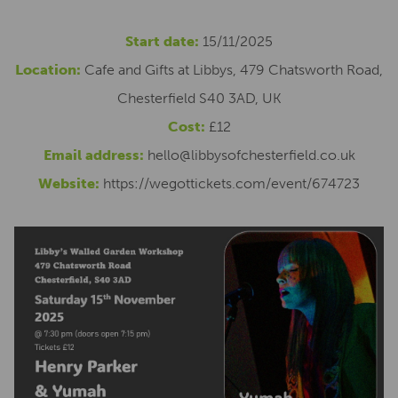
Start date:
15/11/2025
Location:
Cafe and Gifts at Libbys, 479 Chatsworth Road,
Chesterfield S40 3AD, UK
Cost:
£12
Email address:
hello@libbysofchesterfield.co.uk
Website:
https://wegottickets.com/event/674723