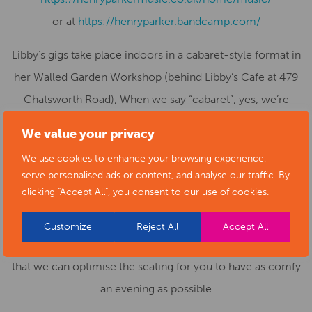
or at
https://henryparker.bandcamp.com/
Libby’s gigs take place indoors in a cabaret-style format in
her Walled Garden Workshop (behind Libby’s Cafe at 479
Chatsworth Road), When we say “cabaret”, yes, we’re
talking subdued lighting, tasteful decor, tables with
We value your privacy
candles, delicate savoury snacks (very often, sausage
We use cookies to enhance your browsing experience,
rolls, both meaty and vegetarian), fine wines, beers and
serve personalised ads or content, and analyse our traffic. By
soft drinks.. Places are limited, so book early!
clicking "Accept All", you consent to our use of cookies.
If you have limited mobility or use a wheelchair we’d be
Customize
Reject All
Accept All
most grateful if you could contact Libby’s beforehand, so
that we can optimise the seating for you to have as comfy
an evening as possible