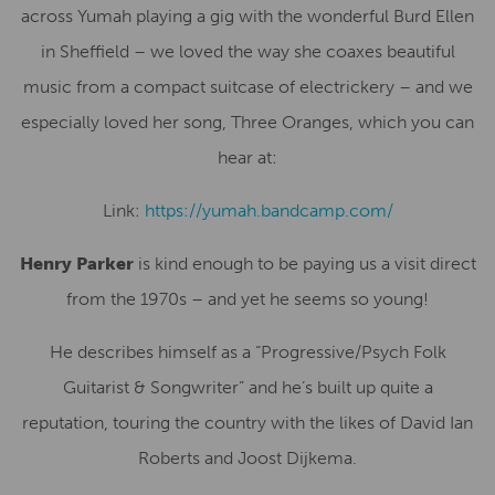
across Yumah playing a gig with the wonderful Burd Ellen
in Sheffield – we loved the way she coaxes beautiful
music from a compact suitcase of electrickery – and we
especially loved her song, Three Oranges, which you can
hear at:
Link:
https://yumah.bandcamp.com/
Henry Parker
is kind enough to be paying us a visit direct
from the 1970s – and yet he seems so young!
He describes himself as a “Progressive/Psych Folk
Guitarist & Songwriter” and he’s built up quite a
reputation, touring the country with the likes of David Ian
Roberts and Joost Dijkema.