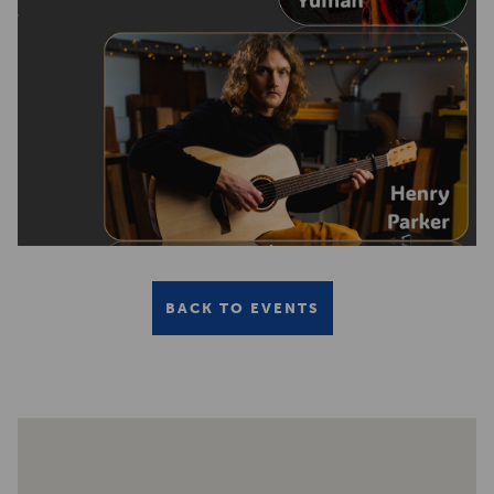
BACK TO EVENTS