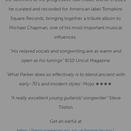
he curated and recorded for American label Tompkins
Square Records, bringing together a tribute album to
Michael Chapman, one of his most important musical
influences.
“His relaxed vocals and songwriting are as warm and
open as his tunings”
8/10 Uncut Magazine
“What Parker does so effectively is to blend ancient with
early-70’s and modern styles”
Mojo ★★★★
“A really excellent young guitarist/ songwriter”
Steve
Tilston
Get an earful at
https://henryparkermusic.co.uk/home/music/