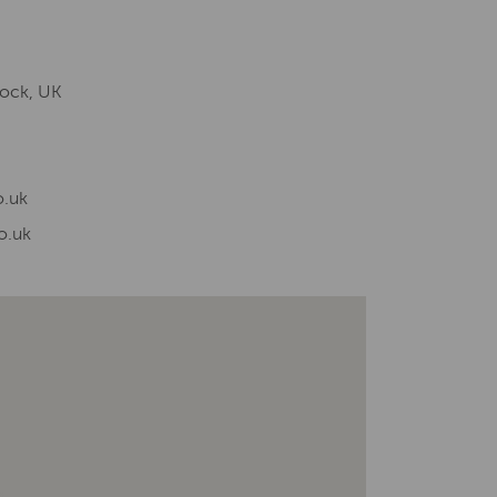
lock, UK
.uk
o.uk