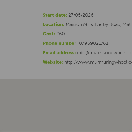
Start date:
27/05/2026
Location:
Masson Mills, Derby Road, Mat
Cost:
£60
Phone number:
07969021761
Email address:
info@murmuringwheel.co
Website:
http://www.murmuringwheel.c