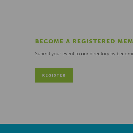
BECOME A REGISTERED ME
Submit your event to our directory by becom
REGISTER