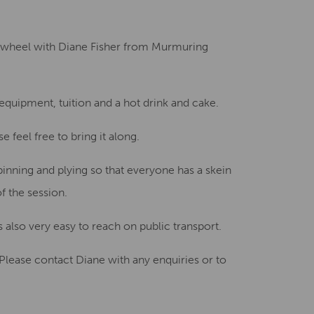
Creative Health Resources
g wheel
with Diane Fisher from Murmuring
 equipment, tuition
and a hot drink and cake.
se feel free to bring it along.
pinning and plying
so that everyone has a skein
f the session.
s also very easy to reach
on public transport.
Please contact Diane with any enquiries
or to