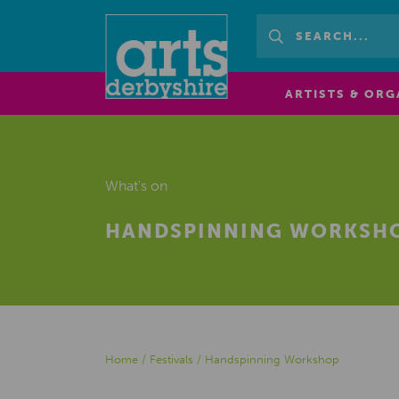
ARTISTS & ORG
What's on
HANDSPINNING WORKSH
Home
/
Festivals
/
Handspinning Workshop