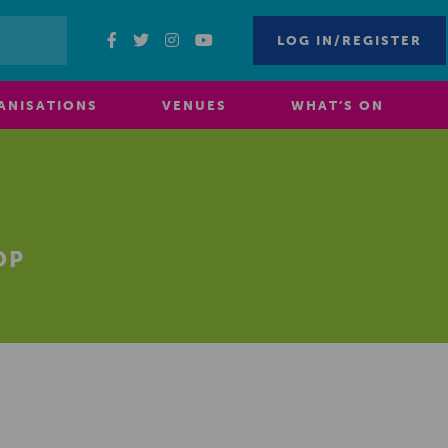
LOG IN/REGISTER
ANISATIONS
VENUES
WHAT’S ON
OP