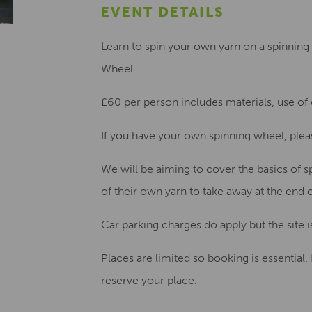
EVENT DETAILS
Learn to spin your own yarn on a spinnin
Wheel.
£60 per person
includes materials, use of
If you have your own spinning wheel,
plea
We will be aiming to cover the basics of s
of their own yarn
to take away at the end o
Car parking charges do apply but the site i
Places are limited so booking is essential.
reserve your place.