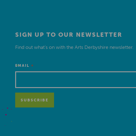
SIGN UP TO OUR NEWSLETTER
Find out what’s on with the Arts Derbyshire newsletter.
*
EMAIL