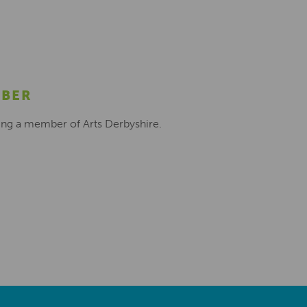
MBER
ing a member of Arts Derbyshire.