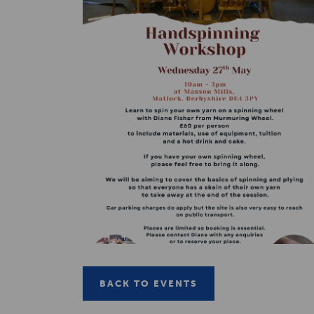
BACK TO EVENTS