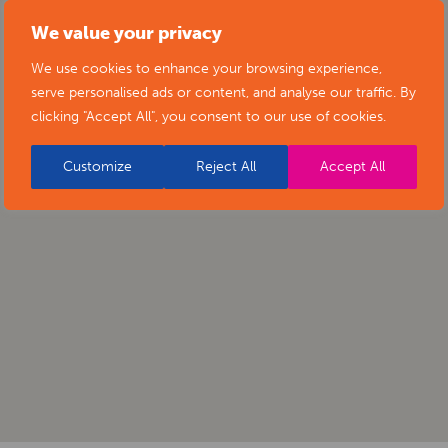
We value your privacy
We use cookies to enhance your browsing experience,
serve personalised ads or content, and analyse our traffic. By
clicking "Accept All", you consent to our use of cookies.
Customize
Reject All
Accept All