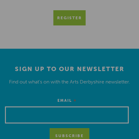
REGISTER
SIGN UP TO OUR NEWSLETTER
Find out what’s on with the Arts Derbyshire newsletter.
*
EMAIL