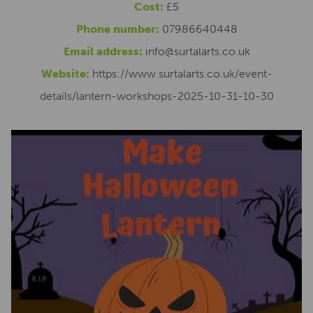
Cost:
£5
Phone number:
07986640448
Email address:
info@surtalarts.co.uk
Website:
https://www.surtalarts.co.uk/event-
details/lantern-workshops-2025-10-31-10-30