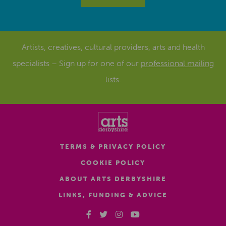
Artists, creatives, cultural providers, arts and health
specialists – Sign up for one of our
professional mailing
lists
.
TERMS & PRIVACY POLICY
COOKIE POLICY
ABOUT ARTS DERBYSHIRE
LINKS, FUNDING & ADVICE