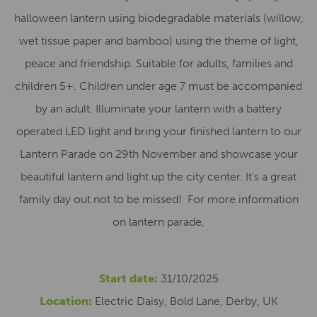
halloween lantern using biodegradable materials (willow,
wet tissue paper and bamboo) using the theme of light,
peace and friendship. Suitable for adults, families and
children 5+. Children under age 7 must be accompanied
by an adult. Illuminate your lantern with a battery
operated LED light and bring your finished lantern to our
Lantern Parade on 29th November and showcase your
beautiful lantern and light up the city center. It’s a great
family day out not to be missed! For more information
on lantern parade,
Start date:
31/10/2025
Location:
Electric Daisy, Bold Lane, Derby, UK