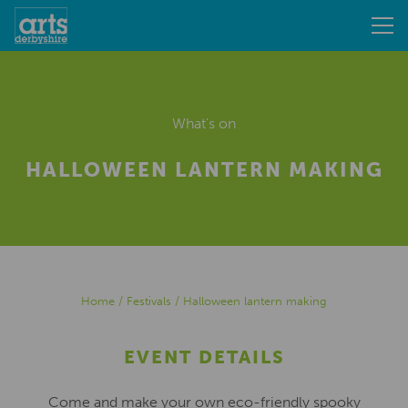
What's on
HALLOWEEN LANTERN MAKING
Home
/
Festivals
/
Halloween lantern making
EVENT DETAILS
Come and make your own eco-friendly spooky