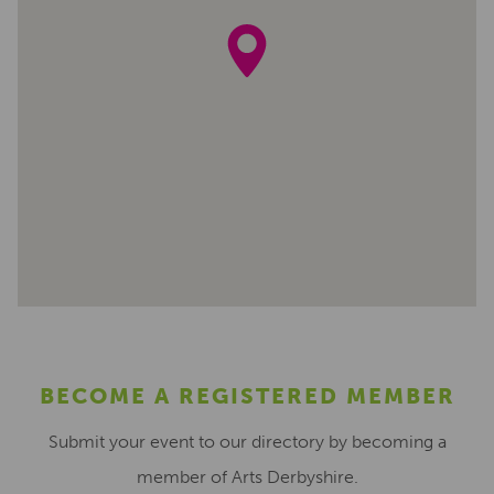
BECOME A REGISTERED MEMBER
Submit your event to our directory by becoming a
member of Arts Derbyshire.