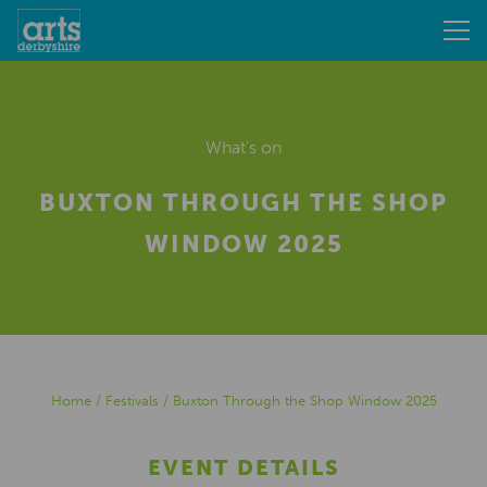
What's on
BUXTON THROUGH THE SHOP
WINDOW 2025
Home
/
Festivals
/
Buxton Through the Shop Window 2025
EVENT DETAILS