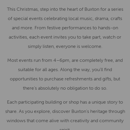
This Christmas, step into the heart of Buxton for a series
of special events celebrating local music, drama, crafts
and more. From festive performances to hands-on
activities, each event invites you to take part, watch or
simply listen, everyone is welcome.
Most events run from 4–6pm, are completely free, and
suitable for all ages. Along the way, you’ll find
opportunities to purchase refreshments and gifts, but
there’s absolutely no obligation to do so.
Each participating building or shop has a unique story to
share. As you explore, discover Buxton’s heritage through
windows that come alive with creativity and community
spirit.