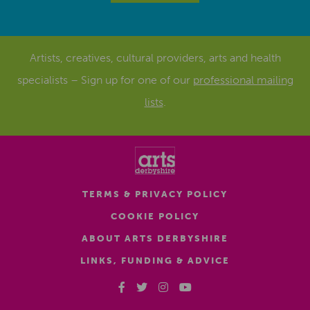
Artists, creatives, cultural providers, arts and health
specialists – Sign up for one of our
professional mailing
lists
.
TERMS & PRIVACY POLICY
COOKIE POLICY
ABOUT ARTS DERBYSHIRE
LINKS, FUNDING & ADVICE