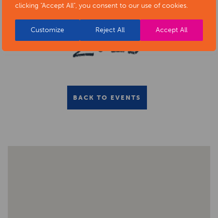
clicking "Accept All", you consent to our use of cookies.
Customize
Reject All
Accept All
BACK TO EVENTS