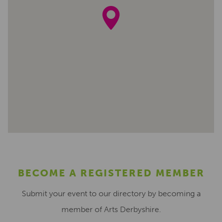
BECOME A REGISTERED MEMBER
Submit your event to our directory by becoming a
member of Arts Derbyshire.