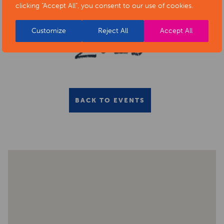
clicking "Accept All", you consent to our use of cookies.
Customize
Reject All
Accept All
BACK TO EVENTS