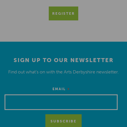
REGISTER
SIGN UP TO OUR NEWSLETTER
Find out what’s on with the Arts Derbyshire newsletter.
*
EMAIL