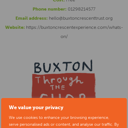
Phone number:
01298214577
Email address:
hello@buxtoncrescenttrust.org
Website:
https://buxtoncrescentexperience.com/whats-
on/
We value your privacy
We use cookies to enhance your browsing experience,
serve personalised ads or content, and analyse our traffic. By