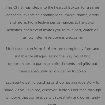
This Christmas, step into the heart of Buxton for a series
of special events celebrating local music, drama, crafts
and more. From festive performances to hands-on
activities, each event invites you to take part, watch or
simply listen, everyone is welcome.
Most events run from 4–6pm, are completely free, and
suitable for all ages. Along the way, you’ll find
opportunities to purchase refreshments and gifts, but
there’s absolutely no obligation to do so.
Each participating building or shop has a unique story to
share. As you explore, discover Buxton’s heritage through
windows that come alive with creativity and community
spirit.