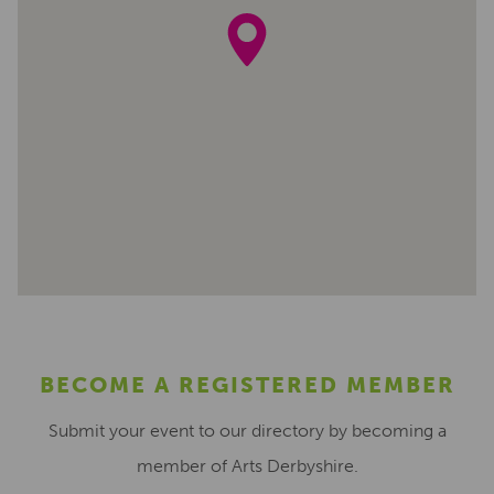
BECOME A REGISTERED MEMBER
Submit your event to our directory by becoming a
member of Arts Derbyshire.