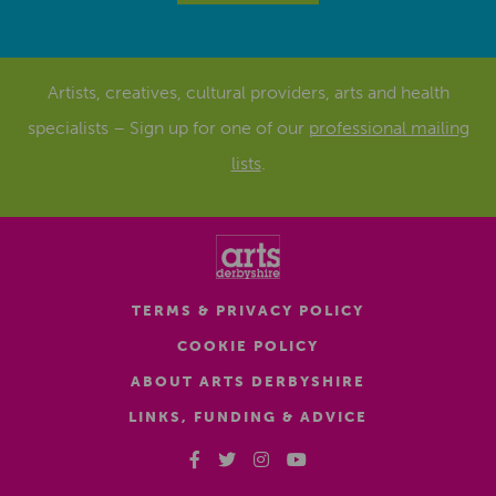
Artists, creatives, cultural providers, arts and health
specialists – Sign up for one of our
professional mailing
lists
.
TERMS & PRIVACY POLICY
COOKIE POLICY
ABOUT ARTS DERBYSHIRE
LINKS, FUNDING & ADVICE