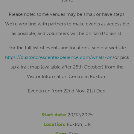
Please note: some venues may be small or have steps.
We’re working with partners to make events as accessible
as possible, and volunteers will be on hand to assist.
For the full list of events and locations, see our website
https://buxtoncrescentexperience.com/whats-on/
or pick
up a trail map (available after 25th October) from the
Visitor Information Centre in Buxton.
Events run from 22nd Nov-21st Dec.
Start date:
20/12/2025
Location:
Buxton, UK
Cost:
Free