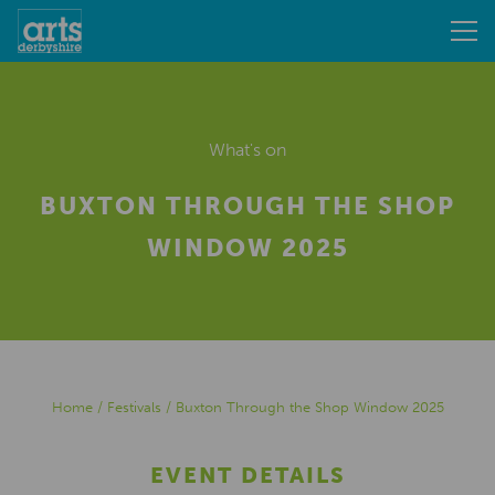
What's on
BUXTON THROUGH THE SHOP
WINDOW 2025
Home
/
Festivals
/
Buxton Through the Shop Window 2025
EVENT DETAILS