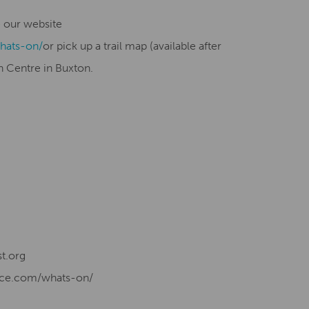
ee our website
hats-on/
or pick up a trail map (available after
n Centre in Buxton.
t.org
ence.com/whats-on/