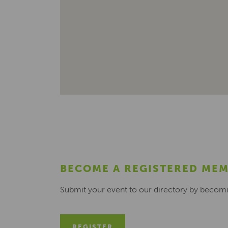
BECOME A REGISTERED ME
Submit your event to our directory by becom
REGISTER