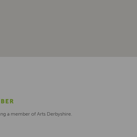
MBER
ing a member of Arts Derbyshire.