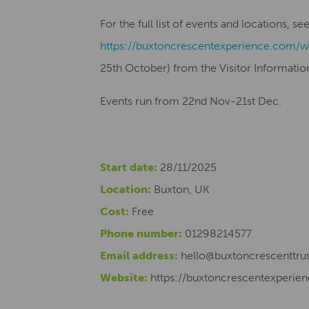
For the full list of events and locations, s
https://buxtoncrescentexperience.com/w
25th October) from the Visitor Informatio
Events run from 22nd Nov-21st Dec.
Start date:
28/11/2025
Location:
Buxton, UK
Cost:
Free
Phone number:
01298214577
Email address:
hello@buxtoncrescenttrus
Website:
https://buxtoncrescentexperi