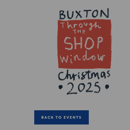
BACK TO EVENTS