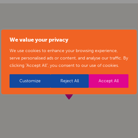
We value your privacy
We use cookies to enhance your browsing experience,
serve personalised ads or content, and analyse our traffic. By
clicking "Accept All", you consent to our use of cookies.
Customize
Reject All
Accept All