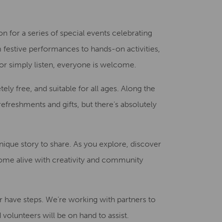
Creative Health Resources
on for a series of special events celebrating
 festive performances to hands-on activities,
 or simply listen, everyone is welcome.
y free, and suitable for all ages. Along the
refreshments and gifts, but there’s absolutely
unique story to share. As you explore, discover
ome alive with creativity and community
 have steps. We’re working with partners to
volunteers will be on hand to assist.