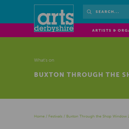
ARTISTS & ORG
What's on
BUXTON THROUGH THE S
Home
/
Festivals
/
Buxton Through the Shop Window 