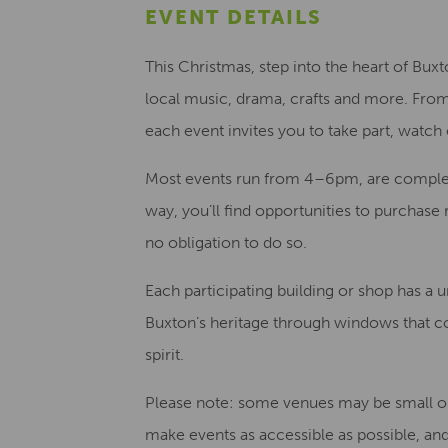
EVENT DETAILS
This Christmas, step into the heart of Buxt
local music, drama, crafts and more. From
each event invites you to take part, watch
Most events run from 4–6pm, are completel
way, you’ll find opportunities to purchase 
no obligation to do so.
Each participating building or shop has a 
Buxton’s heritage through windows that c
spirit.
Please note: some venues may be small or
make events as accessible as possible, and 