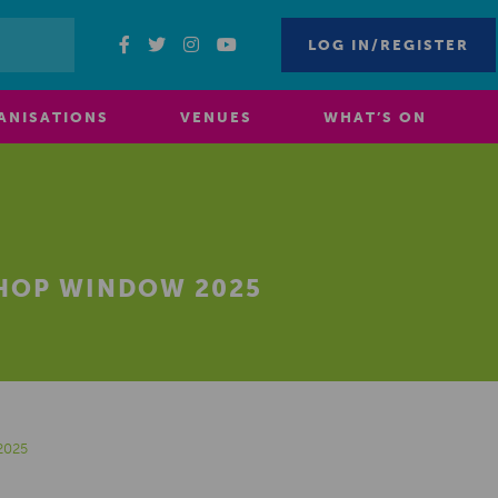
LOG IN/REGISTER
ANISATIONS
VENUES
WHAT’S ON
HOP WINDOW 2025
2025