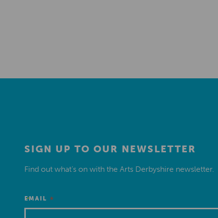
SIGN UP TO OUR NEWSLETTER
Find out what’s on with the Arts Derbyshire newsletter.
*
EMAIL