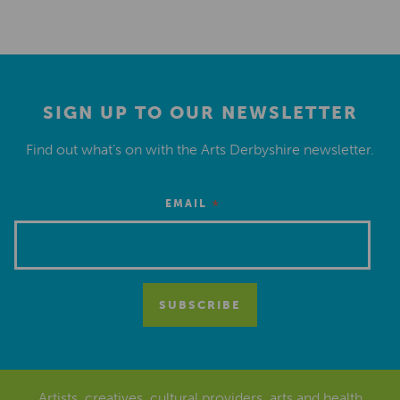
SIGN UP TO OUR NEWSLETTER
Find out what’s on with the Arts Derbyshire newsletter.
*
EMAIL
Artists, creatives, cultural providers, arts and health