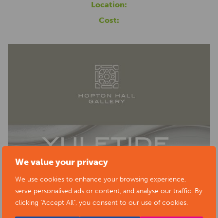
Location:
Cost:
We value your privacy
We use cookies to enhance your browsing experience,
serve personalised ads or content, and analyse our traffic. By
clicking "Accept All", you consent to our use of cookies.