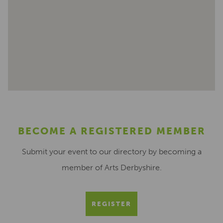
BECOME A REGISTERED MEMBER
Submit your event to our directory by becoming a
member of Arts Derbyshire.
REGISTER