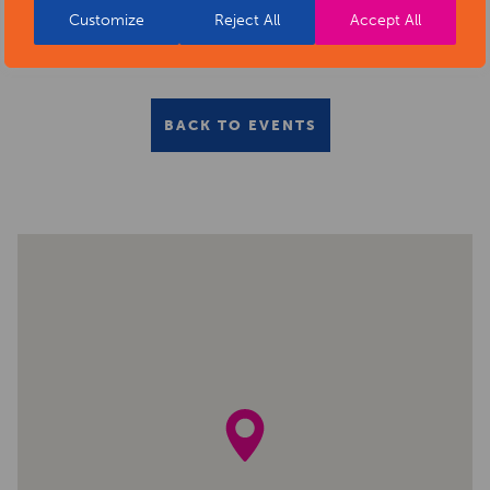
Customize
Reject All
Accept All
BACK TO EVENTS