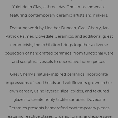
Yuletide in Clay, a three-day Christmas showcase
featuring contemporary ceramic artists and makers.
Featuring work by Heather Duncan, Gael Cherry, Ian
Patrick Palmer, Dovedale Ceramics, and additional guest
ceramicists, the exhibition brings together a diverse
collection of handcrafted ceramics, from functional ware
and sculptural vessels to decorative home pieces.
Gael Cherry’s nature-inspired ceramics incorporate
impressions of seed heads and wildflowers grown in her
own garden, using layered slips, oxides, and textured
glazes to create richly tactile surfaces. Dovedale
Ceramics presents handcrafted contemporary pieces
featuring reactive glazes, organic forms, and expressive