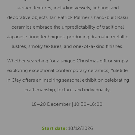
surface textures, including vessels, lighting, and
decorative objects. Ian Patrick Palmer’s hand-built Raku
ceramics embrace the unpredictability of traditional
Japanese firing techniques, producing dramatic metallic
lustres, smoky textures, and one-of-a-kind finishes.
Whether searching for a unique Christmas gift or simply
exploring exceptional contemporary ceramics, Yuletide
in Clay offers an inspiring seasonal exhibition celebrating
craftsmanship, texture, and individuality.
18–20 December | 10:30–16:00.
Start date:
18/12/2026