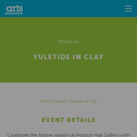
What's on
YULETIDE IN CLAY
Home
/
Event
/
Yuletide in Clay
EVENT DETAILS
Celebrate the festive season at Hopton Hall Gallery with