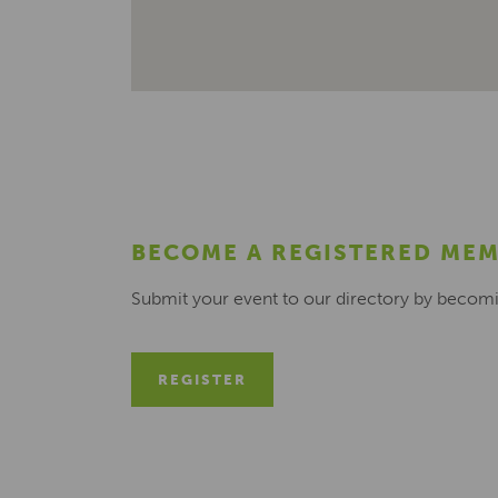
BECOME A REGISTERED ME
Submit your event to our directory by becom
REGISTER