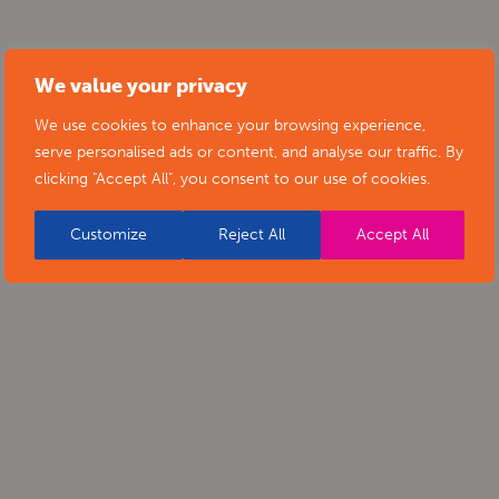
We value your privacy
We use cookies to enhance your browsing experience,
serve personalised ads or content, and analyse our traffic. By
clicking "Accept All", you consent to our use of cookies.
Customize
Reject All
Accept All