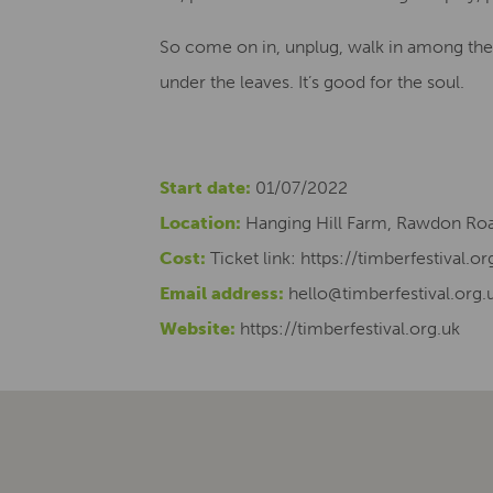
So come on in, unplug, walk in among the 
under the leaves. It’s good for the soul.
Start date:
01/07/2022
Location:
Hanging Hill Farm, Rawdon Roa
Cost:
Ticket link: https://timberfestival.or
Email address:
hello@timberfestival.org.
Website:
https://timberfestival.org.uk