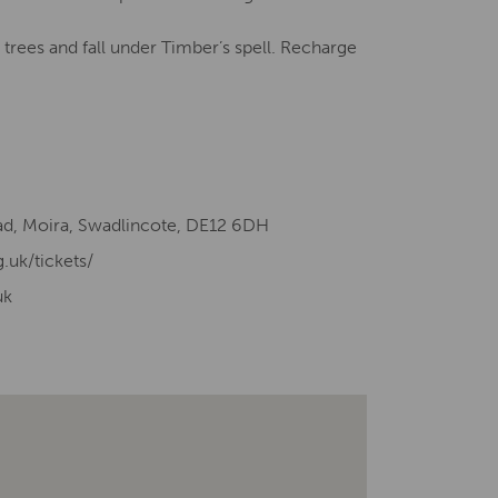
trees and fall under Timber’s spell. Recharge
d, Moira, Swadlincote, DE12 6DH
g.uk/tickets/
uk