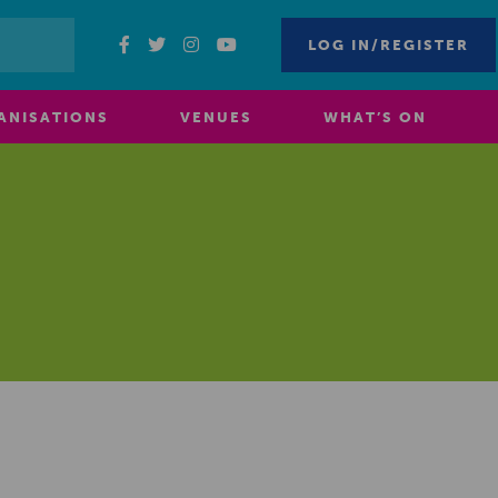
LOG IN/REGISTER
ANISATIONS
VENUES
WHAT’S ON