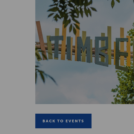
BACK TO EVENTS