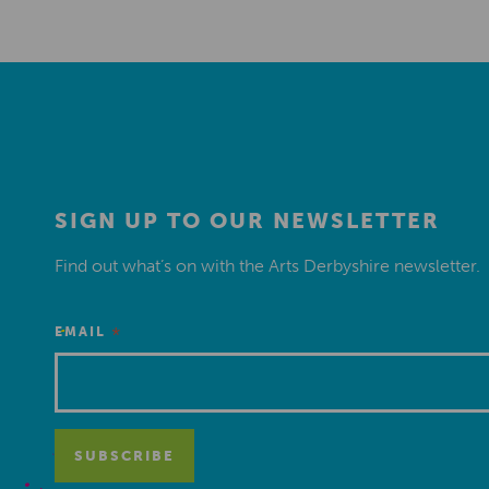
SIGN UP TO OUR NEWSLETTER
Find out what’s on with the Arts Derbyshire newsletter.
*
EMAIL