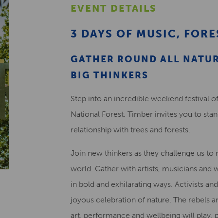
EVENT DETAILS
3 DAYS OF MUSIC, FORE
GATHER ROUND ALL NATUR
BIG THINKERS
Step into an incredible weekend festival of
National Forest. Timber invites you to sta
relationship with trees and forests.
Join new thinkers as they challenge us to 
world. Gather with artists, musicians and w
in bold and exhilarating ways. Activists and
joyous celebration of nature. The rebels 
art, performance and wellbeing will play,