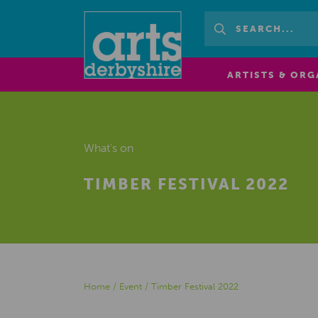
ARTISTS & ORG
What's on
TIMBER FESTIVAL 2022
Home
/
Event
/
Timber Festival 2022