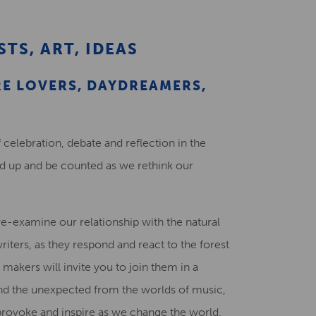
Creative Health Resources
STS, ART, IDEAS
E LOVERS, DAYDREAMERS,
 celebration, debate and reflection in the
nd up and be counted as we rethink our
re-examine our relationship with the natural
riters, as they respond and react to the forest
 makers will invite you to join them in a
and the unexpected from the worlds of music,
 provoke and inspire as we change the world.