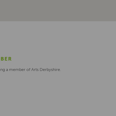
MBER
ing a member of Arts Derbyshire.