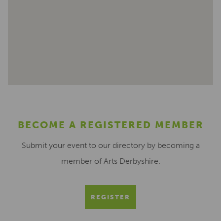
BECOME A REGISTERED MEMBER
Submit your event to our directory by becoming a
member of Arts Derbyshire.
REGISTER