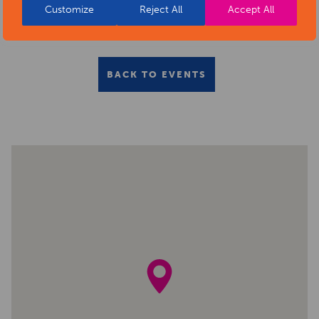
Customize
Reject All
Accept All
BACK TO EVENTS