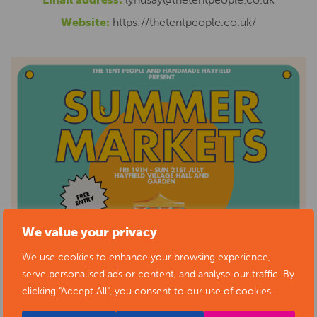
Website:
https://thetentpeople.co.uk/
We value your privacy
We use cookies to enhance your browsing experience,
serve personalised ads or content, and analyse our traffic. By
clicking "Accept All", you consent to our use of cookies.