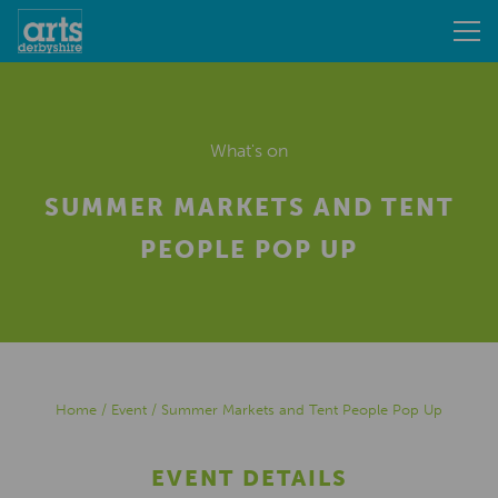
What's on
SUMMER MARKETS AND TENT
PEOPLE POP UP
Home
/
Event
/
Summer Markets and Tent People Pop Up
EVENT DETAILS