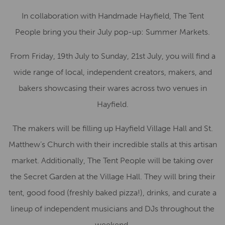
In collaboration with Handmade Hayfield, The Tent
People bring you their July pop-up: Summer Markets.
From Friday, 19th July to Sunday, 21st July, you will find a
wide range of local, independent creators, makers, and
bakers showcasing their wares across two venues in
Hayfield.
The makers will be filling up Hayfield Village Hall and St.
Matthew’s Church with their incredible stalls at this artisan
market. Additionally, The Tent People will be taking over
the Secret Garden at the Village Hall. They will bring their
tent, good food (freshly baked pizza!), drinks, and curate a
lineup of independent musicians and DJs throughout the
weekend.