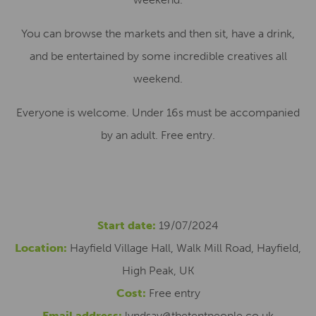
You can browse the markets and then sit, have a drink,
and be entertained by some incredible creatives all
weekend.
Everyone is welcome. Under 16s must be accompanied
by an adult. Free entry.
Start date:
19/07/2024
Location:
Hayfield Village Hall, Walk Mill Road, Hayfield,
High Peak, UK
Cost:
Free entry
Email address:
lyndsay@thetentpeople.co.uk