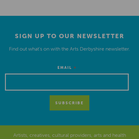
SIGN UP TO OUR NEWSLETTER
Find out what’s on with the Arts Derbyshire newsletter.
*
EMAIL
Artists, creatives, cultural providers, arts and health