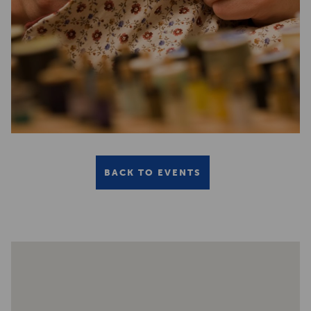
BACK TO EVENTS