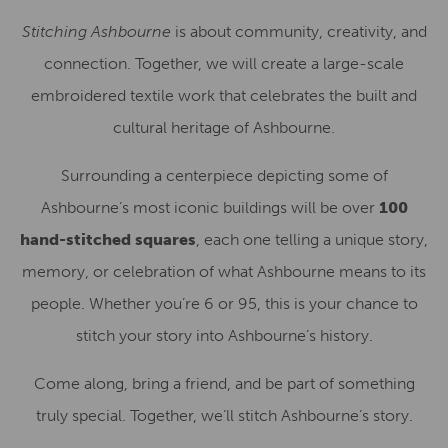
Stitching Ashbourne
is about community, creativity, and
connection. Together, we will create a large-scale
embroidered textile work that celebrates the built and
cultural heritage of Ashbourne.
Surrounding a centerpiece depicting some of
Ashbourne’s most iconic buildings will be over
100
hand-stitched squares
, each one telling a unique story,
memory, or celebration of what Ashbourne means to its
people. Whether you’re 6 or 95, this is your chance to
stitch your story into Ashbourne’s history.
Come along, bring a friend, and be part of something
truly special. Together, we’ll stitch Ashbourne’s story.