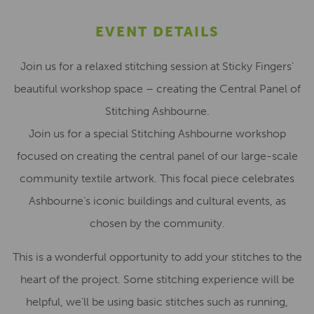
EVENT DETAILS
Join us for a relaxed stitching session at Sticky Fingers’
beautiful workshop space – creating the Central Panel of
Stitching Ashbourne.
Join us for a special Stitching Ashbourne workshop
focused on creating the central panel of our large-scale
community textile artwork. This focal piece celebrates
Ashbourne’s iconic buildings and cultural events, as
chosen by the community.
This is a wonderful opportunity to add your stitches to the
heart of the project. Some stitching experience will be
helpful, we’ll be using basic stitches such as running,