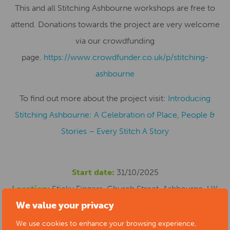
This and all Stitching Ashbourne workshops are free to
attend. Donations towards the project are very welcome
via our crowdfunding
page.
https://www.crowdfunder.co.uk/p/stitching-
ashbourne
To find out more about the project visit:
Introducing
Stitching Ashbourne: A Celebration of Place, People &
Stories – Every Stitch A Story
Start date:
31/10/2025
Location:
Sticky Fingers, Church Street, Ashbourne, UK
We value your privacy
Cost:
This and all Stitching Ashbourne workshops are
free to attend. Donations towards the project are very
We use cookies to enhance your browsing experience,