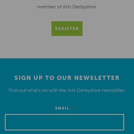
member of Arts Derbyshire.
REGISTER
SIGN UP TO OUR NEWSLETTER
Find out what’s on with the Arts Derbyshire newsletter.
*
EMAIL