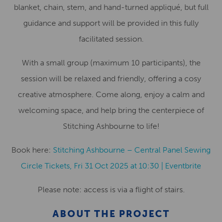
blanket, chain, stem, and hand-turned appliqué, but full
guidance and support will be provided in this fully
facilitated session.
With a small group (maximum 10 participants), the
session will be relaxed and friendly, offering a cosy
creative atmosphere. Come along, enjoy a calm and
welcoming space, and help bring the centerpiece of
Stitching Ashbourne to life!
Book here:
Stitching Ashbourne – Central Panel Sewing
Circle Tickets, Fri 31 Oct 2025 at 10:30 | Eventbrite
Please note: access is via a flight of stairs.
ABOUT THE PROJECT