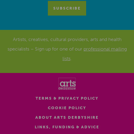
Artists, creatives, cultural providers, arts and health
specialists – Sign up for one of our
professional mailing
lists
.
TERMS & PRIVACY POLICY
COOKIE POLICY
ABOUT ARTS DERBYSHIRE
LINKS, FUNDING & ADVICE