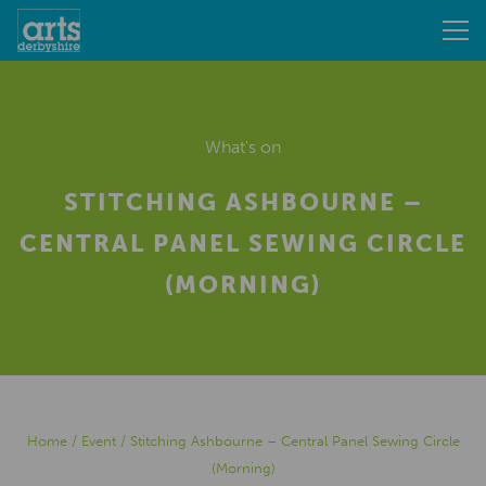
What's on
STITCHING ASHBOURNE –
CENTRAL PANEL SEWING CIRCLE
(MORNING)
Home
/
Event
/
Stitching Ashbourne – Central Panel Sewing Circle
(Morning)