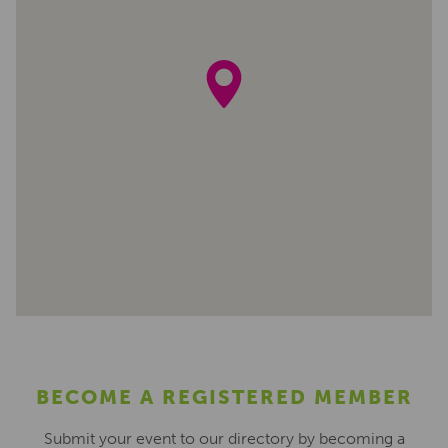
BECOME A REGISTERED MEMBER
Submit your event to our directory by becoming a