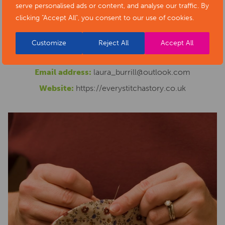
serve personalised ads or content, and analyse our traffic. By
welcome via our crowdfunding
clicking "Accept All", you consent to our use of cookies.
page. https://www.crowdfunder.co.uk/p/stitching-
ashbourne
Customize
Reject All
Accept All
Phone number:
07845853413
Email address:
laura_burrill@outlook.com
Website:
https://everystitchastory.co.uk