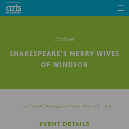
What's on
SHAKESPEARE’S MERRY WIVES
OF WINDSOR
Home
/
Event
/
Shakespeare’s Merry Wives of Windsor
EVENT DETAILS