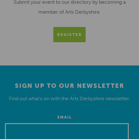
Submit your event to our directory by becoming a
member of Arts Derbyshire.
REGISTER
SIGN UP TO OUR NEWSLETTER
Find out what’s on with the Arts Derbyshire newsletter.
*
EMAIL