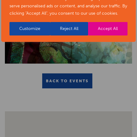
serve personalised ads or content, and analyse our traffic. By
clicking "Accept All", you consent to our use of cookies.
Customize
Reject All
Accept All
BACK TO EVENTS