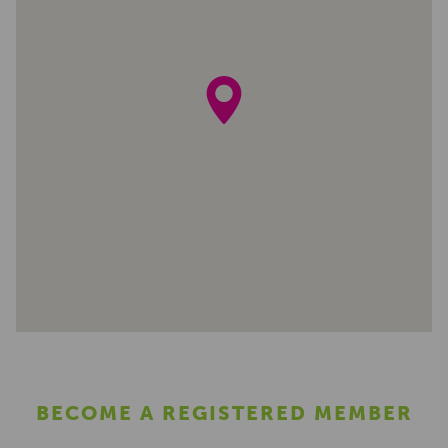
BECOME A REGISTERED MEMBER