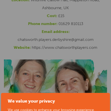
Ashbourne, UK
Cost:
£15
Phone number:
01629 810113
Email address:
chatsworth.players.derbyshire@gmail.com
Website:
https://www.chatsworthplayers.com
We value your privacy
We use cookies to enhance your browsing experience,