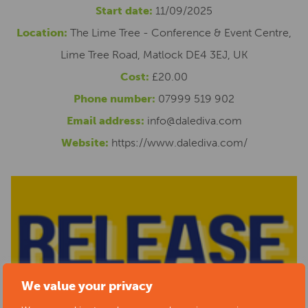
Start date:
11/09/2025
Location:
The Lime Tree - Conference & Event Centre,
Lime Tree Road, Matlock DE4 3EJ, UK
Cost:
£20.00
Phone number:
07999 519 902
Email address:
info@dalediva.com
Website:
https://www.dalediva.com/
We value your privacy