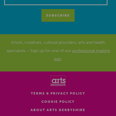
Artists, creatives, cultural providers, arts and health
specialists – Sign up for one of our
professional mailing
lists
.
TERMS & PRIVACY POLICY
COOKIE POLICY
ABOUT ARTS DERBYSHIRE