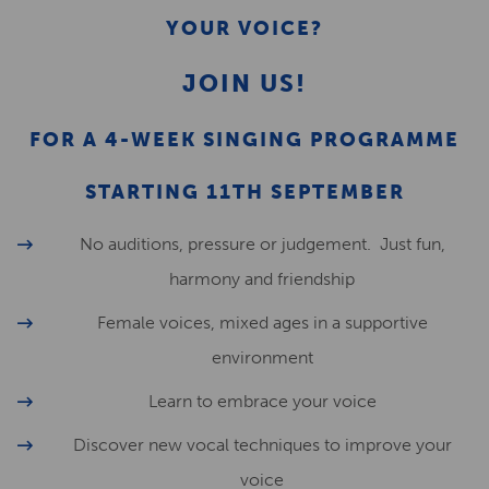
YOUR VOICE?
JOIN US!
FOR A 4-WEEK SINGING PROGRAMME
STARTING 11TH SEPTEMBER
No auditions, pressure or judgement. Just fun,
harmony and friendship
Female voices, mixed ages in a supportive
environment
Learn to embrace your voice
Discover new vocal techniques to improve your
voice