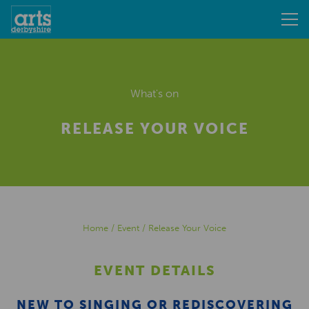
What's on
RELEASE YOUR VOICE
Home
/
Event
/
Release Your Voice
EVENT DETAILS
NEW TO SINGING OR REDISCOVERING