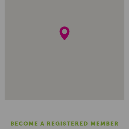
BECOME A REGISTERED MEMBER