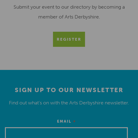
Submit your event to our directory by becoming a
member of Arts Derbyshire.
REGISTER
SIGN UP TO OUR NEWSLETTER
Find out what’s on with the Arts Derbyshire newsletter.
*
EMAIL