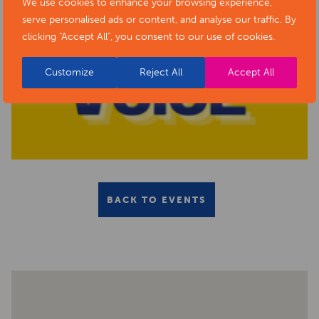
We use cookies to enhance your browsing experience,
serve personalised ads or content, and analyse our traffic. By
clicking "Accept All", you consent to our use of cookies.
Customize
Reject All
Accept All
BACK TO EVENTS