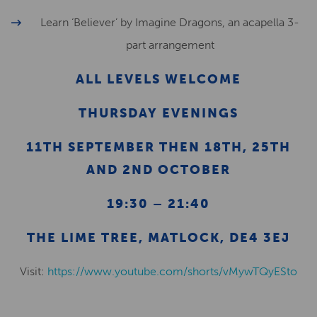
Learn ‘Believer’ by Imagine Dragons, an acapella 3-
part arrangement
ALL LEVELS WELCOME
THURSDAY EVENINGS
11TH SEPTEMBER THEN 18TH, 25TH
AND 2ND OCTOBER
19:30 – 21:40
THE LIME TREE, MATLOCK, DE4 3EJ
Visit:
https://www.youtube.com/shorts/vMywTQyESto