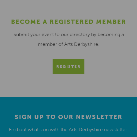
BECOME A REGISTERED MEMBER
Submit your event to our directory by becoming a
member of Arts Derbyshire.
REGISTER
SIGN UP TO OUR NEWSLETTER
Find out what’s on with the Arts Derbyshire newsletter.