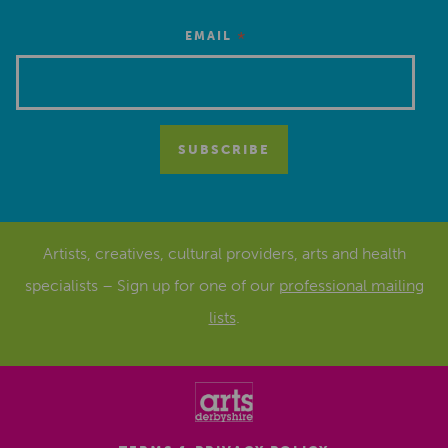
*
EMAIL
Artists, creatives, cultural providers, arts and health
specialists – Sign up for one of our
professional mailing
lists
.