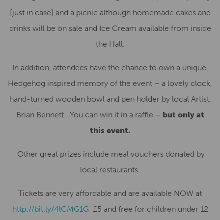
[just in case] and a picnic although homemade cakes and
drinks will be on sale and Ice Cream available from inside
the Hall.
In addition, attendees have the chance to own a unique,
Hedgehog inspired memory of the event – a lovely clock,
hand-turned wooden bowl and pen holder by local Artist,
Brian Bennett. You can win it in a raffle –
but only at
this event.
Other great prizes include meal vouchers donated by
local restaurants.
Tickets are very affordable and are available NOW at
http://bit.ly/4lCMG1G
£5 and free for children under 12