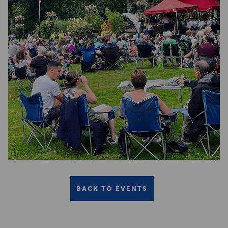
BACK TO EVENTS