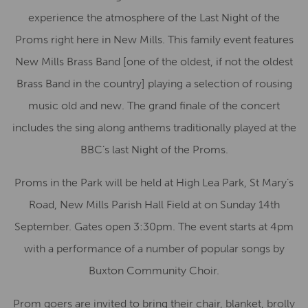
experience the atmosphere of the Last Night of the
Proms right here in New Mills. This family event features
New Mills Brass Band [one of the oldest, if not the oldest
Brass Band in the country] playing a selection of rousing
music old and new. The grand finale of the concert
includes the sing along anthems traditionally played at the
BBC’s last Night of the Proms.
Proms in the Park will be held at High Lea Park, St Mary’s
Road, New Mills Parish Hall Field at on Sunday 14th
September. Gates open 3:30pm. The event starts at 4pm
with a performance of a number of popular songs by
Buxton Community Choir.
Prom goers are invited to bring their chair, blanket, brolly