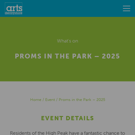
What's on
PROMS IN THE PARK – 2025
Home
/
Event
/
Proms in the Park – 2025
EVENT DETAILS
Residents of the High Peak have a fantastic chance to