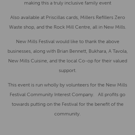
making this a truly inclusive family event
Also available at Priscillas cards, Millers Refillers Zero
Waste shop, and the Rock Mill Centre, all in New Mills.
New Mills Festival would like to thank the above
businesses, along with Brian Bennett, Bukhara, A Tavola,
New Mills Cuisine, and the local Co-op for their valued
support.
This event is run wholly by volunteers for the New Mills
Festival Community Interest Company. All profits go
towards putting on the Festival for the benefit of the
community.