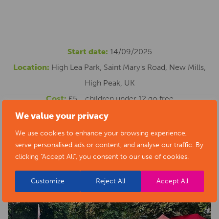
Start date:
14/09/2025
Location:
High Lea Park, Saint Mary's Road, New Mills,
High Peak, UK
Cost:
£5 - children under 12 go free
Email address:
melody.slinn@gmail.com
We value your privacy
Website:
https://newmillsfestival.co.uk/event/proms-in-
We use cookies to enhance your browsing experience,
serve personalised ads or content, and analyse our traffic. By
the-park/
clicking "Accept All", you consent to our use of cookies.
Customize
Reject All
Accept All