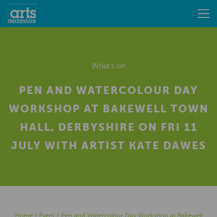
What's on
PEN AND WATERCOLOUR DAY
WORKSHOP AT BAKEWELL TOWN
HALL, DERBYSHIRE ON FRI 11
JULY WITH ARTIST KATE DAWES
Home
/
Event
/
Pen and Watercolour Day Workshop at Bakewell