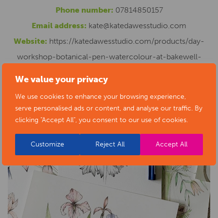
Phone number:
07814850157
Email address:
kate@katedawesstudio.com
Website:
https://katedawesstudio.com/products/day-
workshop-botanical-pen-watercolour-at-bakewell-
town-hall-friday-11th-july-2025
We value your privacy
We use cookies to enhance your browsing experience,
serve personalised ads or content, and analyse our traffic. By
clicking "Accept All", you consent to our use of cookies.
Customize
Reject All
Accept All