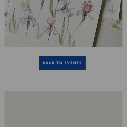
BACK TO EVENTS