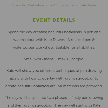
Town Hall, Derbyshire on Fri 11 July with artist Kate Dawes
EVENT DETAILS
Spend the day creating beautiful botanicals in pen and
watercolour with Kate Dawes. A relaxed pen &
watercolour workshop. Suitable for all abilities.
Small workshops – max 12 people.
Kate will show you different techniques of pen drawing
along with how to overlay with ‘dry’ watercolour to
create beautiful botanical art. All materials are provided.
The day will be split into two phases – firstly pen drawing
and then ‘dry’ watercolour. The day will start with Kate