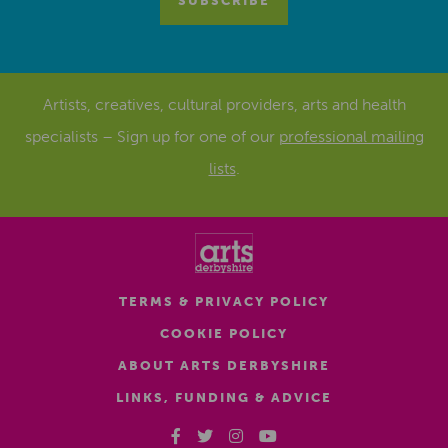
Artists, creatives, cultural providers, arts and health
specialists – Sign up for one of our
professional mailing
lists
.
TERMS & PRIVACY POLICY
COOKIE POLICY
ABOUT ARTS DERBYSHIRE
LINKS, FUNDING & ADVICE