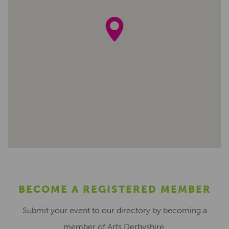
BECOME A REGISTERED MEMBER
Submit your event to our directory by becoming a
member of Arts Derbyshire.