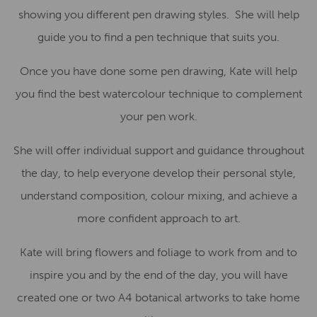
showing you different pen drawing styles. She will help
guide you to find a pen technique that suits you.
Once you have done some pen drawing, Kate will help
you find the best watercolour technique to complement
your pen work.
She will offer individual support and guidance throughout
the day, to help everyone develop their personal style,
understand composition, colour mixing, and achieve a
more confident approach to art.
Kate will bring flowers and foliage to work from and to
inspire you and by the end of the day, you will have
created one or two A4 botanical artworks to take home