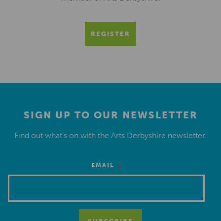
REGISTER
SIGN UP TO OUR NEWSLETTER
Find out what’s on with the Arts Derbyshire newsletter.
*
EMAIL