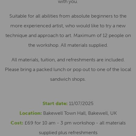
with you.
Suitable for all abilities from absolute beginners to the
more experienced artist, who would like to try a new
technique and approach to art. Maximum of 12 people on
the workshop. All materials supplied.
All materials, tuition, and refreshments are included.
Please bring a packed lunch or pop out to one of the local
sandwich shops.
Start date:
11/07/2025
Location:
Bakewell Town Hall, Bakewell, UK
Cost:
£69 for 10 am - 3 pm workshop - all materials
supplied plus refreshments