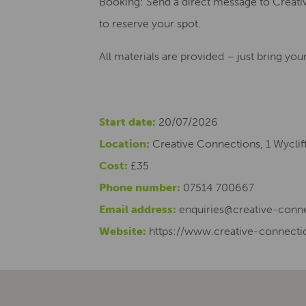
Booking: Send a direct message to Crea
to reserve your spot.
All materials are provided – just bring yo
Start date:
20/07/2026
Location:
Creative Connections, 1 Wyclif
Cost:
£35
Phone number:
07514 700667
Email address:
enquiries@creative-conne
Website:
https://www.creative-connecti