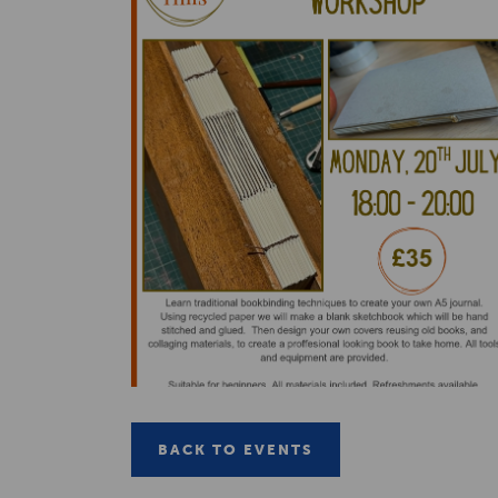
BACK TO EVENTS