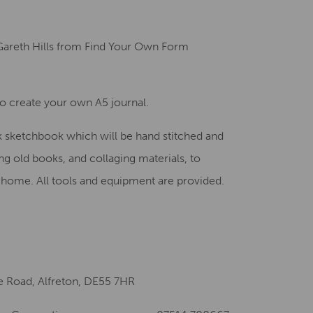
Creative Health Resources
areth Hills from Find Your Own Form
to create your own A5 journal.
k sketchbook which will be hand stitched and
g old books, and collaging materials, to
e home. All tools and equipment are provided.
fe Road, Alfreton, DE55 7HR