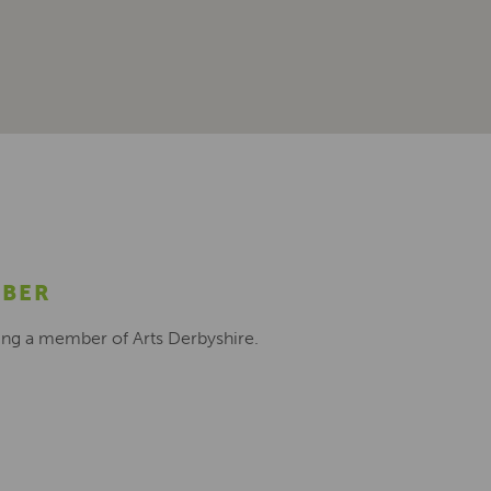
MBER
ing a member of Arts Derbyshire.