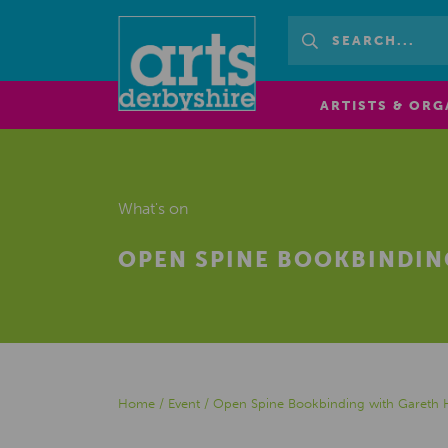
ARTISTS & ORG
What's on
OPEN SPINE BOOKBINDIN
Home
/
Event
/
Open Spine Bookbinding with Gareth H