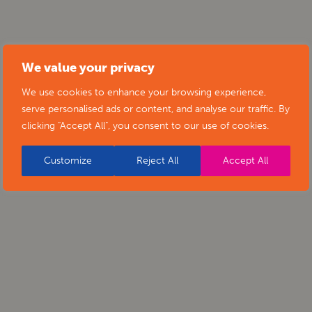
We value your privacy
We use cookies to enhance your browsing experience,
serve personalised ads or content, and analyse our traffic. By
clicking "Accept All", you consent to our use of cookies.
Customize
Reject All
Accept All