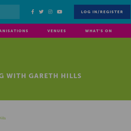
LOG IN/REGISTER
ANISATIONS
VENUES
WHAT’S ON
G WITH GARETH HILLS
ills