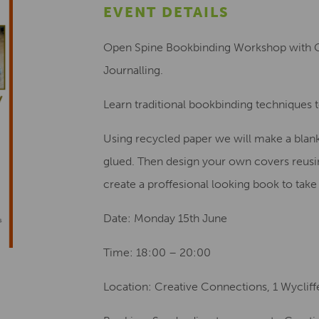
EVENT DETAILS
Open Spine Bookbinding Workshop with G
Journalling.
Learn traditional bookbinding techniques 
Using recycled paper we will make a blan
glued. Then design your own covers reusin
create a proffesional looking book to tak
Date: Monday 15th June
Time: 18:00 – 20:00
Location: Creative Connections, 1 Wyclif