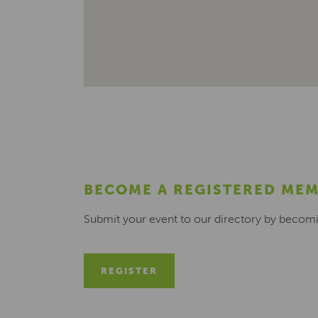
BECOME A REGISTERED ME
Submit your event to our directory by becom
REGISTER