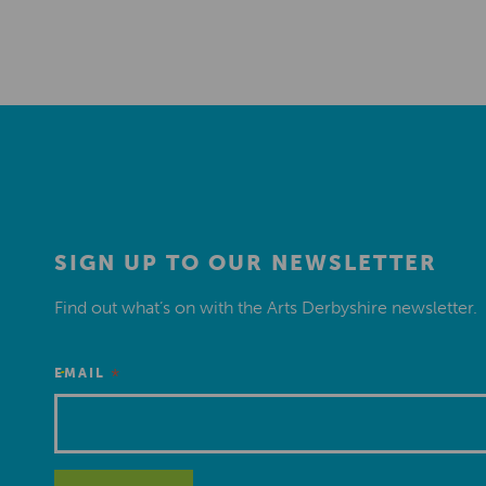
SIGN UP TO OUR NEWSLETTER
Find out what’s on with the Arts Derbyshire newsletter.
*
EMAIL