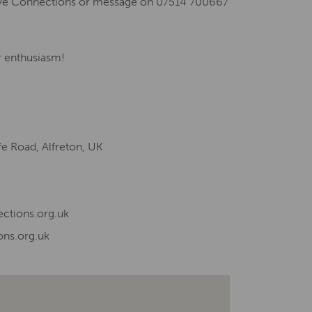
tive Connections or message on 07514 700667
ur enthusiasm!
fe Road, Alfreton, UK
ctions.org.uk
ons.org.uk