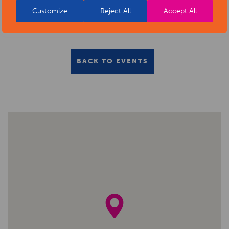
Customize
Reject All
Accept All
BACK TO EVENTS