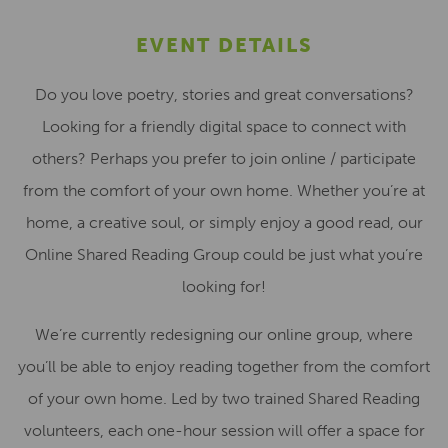
EVENT DETAILS
Do you love poetry, stories and great conversations?
Looking for a friendly digital space to connect with
others? Perhaps you prefer to join online / participate
from the comfort of your own home. Whether you’re at
home, a creative soul, or simply enjoy a good read, our
Online Shared Reading Group could be just what you’re
looking for!
We’re currently redesigning our online group, where
you’ll be able to enjoy reading together from the comfort
of your own home. Led by two trained Shared Reading
volunteers, each one-hour session will offer a space for