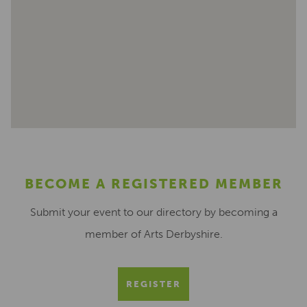
BECOME A REGISTERED MEMBER
Submit your event to our directory by becoming a
member of Arts Derbyshire.
REGISTER