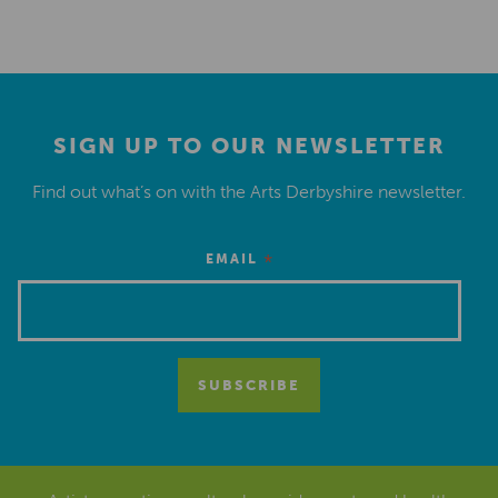
SIGN UP TO OUR NEWSLETTER
Find out what’s on with the Arts Derbyshire newsletter.
*
EMAIL