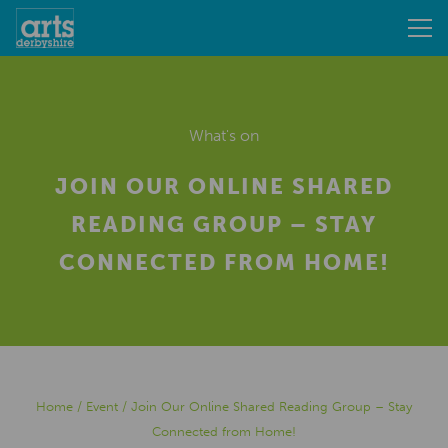
What's on
JOIN OUR ONLINE SHARED
READING GROUP – STAY
CONNECTED FROM HOME!
Home
/
Event
/
Join Our Online Shared Reading Group – Stay
Connected from Home!