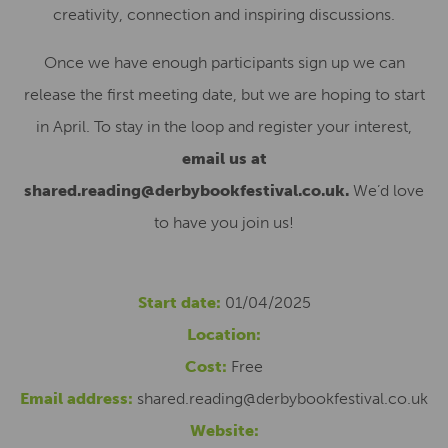
creativity, connection and inspiring discussions.
Once we have enough participants sign up we can
release the first meeting date, but we are hoping to start
in April. To stay in the loop and register your interest,
email us at
shared.reading@derbybookfestival.co.uk.
We’d love
to have you join us!
Start date:
01/04/2025
Location:
Cost:
Free
Email address:
shared.reading@derbybookfestival.co.uk
Website: