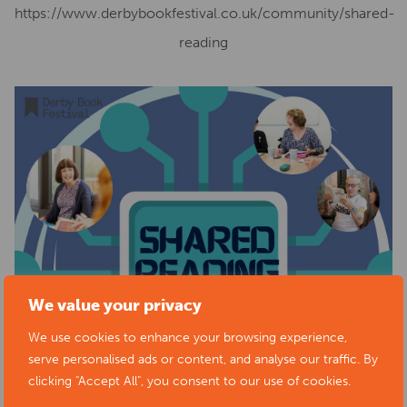
https://www.derbybookfestival.co.uk/community/shared-
reading
We value your privacy
We use cookies to enhance your browsing experience,
serve personalised ads or content, and analyse our traffic. By
clicking "Accept All", you consent to our use of cookies.