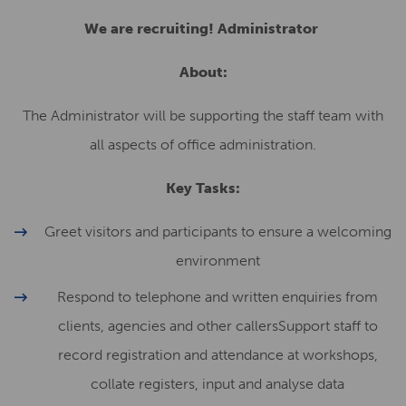
We are recruiting! Administrator
About:
The Administrator will be supporting the staff team with
all aspects of office administration.
Key Tasks:
Greet visitors and participants to ensure a welcoming
environment
Respond to telephone and written enquiries from
clients, agencies and other callersSupport staff to
record registration and attendance at workshops,
collate registers, input and analyse data