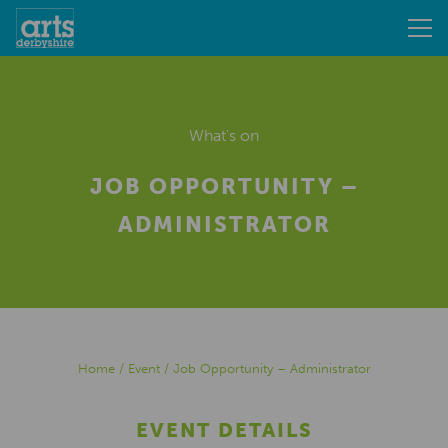
What's on
JOB OPPORTUNITY –
ADMINISTRATOR
Home
/
Event
/
Job Opportunity – Administrator
EVENT DETAILS