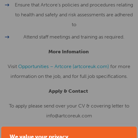
Ensure that Artcore’s policies and procedures relating
to health and safety and risk assessments are adhered
to
Attend staff meetings and training as required.
More Infomation
Visit
Opportunities – Artcore (artcoreuk.com)
for more
information on the job, and for full job specifications.
Apply & Contact
To apply please send over your CV & covering letter to
info@artcoreuk.com
Deadline
We value your privacy