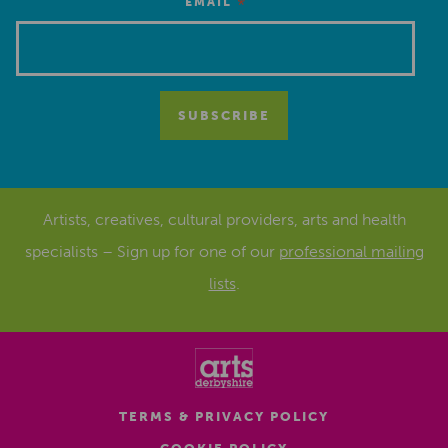
*
EMAIL
Artists, creatives, cultural providers, arts and health
specialists – Sign up for one of our
professional mailing
lists
.
TERMS & PRIVACY POLICY