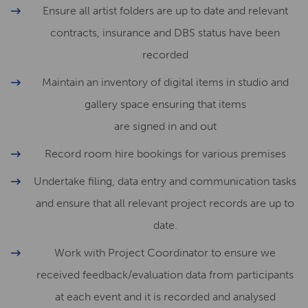
Ensure all artist folders are up to date and relevant
contracts, insurance and DBS status have been
recorded
Maintain an inventory of digital items in studio and
gallery space ensuring that items
are signed in and out
Record room hire bookings for various premises
Undertake filing, data entry and communication tasks
and ensure that all relevant project records are up to
date.
Work with Project Coordinator to ensure we
received feedback/evaluation data from participants
at each event and it is recorded and analysed