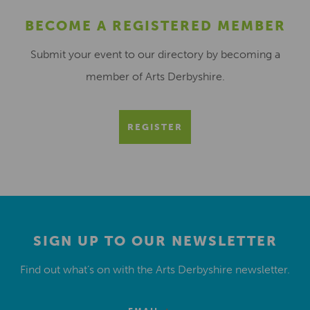
BECOME A REGISTERED MEMBER
Submit your event to our directory by becoming a
member of Arts Derbyshire.
REGISTER
SIGN UP TO OUR NEWSLETTER
Find out what’s on with the Arts Derbyshire newsletter.