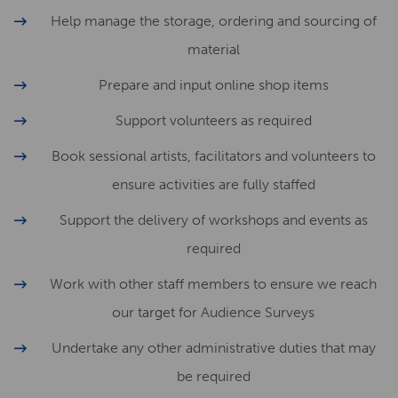
Help manage the storage, ordering and sourcing of
material
Prepare and input online shop items
Support volunteers as required
Book sessional artists, facilitators and volunteers to
ensure activities are fully staffed
Support the delivery of workshops and events as
required
Work with other staff members to ensure we reach
our target for Audience Surveys
Undertake any other administrative duties that may
be required