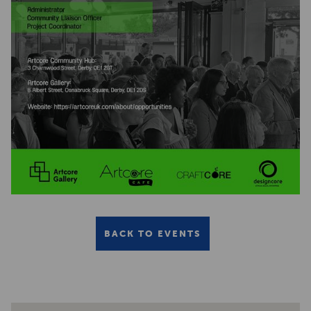
BACK TO EVENTS