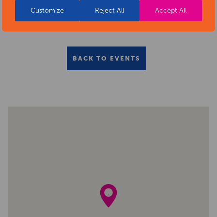
Customize
Reject All
Accept All
BACK TO EVENTS