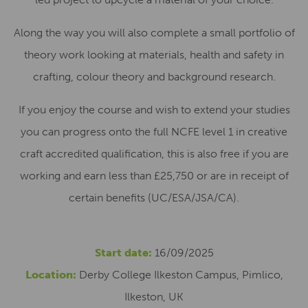
Along the way you will also complete a small portfolio of
theory work looking at materials, health and safety in
crafting, colour theory and background research.
If you enjoy the course and wish to extend your studies
you can progress onto the full NCFE level 1 in creative
craft accredited qualification, this is also free if you are
working and earn less than £25,750 or are in receipt of
certain benefits (UC/ESA/JSA/CA).
Start date:
16/09/2025
Location:
Derby College Ilkeston Campus, Pimlico,
Ilkeston, UK