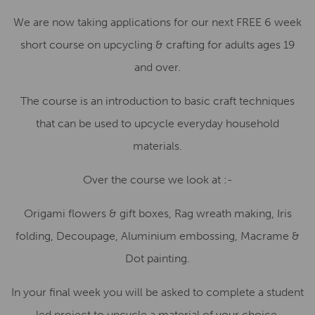
We are now taking applications for our next FREE 6 week
short course on upcycling & crafting for adults ages 19
and over.
The course is an introduction to basic craft techniques
that can be used to upcycle everyday household
materials.
Over the course we look at :-
Origami flowers & gift boxes, Rag wreath making, Iris
folding, Decoupage, Aluminium embossing, Macrame &
Dot painting.
In your final week you will be asked to complete a student
led project to upcycle a material of your choice.