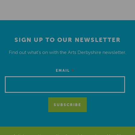
SIGN UP TO OUR NEWSLETTER
Find out what’s on with the Arts Derbyshire newsletter.
*
EMAIL