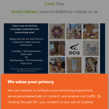
Cost:
Free
Email address:
laura.smith@derby-college.ac.uk
We value your privacy
We use cookies to enhance your browsing experience,
serve personalised ads or content, and analyse our traffic. By
clicking "Accept All", you consent to our use of cookies.