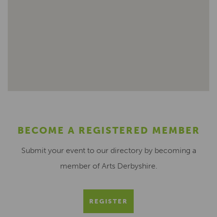
BECOME A REGISTERED MEMBER
Submit your event to our directory by becoming a
member of Arts Derbyshire.
REGISTER