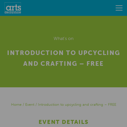
What's on
INTRODUCTION TO UPCYCLING
AND CRAFTING – FREE
Home
/
Event
/
Introduction to upcycling and crafting – FREE
EVENT DETAILS