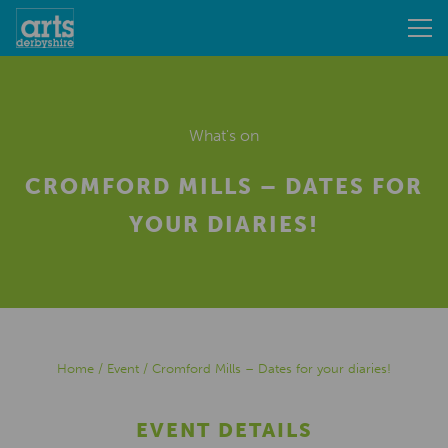
What's on
CROMFORD MILLS – DATES FOR
YOUR DIARIES!
Home
/
Event
/
Cromford Mills – Dates for your diaries!
EVENT DETAILS