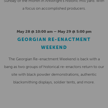
Sunday of the month in Arkwright’s historic mill yard. With
a focus on accomplished producers.
May 28 @ 10:00 am
–
May 29 @ 5:00 pm
GEORGIAN RE-ENACTMENT
WEEKEND
The Georgian Re-enactment Weekend is back with a
bang as two groups of historical re-enactors return to our
site with black powder demonstrations, authentic
blacksmithing displays, soldier tents, and more.