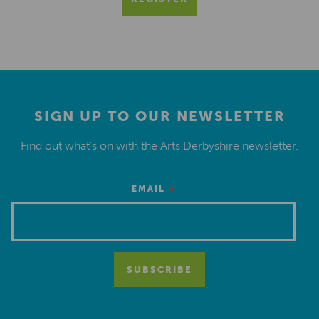
SIGN UP TO OUR NEWSLETTER
Find out what’s on with the Arts Derbyshire newsletter.
*
EMAIL