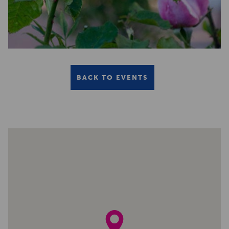
BACK TO EVENTS