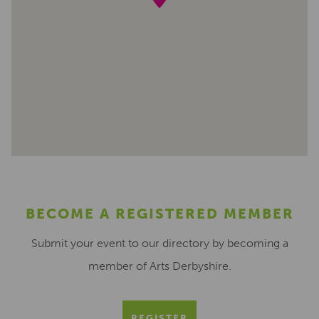
BECOME A REGISTERED MEMBER
Submit your event to our directory by becoming a
member of Arts Derbyshire.
REGISTER