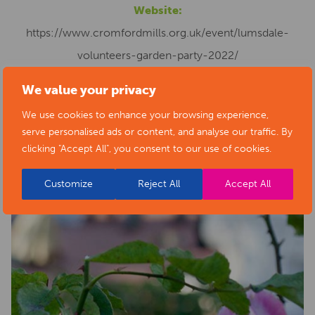
Website:
https://www.cromfordmills.org.uk/event/lumsdale-
volunteers-garden-party-2022/
We value your privacy
We use cookies to enhance your browsing experience,
serve personalised ads or content, and analyse our traffic. By
clicking "Accept All", you consent to our use of cookies.
Customize
Reject All
Accept All