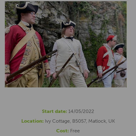
Start date:
14/05/2022
Location:
Ivy Cottage, B5057, Matlock, UK
Cost:
Free