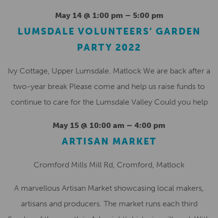
May 14 @ 1:00 pm
–
5:00 pm
LUMSDALE VOLUNTEERS’ GARDEN
PARTY 2022
Ivy Cottage, Upper Lumsdale. Matlock We are back after a
two-year break Please come and help us raise funds to
continue to care for the Lumsdale Valley Could you help
May 15 @ 10:00 am
–
4:00 pm
ARTISAN MARKET
Cromford Mills
Mill Rd, Cromford, Matlock
A marvellous Artisan Market showcasing local makers,
artisans and producers. The market runs each third