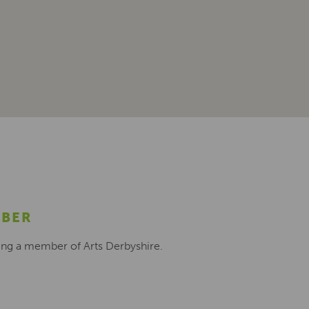
MBER
ing a member of Arts Derbyshire.