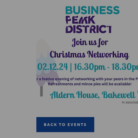
BACK TO EVENTS