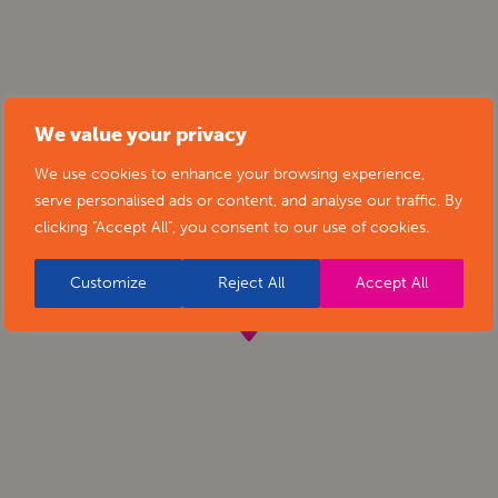
We value your privacy
We use cookies to enhance your browsing experience,
serve personalised ads or content, and analyse our traffic. By
clicking "Accept All", you consent to our use of cookies.
Customize
Reject All
Accept All