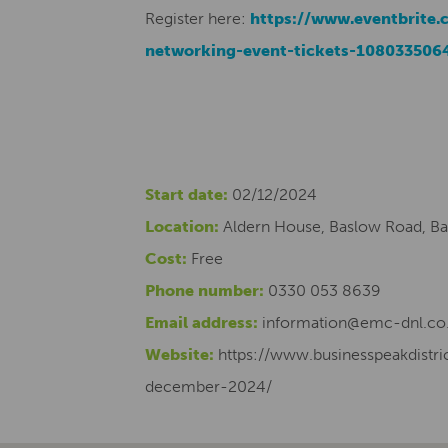
Register here:
https://www.eventbrite.c
networking-event-tickets-108033506
Start date:
02/12/2024
Location:
Aldern House, Baslow Road, Ba
Cost:
Free
Phone number:
0330 053 8639
Email address:
information@emc-dnl.co
Website:
https://www.businesspeakdist
december-2024/