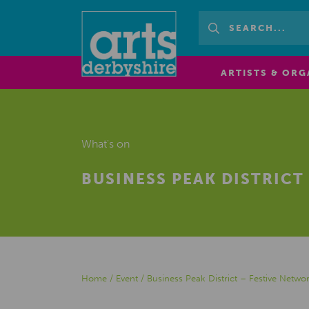
ARTISTS & ORG
What's on
BUSINESS PEAK DISTRICT
Home
/
Event
/
Business Peak District – Festive Netwo