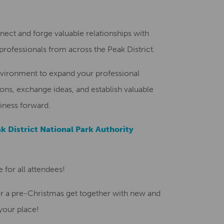
Creative Health Resources
nnect and forge valuable relationships with
rofessionals from across the Peak District.
nvironment to expand your professional
ns, exchange ideas, and establish valuable
iness forward.
k District National Park Authority
 for all attendees!
for a pre-Christmas get together with new and
your place!