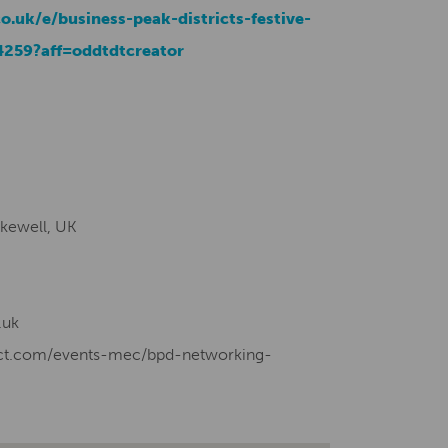
o.uk/e/business-peak-districts-festive-
4259?aff=oddtdtcreator
kewell, UK
.uk
rict.com/events-mec/bpd-networking-