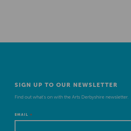
SIGN UP TO OUR NEWSLETTER
Find out what’s on with the Arts Derbyshire newsletter.
*
EMAIL