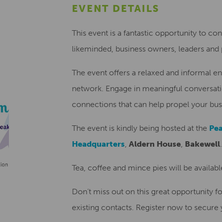
EVENT DETAILS
This event is a fantastic opportunity to co
likeminded, business owners, leaders and p
The event offers a relaxed and informal e
network. Engage in meaningful conversatio
connections that can help propel your bus
The event is kindly being hosted at the
Pea
Headquarters
,
Aldern House
,
Bakewell
.
Tea, coffee and mince pies will be available
Don’t miss out on this great opportunity 
existing contacts. Register now to secure 