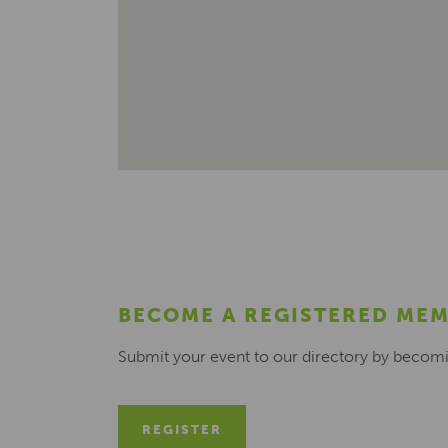
BECOME A REGISTERED ME
Submit your event to our directory by becom
REGISTER