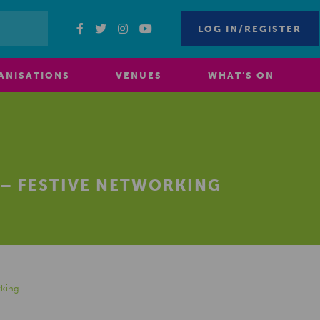
LOG IN/REGISTER
ANISATIONS
VENUES
WHAT’S ON
 – FESTIVE NETWORKING
rking