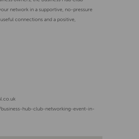
your network in a supportive, no-pressure
useful connections and a positive,
l.co.uk
e/business-hub-club-networking-event-in-