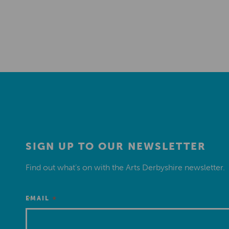
SIGN UP TO OUR NEWSLETTER
Find out what’s on with the Arts Derbyshire newsletter.
*
EMAIL