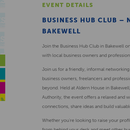
EVENT DETAILS
BUSINESS HUB CLUB –
BAKEWELL
Join the Business Hub Club in Bakewell on
with local business owners and profession
Join us for a friendly, informal networkin
business owners, freelancers and professi
beyond. Held at Aldern House in Bakewell,
Authority, the event offers a relaxed an
connections, share ideas and build valuabl
Whether you’re looking to raise your profi
from behind your desk and meet other bu