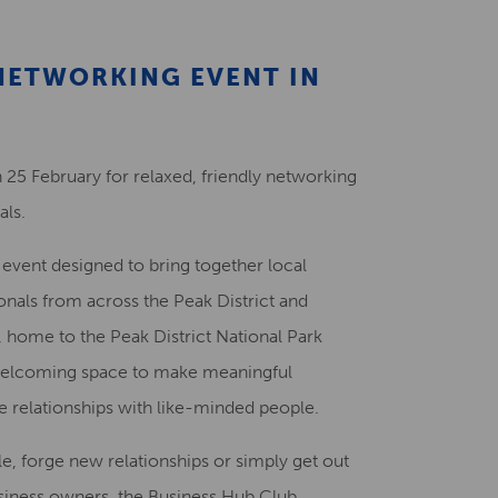
Creative Health Resources
 NETWORKING EVENT IN
 25 February for relaxed, friendly networking
als.
g event designed to bring together local
onals from across the Peak District and
 home to the Peak District National Park
d welcoming space to make meaningful
e relationships with like-minded people.
le, forge new relationships or simply get out
siness owners, the Business Hub Club