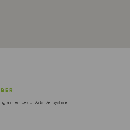
MBER
ing a member of Arts Derbyshire.