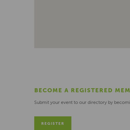
BECOME A REGISTERED ME
Submit your event to our directory by becom
REGISTER