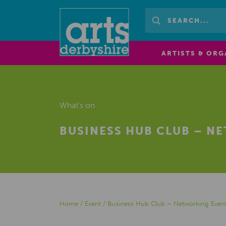
ARTISTS & ORG
What's on
BUSINESS HUB CLUB – N
Home
/
Event
/
Business Hub Club – Networking Event