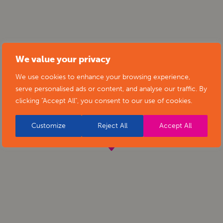
We value your privacy
We use cookies to enhance your browsing experience,
serve personalised ads or content, and analyse our traffic. By
clicking "Accept All", you consent to our use of cookies.
Customize
Reject All
Accept All