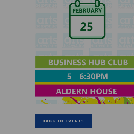
BACK TO EVENTS