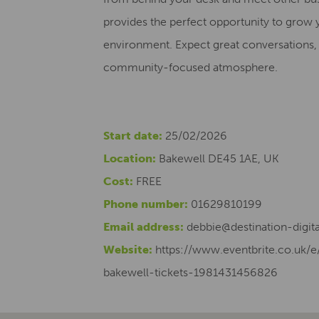
provides the perfect opportunity to grow 
environment. Expect great conversations, 
community-focused atmosphere.
Start date:
25/02/2026
Location:
Bakewell DE45 1AE, UK
Cost:
FREE
Phone number:
01629810199
Email address:
debbie@destination-digita
Website:
https://www.eventbrite.co.uk/
bakewell-tickets-1981431456826