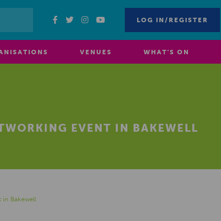
LOG IN/REGISTER
ANISATIONS
VENUES
WHAT’S ON
ETWORKING EVENT IN BAKEWELL
 in Bakewell