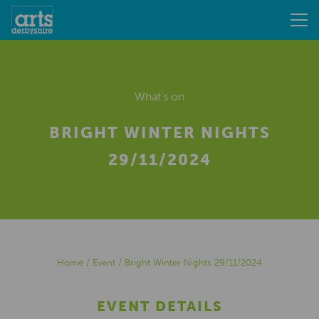
What's on
BRIGHT WINTER NIGHTS
29/11/2024
Home
/
Event
/
Bright Winter Nights 29/11/2024
EVENT DETAILS