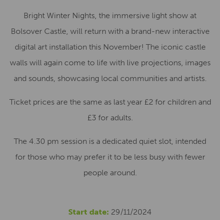
Bright Winter Nights, the immersive light show at
Bolsover Castle, will return with a brand-new interactive
digital art installation this November! The iconic castle
walls will again come to life with live projections, images
and sounds, showcasing local communities and artists.
Ticket prices are the same as last year £2 for children and
£3 for adults.
The 4.30 pm session is a dedicated quiet slot, intended
for those who may prefer it to be less busy with fewer
people around.
Start date:
29/11/2024