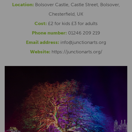
Location:
Bolsover Castle, Castle Street, Bolsover,
Chesterfield, UK
Cost:
£2 for kids £3 for adults
Phone number:
01246 209 219
Email address:
info@junctionarts.org
Website:
https://junctionarts.org/