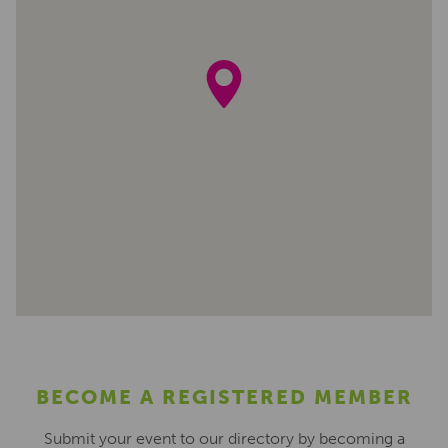
BECOME A REGISTERED MEMBER
Submit your event to our directory by becoming a