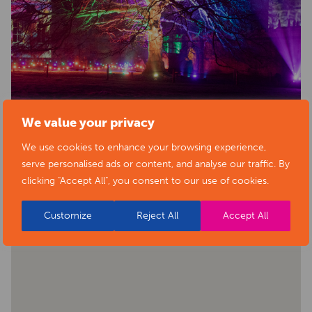
We value your privacy
We use cookies to enhance your browsing experience,
serve personalised ads or content, and analyse our traffic. By
BACK TO EVENTS
clicking "Accept All", you consent to our use of cookies.
Customize
Reject All
Accept All