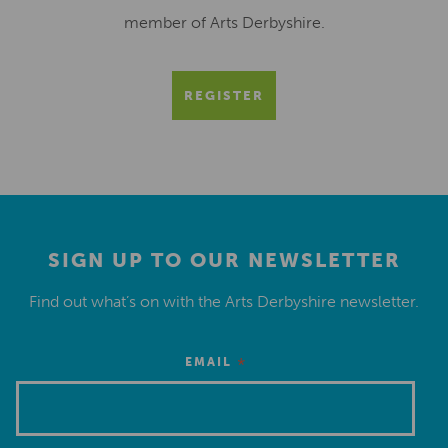
member of Arts Derbyshire.
REGISTER
SIGN UP TO OUR NEWSLETTER
Find out what’s on with the Arts Derbyshire newsletter.
*
EMAIL