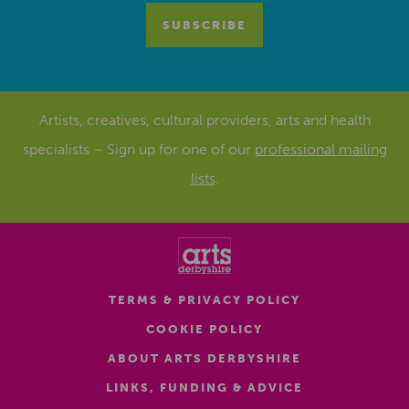
Artists, creatives, cultural providers, arts and health
specialists – Sign up for one of our
professional mailing
lists
.
TERMS & PRIVACY POLICY
COOKIE POLICY
ABOUT ARTS DERBYSHIRE
LINKS, FUNDING & ADVICE