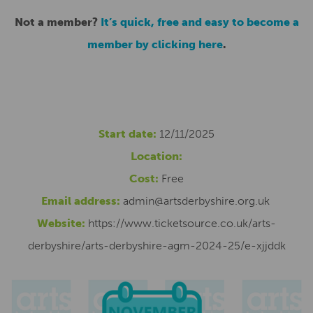
Not a member?
It’s quick, free and easy to become a
member by clicking here
.
Start date:
12/11/2025
Location:
Cost:
Free
Email address:
admin@artsderbyshire.org.uk
Website:
https://www.ticketsource.co.uk/arts-
derbyshire/arts-derbyshire-agm-2024-25/e-xjjddk