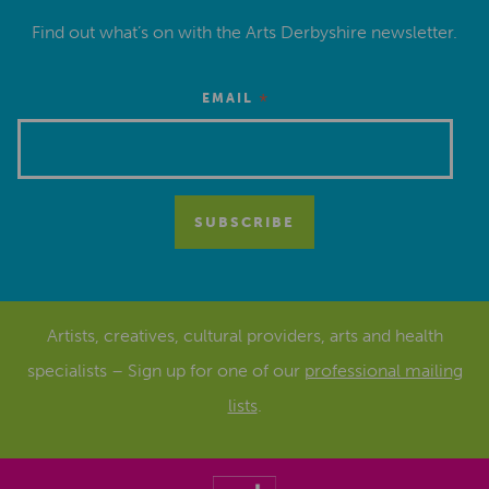
Find out what’s on with the Arts Derbyshire newsletter.
*
EMAIL
Artists, creatives, cultural providers, arts and health
specialists – Sign up for one of our
professional mailing
lists
.