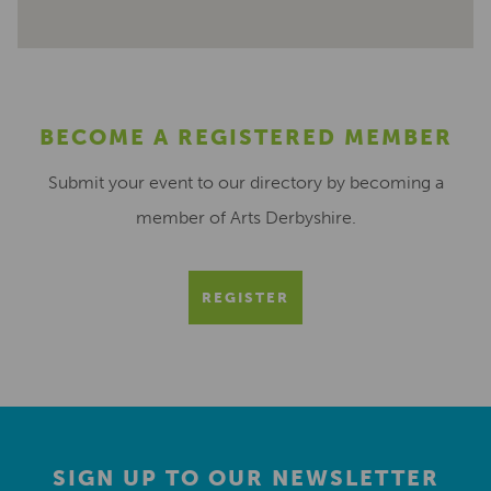
BECOME A REGISTERED MEMBER
Submit your event to our directory by becoming a
member of Arts Derbyshire.
REGISTER
SIGN UP TO OUR NEWSLETTER