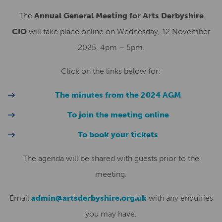
The
Annual General Meeting for Arts Derbyshire
CIO
will take place online on Wednesday, 12 November
2025, 4pm – 5pm.
Click on the links below for:
The minutes from the 2024 AGM
To join the meeting online
To book your tickets
The agenda will be shared with guests prior to the
meeting.
Email
admin@artsderbyshire.org.uk
with any enquiries
you may have.