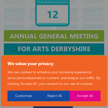
We value your privacy
We use cookies to enhance your browsing experience,
serve personalised ads or content, and analyse our traffic. By
clicking "Accept All", you consent to our use of cookies.
Customize
Reject All
Accept All
BACK TO EVENTS