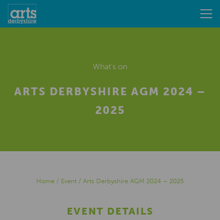
What's on
ARTS DERBYSHIRE AGM 2024 –
2025
Home
/
Event
/
Arts Derbyshire AGM 2024 – 2025
EVENT DETAILS